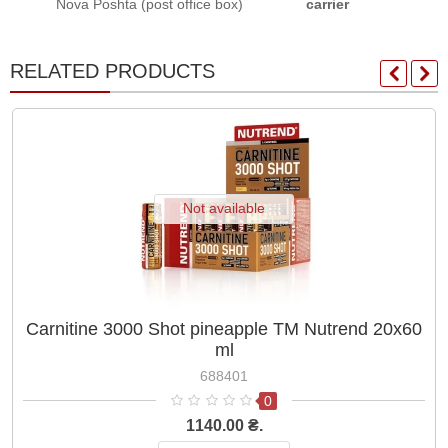
Nova Poshta (post office box)
carrier
RELATED PRODUCTS
Not available
Carnitine 3000 Shot pineapple TM Nutrend 20x60
ml
688401
0
1140.00 ₴.