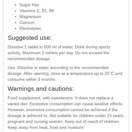
Sugar free
Vitamins C, B1, B6
Magnesium
Calcium
Electrolytes
Suggested use:
Dissolve 1 tablet in 500 ml of water. Drink during sports
activity. Maximum 2 tablets per day. Do not exceed the
recommended dosage.
Use: Dissolve in water according to the recommended
dosage. After opening, store at a temperature up to 25°C and
consume within 3 months.
Warnings and cautions:
Food supplement, with sweeteners. It does not replace a
varied diet. Excessive consumption can cause laxative effects.
However, excessive consumption cannot be achieved if the
dosage is adhered to. Not suitable for children under 15 years,
pregnant and nursing women. Keep out of reach of children.
Keep away from heat, frost and moisture