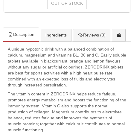
OUT OF STOCK
Description
Ingredients
Reviews (0)
A unique hypotonic drink with a balanced combination of
calcium, magnesium and vitamins B1, B6 and C. Easily soluble
tablets available in blackcurrant, orange and lemon flavours
without any sugar or artificial colourings. ZERODRINX tablets
are best for sports activities with a high heart pulse rate
combined with an expected loss of fluids and electrolytes
through increased perspiration.
The vitamin content in ZERODRINX helps reduce fatigue,
promotes energy metabolism and boosts the functioning of the
immunity system. Vitamin C also supports the normal
production of collagen. Magnesium contributes to electrolyte
balance, reduces fatigue and improves the synthesis of
muscle proteins; together with calcium it contributes to normal
muscle functioning.