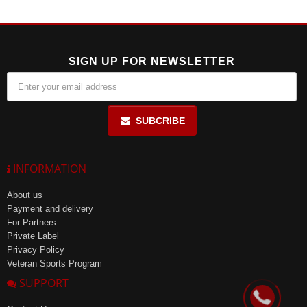
under 15 years, pregnant or nursing women.
SIGN UP FOR NEWSLETTER
SUBCRIBE
INFORMATION
About us
Payment and delivery
For Partners
Private Label
Privacy Policy
Veteran Sports Program
SUPPORT