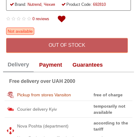
Brand:
Nutrend, Чехия
Product Code:
692810
0 reviews
Not available
OUT OF STOCK
Delivery
Payment
Guarantees
Free delivery over UAH 2000
Pickup from stores Vansiton
free of charge
temporarily not
Courier delivery Kyiv
available
according to the
Nova Poshta (department)
tariff