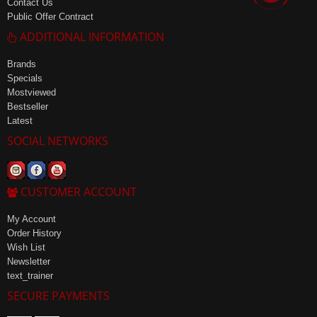
Contact Us
Public Offer Contract
ADDITIONAL INFORMATION
Brands
Specials
Mostviewed
Bestseller
Latest
SOCIAL NETWORKS
CUSTOMER ACCOUNT
My Account
Order History
Wish List
Newsletter
text_trainer
SECURE PAYMENTS