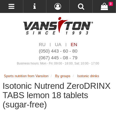
0
RU
UA
EN
|
|
(050) 443 - 60 - 80
(067) 445 - 08 - 79
Business hours: Mon - Fri: 09:00 - 18:00, Sat: 10:00 - 17:00
Sports nutrition from Vansiton
By groups
Isotonic drinks
Isotonic Nutrend ZeroDRINX
TABS lemon 18 tablets
(sugar-free)