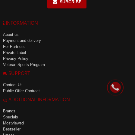
SUBCRIBE
INFORMATION
About us
Payment and delivery
For Partners
Private Label
Privacy Policy
Veteran Sports Program
SUPPORT
Contact Us
Public Offer Contract
ADDITIONAL INFORMATION
Brands
Specials
Mostviewed
Bestseller