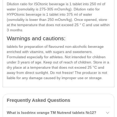
Dilution ratio for ISOtonic beverage is 1 tablet into 250 ml of
water (osmolality is 275-305 mOsm/kg). Dilution ratio for
HYPOtonic beverage is 1 tablet into 375 ml of water
(osmolality is lower than 250 mOsm/kg). Once opened, store
at the temperature that does not exceed 25 ° C and use within
3 months.
Warnings and cautions:
tablets for preparation of flavoured non-alcoholic beverage
enriched with vitamins, with sugars and sweeteners.
Formulated especially for athletes. Not intended for children
under 3 years of age. Keep out of reach of children. Store in a
dry place at a temperature that does not exceed 25 °C and
away from direct sunlight. Do not freeze! The producer is not
liable for any damage caused by improper use or storage.
Frequently Asked Questions
What is Isodrinx orange TM Nutrend tablets №12?