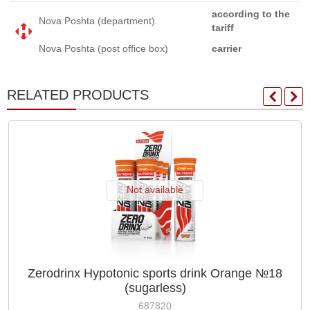
according to the
Nova Poshta (department)
tariff
Nova Poshta (post office box)
carrier
RELATED PRODUCTS
Not available
Zerodrinx Hypotonic sports drink Orange №18
(sugarless)
687820