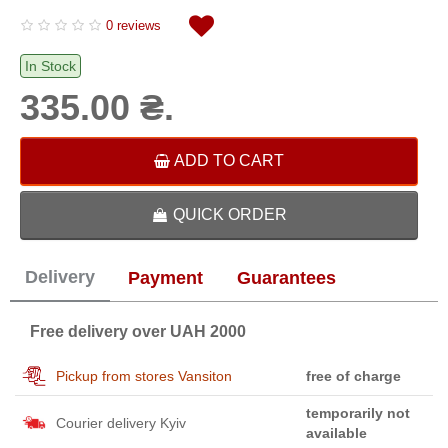
0 reviews
In Stock
335.00 ₴.
ADD TO CART
QUICK ORDER
Delivery
Payment
Guarantees
Free delivery over UAH 2000
Pickup from stores Vansiton
free of charge
temporarily not
Courier delivery Kyiv
available