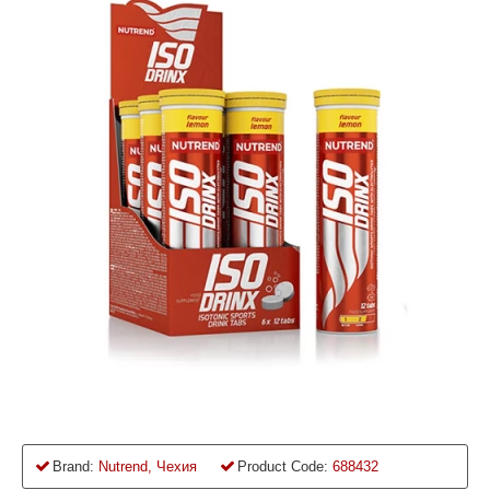
Brand:
Nutrend, Чехия
Product Code:
688432