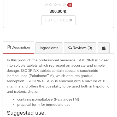
0
300.00 ₴.
OUT OF STOCK
Description
Ingredients
Reviews (0)
In this product, the professional beverage ISODRINX is closed
into soluble tablets which represent an accurate and simple
dosage. ISODRINX tablets contain special disaccharide
isomaltulose (PalatinoseTM), which ensures gradual
absorption. ISODRINX TABS is enriched with a mixture of 10
vitamins and offers the possibility to be used both in hypotonic
and isotonic dilution.
contains isomaltulose (PalatinoseTM)
practical form for immediate use
Suggested use: