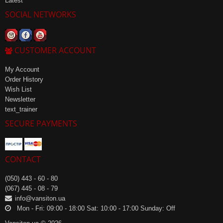
Latest
SOCIAL NETWORKS
CUSTOMER ACCOUNT
My Account
Order History
Wish List
Newsletter
text_trainer
SECURE PAYMENTS
CONTACT
(050) 443 - 60 - 80
(067) 445 - 08 - 79
info@vansiton.ua
Mon - Fri: 09:00 - 18:00 Sat: 10:00 - 17:00 Sunday: Off