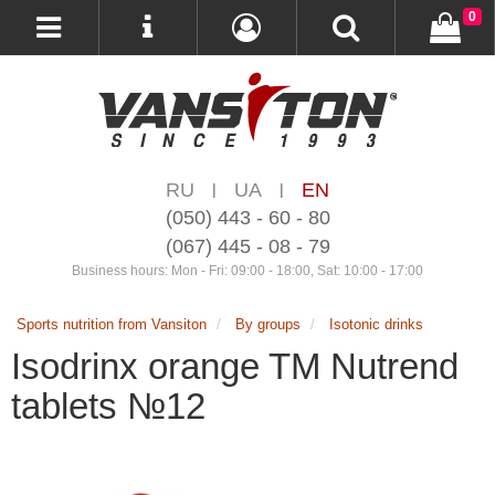
0
RU
UA
EN
|
|
(050) 443 - 60 - 80
(067) 445 - 08 - 79
Business hours: Mon - Fri: 09:00 - 18:00, Sat: 10:00 - 17:00
Sports nutrition from Vansiton
By groups
Isotonic drinks
Isodrinx orange TM Nutrend
tablets №12