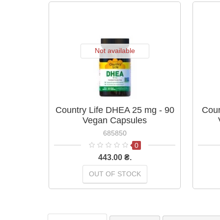
Not available
Country Life DHEA 25 mg - 90
Coun
Vegan Capsules
685850
0
443.00 ₴.
OUT OF STOCK