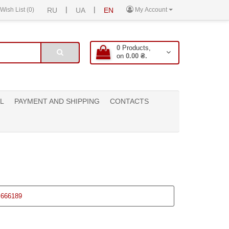
|
|
Wish List (0)
RU
UA
EN
My Account
0
Products,
on
0.00 ₴.
L
PAYMENT AND SHIPPING
CONTACTS
666189