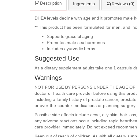
Description
Ingredients
Reviews (0)
DHEA levels decline with age and it promotes male 
** This product has been formulated for men, and in
Supports graceful aging
Promotes male sex hormones
Includes ayurvedic herbs
Suggested Use
As a dietary supplement adults take one 1 capsule d
Warnings
NOT FOR USE BY PERSONS UNDER THE AGE OF 1
doctor or health care provider before using this prod
including a family history of prostate cancer, prosta
or over-the-counter medications or planning surgery.
Possible side effects include acne, oily skin, hair los
any adverse reactions occur including rapid heartbeat
care provider immediately. Do not exceed recommen
Keep out of reach of children. As with all dietary su