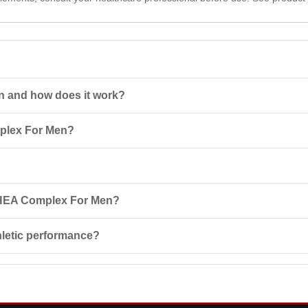
n and how does it work?
 non-steroidal combined anabolic agent containing plant components 
mplex For Men?
evels, contributing to
muscle growth
and overall health improvement.
one (DHEA), extracts of puncture vine and moomiyo, as well as vitam
oving physical performance and reproductive functions.
x For Men daily or as directed by your healthcare professional. Do n
 DHEA Complex For Men?
y persons under 18 years of age, as well as pregnant or lactating wom
letic performance?
cancer or heart disease.
 performance as it increases testosterone and growth hormone levels,