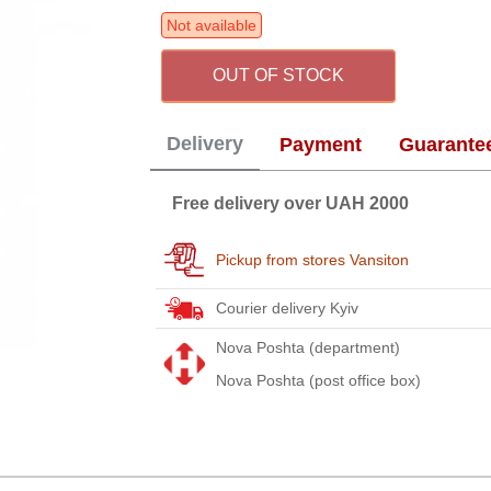
Not available
OUT OF STOCK
Delivery
Payment
Guarante
Free delivery over UAH 2000
Pickup from stores Vansiton
Courier delivery Kyiv
Nova Poshta (department)
Nova Poshta (post office box)