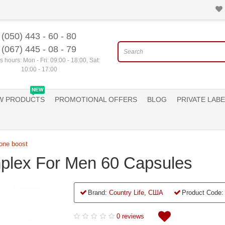
(050) 443 - 60 - 80
(067) 445 - 08 - 79
 hours: Mon - Fri: 09:00 - 18:00, Sat:
10:00 - 17:00
NEW
W PRODUCTS
PROMOTIONAL OFFERS
BLOG
PRIVATE LABE
one boost
plex For Men 60 Capsules
Brand:
Country Life, США
Product Code:
0 reviews