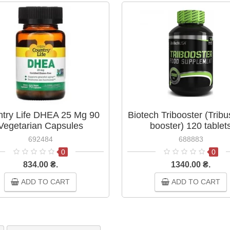
try Life DHEA 25 Mg 90
Biotech Tribooster (Tribu
Vegetarian Capsules
booster) 120 tablet
692484
688883
0
0
834.00 ₴.
1340.00 ₴.
ADD TO CART
ADD TO CART