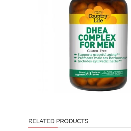
RELATED PRODUCTS