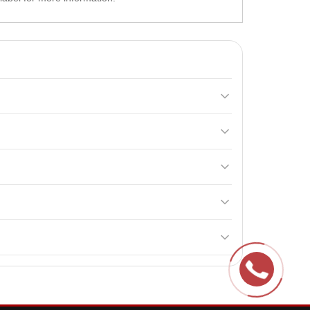
that stimulate the release of endogenous hormones.
in E. These components help stimulate the
ot exceed the recommended dosage, as it may lead to
en. It is recommended to consult a doctor before
 contributing to
muscle growth
and improved