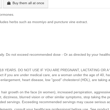
Buy them all at once
hormones.
cludes herbs such as moomiyo and puncture vine extract.
aily. Do not exceed recommended dose - Or as directed by your healthc
8 YEARS. DO NOT USE IF YOU ARE PREGNANT, LACTATING OR A 
uct if you are under medical care, are a woman under the age of 40, have
te enlargement, heart disease, low "good" cholesterol (HDL), are taking 
s, hair growth on the face (in women), increased perspiration, aggressiven
, dizziness, blurred vision or other similar symptoms, stop taking the p
ded servings. Exceeding recommended servings may cause serious adv
pplements, consult your healthcare professional before use. See product 