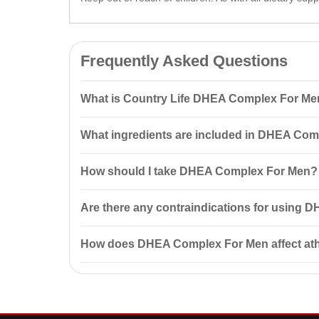
Frequently Asked Questions
What is Country Life DHEA Complex For Me
Country Life DHEA Complex For Men 60 Capsules is a
What ingredients are included in DHEA Co
It helps to elevate testosterone and growth hormone l
DHEA Complex For Men includes dehydroepiandroster
How should I take DHEA Complex For Men?
production of testosterone and other hormones, impr
It is recommended to take 1 capsule of DHEA Comple
Are there any contraindications for using
serious side effects.
Yes, DHEA Complex For Men is not intended for use b
How does DHEA Complex For Men affect ath
starting use if you have conditions such as prostate 
DHEA Complex For Men may positively impact athletic
recovery after workouts.