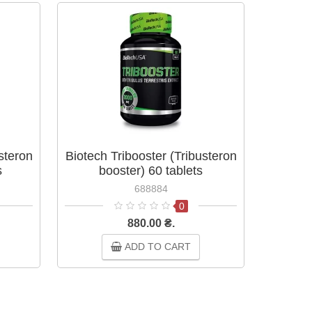
steron
Biotech Tribooster (Tribusteron
Biotec
s
booster) 60 tablets
688884
0
880.00 ₴.
ADD TO CART