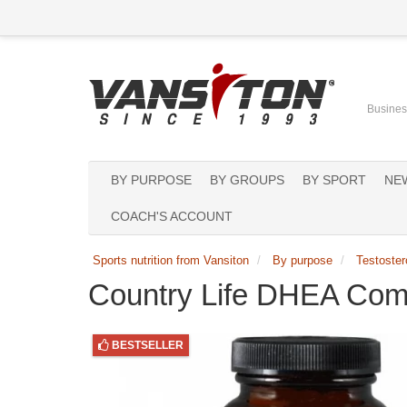
Business
BY PURPOSE
BY GROUPS
BY SPORT
NE
COACH'S ACCOUNT
Sports nutrition from Vansiton
By purpose
Testoster
Country Life DHEA Com
BESTSELLER