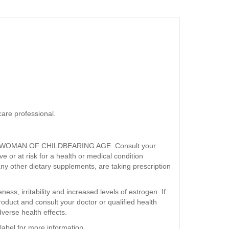
are professional.
WOMAN OF CHILDBEARING AGE. Consult your
 or at risk for a health or medical condition
any other dietary supplements, are taking prescription
ess, irritability and increased levels of estrogen. If
roduct and consult your doctor or qualified health
erse health effects.
label for more information.