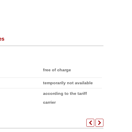
es
free of charge
temporarily not available
according to the tariff
carrier