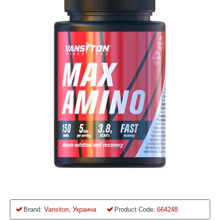
Brand:
Vansiton, Украина
Product Code:
664248