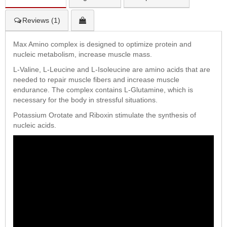
Reviews (1)
Max Amino complex is designed to optimize protein and
nucleic metabolism, increase muscle mass.
L-Valine, L-Leucine and L-Isoleucine are amino acids that are
needed to repair muscle fibers and increase muscle
endurance. The complex contains L-Glutamine, which is
necessary for the body in stressful situations.
Potassium Orotate and Riboxin stimulate the synthesis of
nucleic acids.