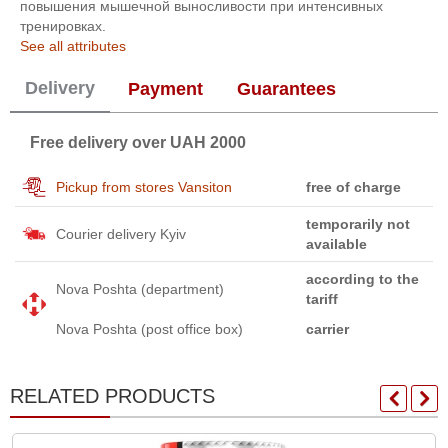
повышения мышечной выносливости при интенсивных
тренировках.
See all attributes
Delivery
Payment
Guarantees
Free delivery over UAH 2000
Pickup from stores Vansiton
free of charge
temporarily not
Courier delivery Kyiv
available
according to the
Nova Poshta (department)
tariff
Nova Poshta (post office box)
carrier
RELATED PRODUCTS