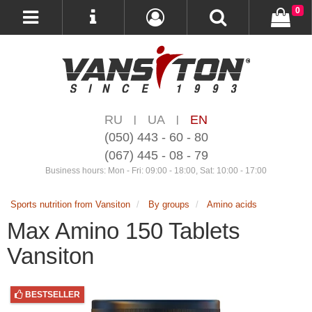
0
RU
UA
EN
|
|
(050) 443 - 60 - 80
(067) 445 - 08 - 79
Business hours: Mon - Fri: 09:00 - 18:00, Sat: 10:00 - 17:00
Sports nutrition from Vansiton
By groups
Amino acids
Max Amino 150 Tablets
Vansiton
BESTSELLER