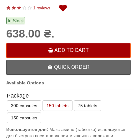
1 reviews
In Stock
638.00 ₴.
ADD TO CART
QUICK ORDER
Available Options
Package
300 capsules
150 tablets
75 tablets
150 capsules
Используется для:
Макс-амино (таблетки) используется
для быстрого восстановления мышечных волокон и