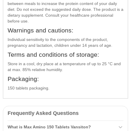
between meals to increase the protein content of your daily
diet. Do not exceed the suggested daily dose. The product is a
dietary supplement. Consult your healthcare professional
before use.
Warnings and cautions:
Individual sensitivity to the components of the product,
pregnancy and lactation, children under 14 years of age.
Terms and conditions of storage:
Store in a cool, dry place at a temperature of up to 25 °C and
at max. 85% relative humidity.
Packaging:
150 tablets packaging.
Frequently Asked Questions
What is Max Amino 150 Tablets Vansiton?