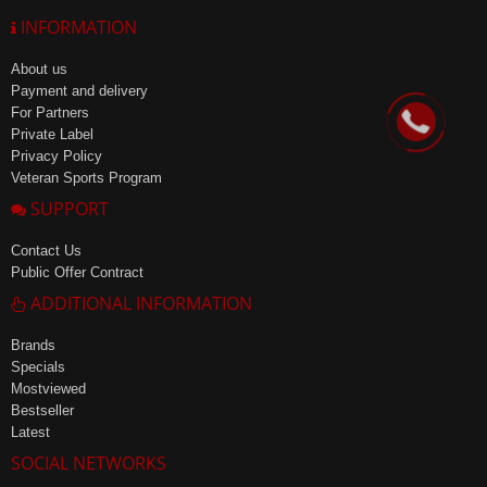
INFORMATION
About us
Payment and delivery
For Partners
Private Label
Privacy Policy
Veteran Sports Program
SUPPORT
Contact Us
Public Offer Contract
ADDITIONAL INFORMATION
Brands
Specials
Mostviewed
Bestseller
Latest
SOCIAL NETWORKS