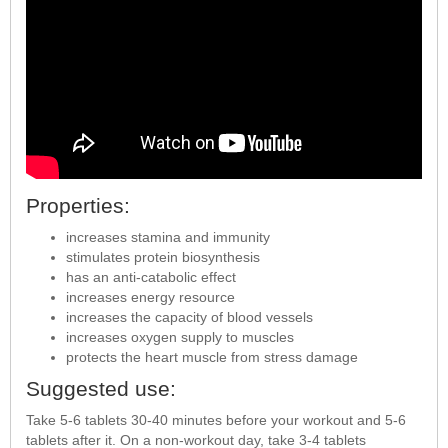
Properties:
increases stamina and immunity
stimulates protein biosynthesis
has an anti-catabolic effect
increases energy resource
increases the capacity of blood vessels
increases oxygen supply to muscles
protects the heart muscle from stress damage
Suggested use:
Take 5-6 tablets 30-40 minutes before your workout and 5-6
tablets after it. On a non-workout day, take 3-4 tablets