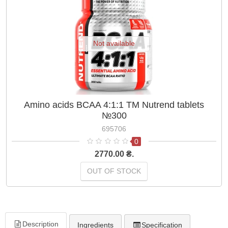
Not available
Amino acids BCAA 4:1:1 TM Nutrend tablets
№300
695706
0
2770.00 ₴.
OUT OF STOCK
Description
Ingredients
Specification