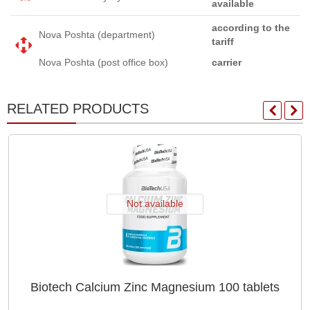
available
according to the
Nova Poshta (department)
tariff
Nova Poshta (post office box)
carrier
RELATED PRODUCTS
Not available
Biotech Calcium Zinc Magnesium 100 tablets