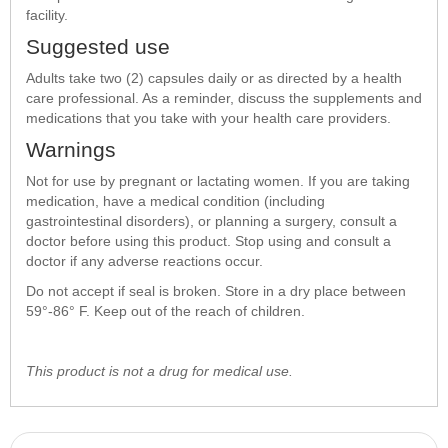
facility.
Suggested use
Adults take two (2) capsules daily or as directed by a health
care professional. As a reminder, discuss the supplements and
medications that you take with your health care providers.
Warnings
Not for use by pregnant or lactating women. If you are taking
medication, have a medical condition (including
gastrointestinal disorders), or planning a surgery, consult a
doctor before using this product. Stop using and consult a
doctor if any adverse reactions occur.
Do not accept if seal is broken. Store in a dry place between
59°-86° F. Keep out of the reach of children.
This product is not a drug for medical use.