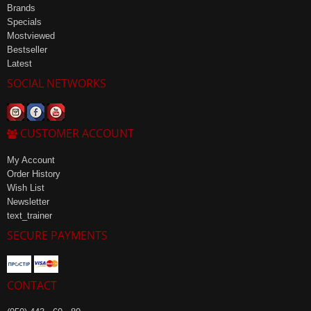
Brands
Specials
Mostviewed
Bestseller
Latest
SOCIAL NETWORKS
CUSTOMER ACCOUNT
My Account
Order History
Wish List
Newsletter
text_trainer
SECURE PAYMENTS
CONTACT