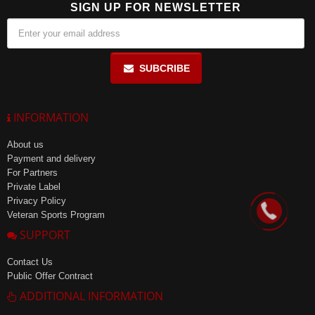
SIGN UP FOR NEWSLETTER
SUBCRIBE
INFORMATION
About us
Payment and delivery
For Partners
Private Label
Privacy Policy
Veteran Sports Program
SUPPORT
Contact Us
Public Offer Contract
ADDITIONAL INFORMATION