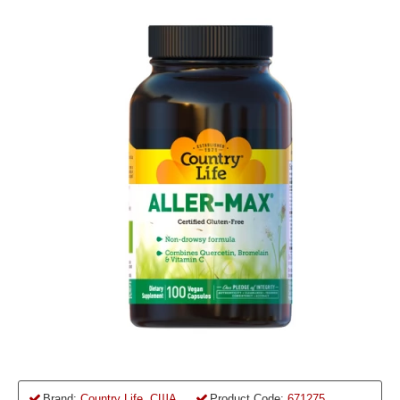
Brand:
Country Life, США
Product Code:
671275