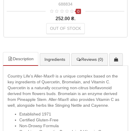
688834
0
252.00 ₴.
OUT OF STOCK
Description
Ingredients
Reviews (0)
Country Life's Aller-Max® is a unique complex based on the
key ingredients of Quercetin, Bromelain, and Vitamin C.
Quercetin is a naturally occurring non-citrus bioflavonoid
derived from flowers buds. Bromelain is an enzyme derived
from Pineapple Stem. Aller-Max® also provides Vitamin C as
well, alongside herbs like Stinging Nettle and Cayenne.
Established 1971
Certified Gluten-Free
Non-Drowsy Formula