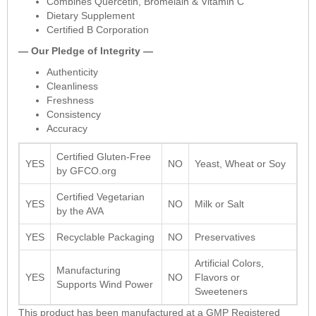
Combines Quercetin, Bromelain & Vitamin C
Dietary Supplement
Certified B Corporation
— Our Pledge of Integrity —
Authenticity
Cleanliness
Freshness
Consistency
Accuracy
Certified Gluten-Free
YES
NO
Yeast, Wheat or Soy
by GFCO.org
Certified Vegetarian
YES
NO
Milk or Salt
by the AVA
YES
Recyclable Packaging
NO
Preservatives
Artificial Colors,
Manufacturing
YES
NO
Flavors or
Supports Wind Power
Sweeteners
This product has been manufactured at a GMP Registered