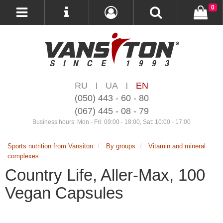
0
RU
UA
EN
|
|
(050) 443 - 60 - 80
(067) 445 - 08 - 79
Business hours: Mon - Fri: 09:00 - 18:00, Sat: 10:00 - 17:00
Sports nutrition from Vansiton
By groups
Vitamin and mineral
complexes
Country Life, Aller-Max, 100
Vegan Capsules