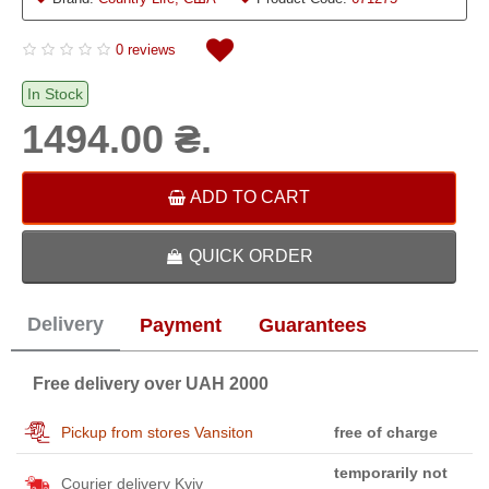
0 reviews
In Stock
1494.00 ₴.
ADD TO CART
QUICK ORDER
Delivery
Payment
Guarantees
Free delivery over UAH 2000
Pickup from stores Vansiton
free of charge
temporarily not
Courier delivery Kyiv