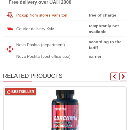
Free delivery over UAH 2000
Pickup from stores Vansiton
free of charge
temporarily not
Courier delivery Kyiv
available
according to the
Nova Poshta (department)
tariff
Nova Poshta (post office box)
carrier
RELATED PRODUCTS
BESTSELLER