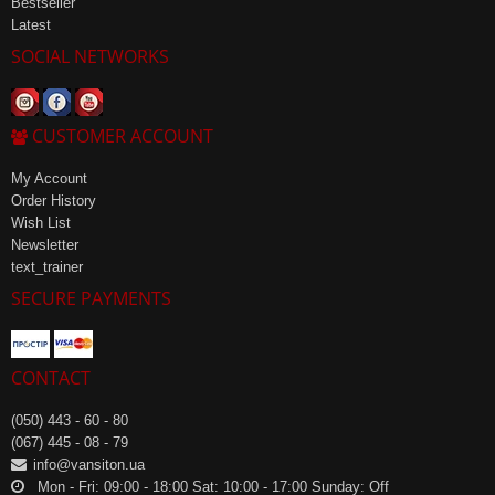
Bestseller
Latest
SOCIAL NETWORKS
CUSTOMER ACCOUNT
My Account
Order History
Wish List
Newsletter
text_trainer
SECURE PAYMENTS
CONTACT
(050) 443 - 60 - 80
(067) 445 - 08 - 79
info@vansiton.ua
Mon - Fri: 09:00 - 18:00 Sat: 10:00 - 17:00 Sunday: Off