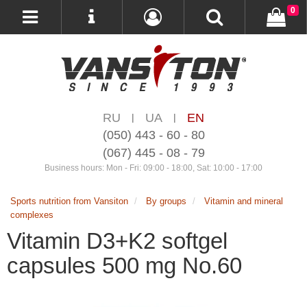
0
RU
UA
EN
|
|
(050) 443 - 60 - 80
(067) 445 - 08 - 79
Business hours: Mon - Fri: 09:00 - 18:00, Sat: 10:00 - 17:00
Sports nutrition from Vansiton
By groups
Vitamin and mineral
complexes
Vitamin D3+K2 softgel
capsules 500 mg No.60