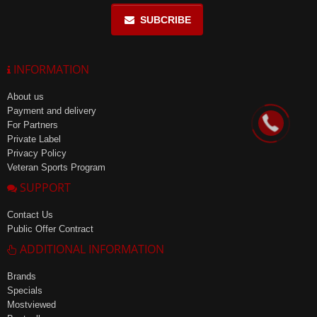
SUBCRIBE
INFORMATION
About us
Payment and delivery
For Partners
Private Label
Privacy Policy
Veteran Sports Program
SUPPORT
Contact Us
Public Offer Contract
ADDITIONAL INFORMATION
Brands
Specials
Mostviewed