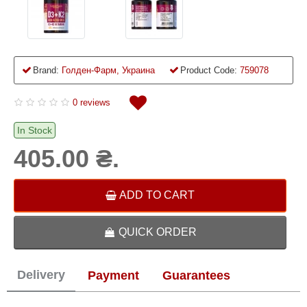
Brand:
Голден-Фарм, Украина
Product Code:
759078
0 reviews
In Stock
405.00 ₴.
ADD TO CART
QUICK ORDER
Delivery
Payment
Guarantees