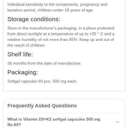
Individual sensitivity to the components, pregnancy and
lactation period, children under 18 years of age.
Storage conditions:
Store in the manufacturer's packaging, in a place protected
from direct sunlight at a temperature of up to +25 ° C and a
relative humidity of not more than 85%. Keep up and out of
the reach of children.
Shelf life:
36 months from the date of manufacture.
Packaging:
Softgel capsules 60 pcs. 500 mg each.
Frequently Asked Questions
What is Vitamin D3+K2 softgel capsules 500 mg
No.60?