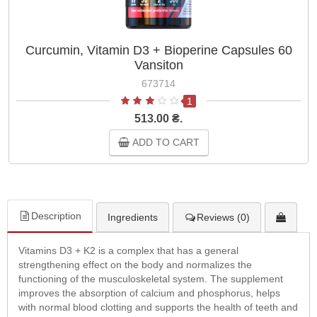
Curcumin, Vitamin D3 + Bioperine Capsules 60
Vansiton
673714
1
513.00 ₴.
ADD TO CART
Description
Ingredients
Reviews (0)
Vitamins D3 + K2 is a complex that has a general
strengthening effect on the body and normalizes the
functioning of the musculoskeletal system. The supplement
improves the absorption of calcium and phosphorus, helps
with normal blood clotting and supports the health of teeth and