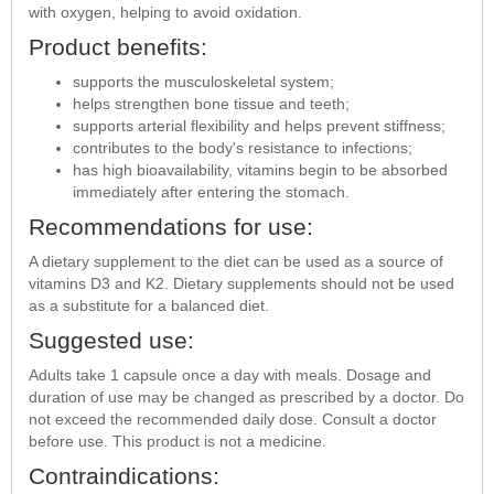
with oxygen, helping to avoid oxidation.
Product benefits:
supports the musculoskeletal system;
helps strengthen bone tissue and teeth;
supports arterial flexibility and helps prevent stiffness;
contributes to the body's resistance to infections;
has high bioavailability, vitamins begin to be absorbed
immediately after entering the stomach.
Recommendations for use:
A dietary supplement to the diet can be used as a source of
vitamins D3 and K2. Dietary supplements should not be used
as a substitute for a balanced diet.
Suggested use:
Adults take 1 capsule once a day with meals. Dosage and
duration of use may be changed as prescribed by a doctor. Do
not exceed the recommended daily dose. Consult a doctor
before use. This product is not a medicine.
Contraindications: