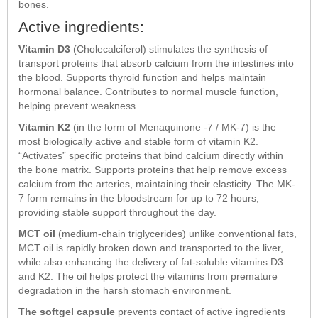
bones.
Active ingredients:
Vitamin D3
(Cholecalciferol) stimulates the synthesis of
transport proteins that absorb calcium from the intestines into
the blood. Supports thyroid function and helps maintain
hormonal balance. Contributes to normal muscle function,
helping prevent weakness.
Vitamin K2
(in the form of Menaquinone -7 / MK-7) is the
most biologically active and stable form of vitamin K2.
“Activates” specific proteins that bind calcium directly within
the bone matrix. Supports proteins that help remove excess
calcium from the arteries, maintaining their elasticity. The MK-
7 form remains in the bloodstream for up to 72 hours,
providing stable support throughout the day.
MCT oil
(medium-chain triglycerides) unlike conventional fats,
MCT oil is rapidly broken down and transported to the liver,
while also enhancing the delivery of fat-soluble vitamins D3
and K2. The oil helps protect the vitamins from premature
degradation in the harsh stomach environment.
The softgel capsule
prevents contact of active ingredients