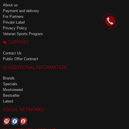
About us
Payment and delivery
For Partners
Private Label
Privacy Policy
Veteran Sports Program
SUPPORT
Contact Us
Public Offer Contract
ADDITIONAL INFORMATION
Brands
Specials
Mostviewed
Bestseller
Latest
SOCIAL NETWORKS