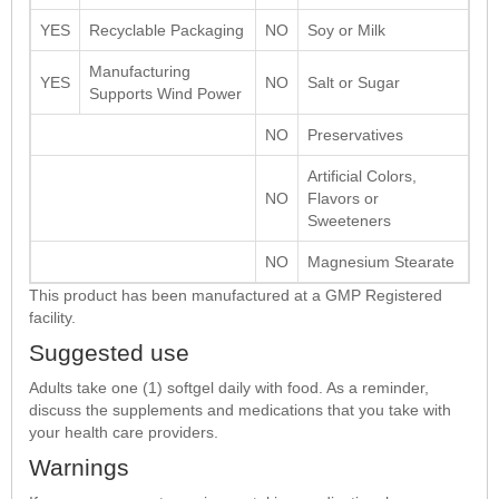
YES
Recyclable Packaging
NO
Soy or Milk
Manufacturing
YES
NO
Salt or Sugar
Supports Wind Power
NO
Preservatives
Artificial Colors,
NO
Flavors or
Sweeteners
NO
Magnesium Stearate
This product has been manufactured at a GMP Registered
facility.
Suggested use
Adults take one (1) softgel daily with food. As a reminder,
discuss the supplements and medications that you take with
your health care providers.
Warnings