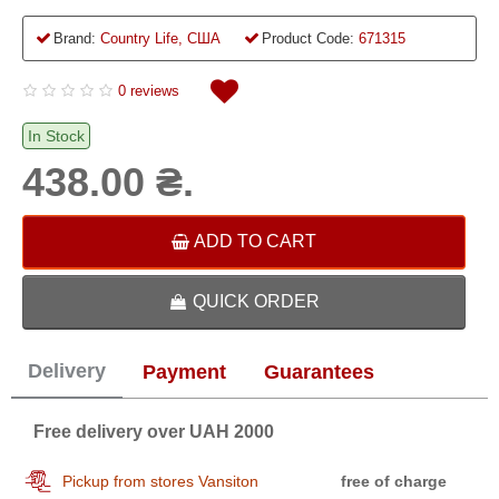
Brand:
Country Life, США
Product Code:
671315
0 reviews
In Stock
438.00 ₴.
ADD TO CART
QUICK ORDER
Delivery
Payment
Guarantees
Free delivery over UAH 2000
Pickup from stores Vansiton
free of charge