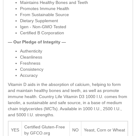
Maintains Healthy Bones and Teeth
Promotes Immune Health
From Sustainable Source
Dietary Supplement
Igen - Non-GMO Tested
Certified B Corporation
— Our Pledge of Integrity —
Authenticity
Cleanliness
Freshness
Consistency
Accuracy
Vitamin D aids in the absorption of calcium, helping to form
and maintain healthy bones and teeth, as well as promote
immune health. Country Life Vitamin D3 1000 I.U. comes from
lanolin, a sustainable and safe source, in a base of medium
chain triglycerides (MCTs). Available in 1000 I.U., 2500 I.U.,
and 5000 I.U. strengths.
Certified Gluten-Free
YES
NO
Yeast, Corn or Wheat
by GFCO.org