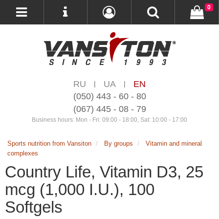
0
RU
UA
EN
|
|
(050) 443 - 60 - 80
(067) 445 - 08 - 79
Business hours: Mon - Fri: 09:00 - 18:00, Sat: 10:00 - 17:00
Sports nutrition from Vansiton
By groups
Vitamin and mineral
complexes
Country Life, Vitamin D3, 25
mcg (1,000 I.U.), 100
Softgels