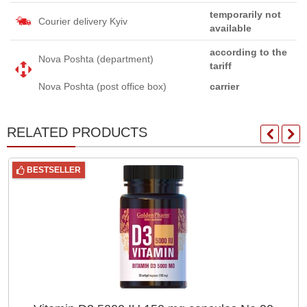
temporarily not
Courier delivery Kyiv
available
according to the
Nova Poshta (department)
tariff
Nova Poshta (post office box)
carrier
RELATED PRODUCTS
BESTSELLER