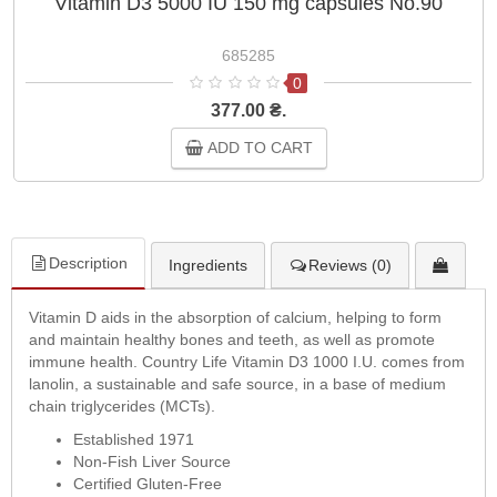
Vitamin D3 5000 IU 150 mg capsules No.90
685285
0
377.00 ₴.
ADD TO CART
Description
Ingredients
Reviews (0)
Vitamin D aids in the absorption of calcium, helping to form
and maintain healthy bones and teeth, as well as promote
immune health. Country Life Vitamin D3 1000 I.U. comes from
lanolin, a sustainable and safe source, in a base of medium
chain triglycerides (MCTs).
Established 1971
Non-Fish Liver Source
Certified Gluten-Free