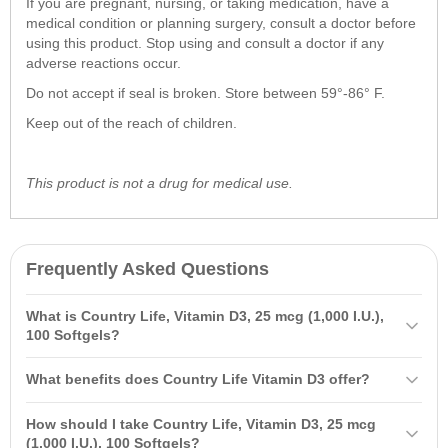
If you are pregnant, nursing, or taking medication, have a
medical condition or planning surgery, consult a doctor before
using this product. Stop using and consult a doctor if any
adverse reactions occur.
Do not accept if seal is broken. Store between 59°-86° F.
Keep out of the reach of children.
This product is not a drug for medical use.
Frequently Asked Questions
What is Country Life, Vitamin D3, 25 mcg (1,000 I.U.),
100 Softgels?
Country Life, Vitamin D3, 25 mcg (1,000 I.U.), 100 Softgels is an
What benefits does Country Life Vitamin D3 offer?
active anti-rachitic factor that regulates calcium and phosphate
metabolism, aiding in the mineralization and growth of bones. This
Country Life Vitamin D3 aids in calcium absorption, supports
How should I take Country Life, Vitamin D3, 25 mcg
vitamin, also known as the sunshine vitamin, supports not only
healthy bones and teeth, and promotes immune health. It is a vital
(1,000 I.U.), 100 Softgels?