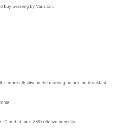
ld buy Ginseng by Vansiton.
 is more effective in the morning before the breakfast.
omnia.
25 °C and at max. 85% relative humidity.