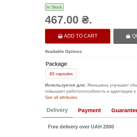
In Stock
467.00 ₴.
ADD TO CART
Q
Available Options
Package
60 capsules
Используется для:
Женьшень улучшает обще
повышает работоспособность и адаптацию к
See all attributes
Delivery
Payment
Guarante
Free delivery over UAH 2000