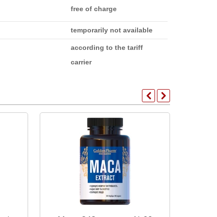
free of charge
temporarily not available
according to the tariff
carrier