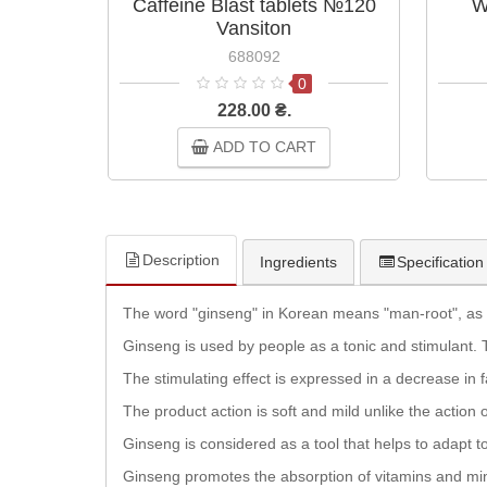
Caffeine Blast tablets №120
W
Vansiton
688092
0
228.00 ₴.
ADD TO CART
Description
Ingredients
Specification
The word "ginseng" in Korean means "man-root", as 
Ginseng is used by people as a tonic and stimulant. T
The stimulating effect is expressed in a decrease in f
The product action is soft and mild unlike the action 
Ginseng is considered as a tool that helps to adapt 
Ginseng promotes the absorption of vitamins and min