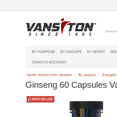
Business
BY PURPOSE
BY GROUPS
BY SPORT
NE
COACH'S ACCOUNT
Sports nutrition from Vansiton
By purpose
Energetic
Ginseng 60 Capsules V
BESTSELLER