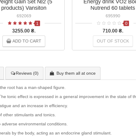
eight Gain Set №2 (5
Energy drink VO2 Bo
products) Vansiton
Nutrend 60 tablets
692069
695990
1
0
3255.00 ₴.
710.00 ₴.
ADD TO CART
OUT OF STOCK
Reviews (0)
Buy them all at once
the root has a man-shaped figure.
he tonic effect is expressed in a general improvement in the state of t
atigue and an increase in efficiency.
of other stimulants and tonics.
to adverse environmental conditions.
erals by the body, acting as an endocrine gland stimulant.