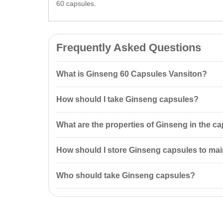
60 capsules.
Frequently Asked Questions
What is Ginseng 60 Capsules Vansiton?
Ginseng 60 Capsules Vansiton is a natural tonic and s
How should I take Ginseng capsules?
and promotes the absorption of vitamins and
mineral
It is recommended to take one capsule once a day on a
What are the properties of Ginseng in the c
Ginseng in the capsules enhances physical and menta
How should I store Ginseng capsules to main
Store the capsules in a cool, dry place at a temperat
Who should take Ginseng capsules?
Ginseng capsules are recommended for individuals who
health.