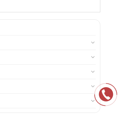
eases efficiency. It helps adapt to physical exertion
ke it in the afternoon to avoid insomnia.
on. It helps adapt to stressful conditions.
help maintain their properties.
ng to boost their efficiency and improve overall