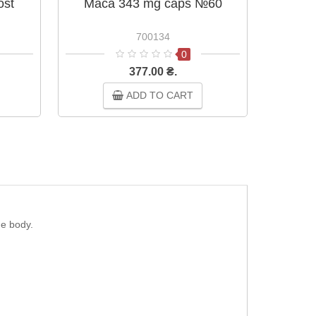
ost
Maca 343 mg caps №60
Ginsen
700134
0
377.00 ₴.
ADD TO CART
he body.