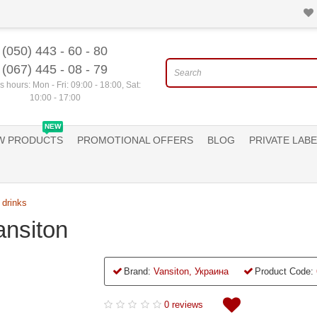
(050) 443 - 60 - 80
(067) 445 - 08 - 79
 hours: Mon - Fri: 09:00 - 18:00, Sat:
10:00 - 17:00
NEW
W PRODUCTS
PROMOTIONAL OFFERS
BLOG
PRIVATE LABE
 drinks
ansiton
Brand:
Vansiton, Украина
Product Code:
0 reviews