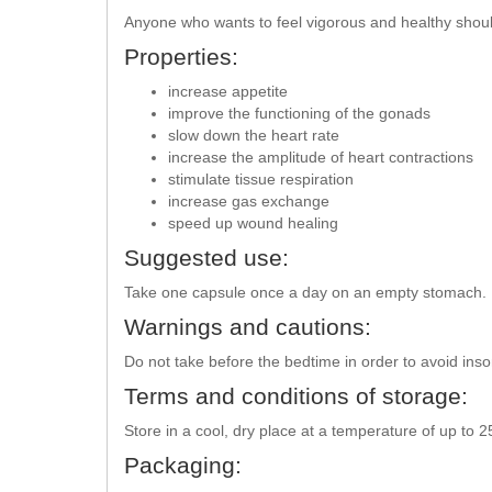
Anyone who wants to feel vigorous and healthy shou
Properties:
increase appetite
improve the functioning of the gonads
slow down the heart rate
increase the amplitude of heart contractions
stimulate tissue respiration
increase gas exchange
speed up wound healing
Suggested use:
Take one capsule once a day on an empty stomach. It
Warnings and cautions:
Do not take before the bedtime in order to avoid ins
Terms and conditions of storage:
Store in a cool, dry place at a temperature of up to 
Packaging: