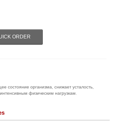
UICK ORDER
е состояние организма, снижает усталость,
 интенсивным физическим нагрузкам.
es