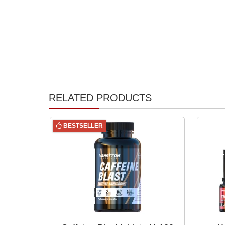
RELATED PRODUCTS
BESTSELLER