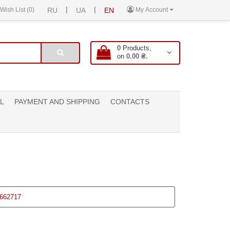
|
|
Wish List (0)
RU
UA
EN
My Account
0
Products,
on
0.00 ₴.
L
PAYMENT AND SHIPPING
CONTACTS
662717