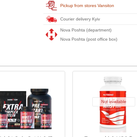
Pickup from stores Vansiton
Courier delivery Kyiv
Nova Poshta (department)
Nova Poshta (post office box)
Not available