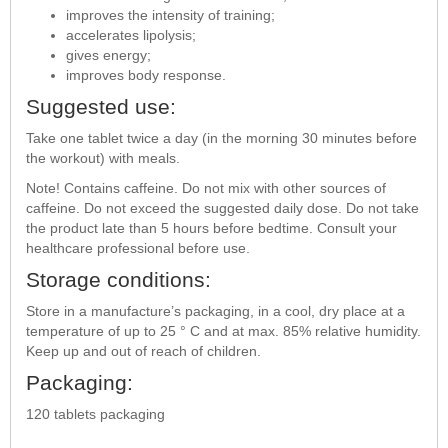
improves the intensity of training;
accelerates lipolysis;
gives energy;
improves body response.
Suggested use:
Take one tablet twice a day (in the morning 30 minutes before
the workout) with meals.
Note! Contains caffeine. Do not mix with other sources of
caffeine. Do not exceed the suggested daily dose. Do not take
the product late than 5 hours before bedtime. Consult your
healthcare professional before use.
Storage conditions:
Store in a manufacture’s packaging, in a cool, dry place at a
temperature of up to 25 ° C and at max. 85% relative humidity.
Keep up and out of reach of children.
Packaging:
120 tablets packaging