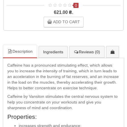
0
621.00 ₴.
ADD TO CART
Description
Ingredients
Reviews (0)
Caffeine has a pronounced stimulating effect, which allows
you to increase the intensity of training, which in turn leads to
an acceleration in the burning of fat reserves, and an increase
in the load on the muscles, thereby accelerating their growth.
Helps to better concentrate on exercise technique.
Caffeine by Vansiton stimulates the central nervous system to
help you concentrate on your workouts and give you
sharpness of mind and coordination.
Properties:
increases strength and endurance;