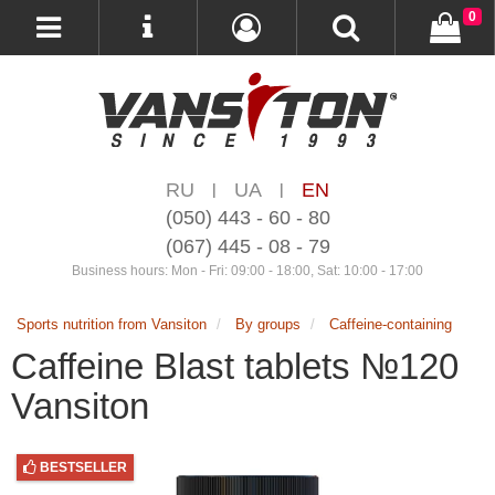
0
RU
UA
EN
|
|
(050) 443 - 60 - 80
(067) 445 - 08 - 79
Business hours: Mon - Fri: 09:00 - 18:00, Sat: 10:00 - 17:00
Sports nutrition from Vansiton
By groups
Caffeine-containing
Caffeine Blast tablets №120
Vansiton
BESTSELLER