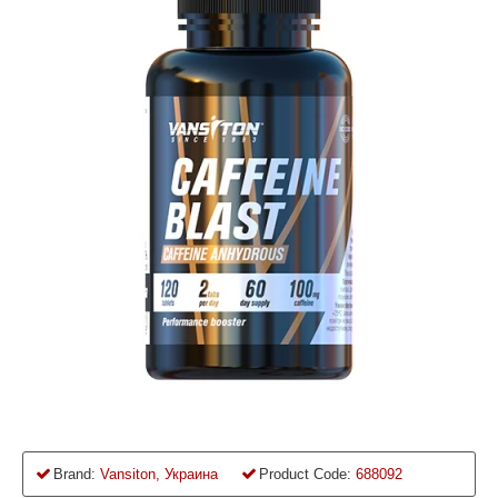
Brand:
Vansiton, Украина
Product Code:
688092