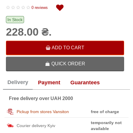
0 reviews
In Stock
228.00 ₴.
ADD TO CART
QUICK ORDER
Delivery
Payment
Guarantees
Free delivery over UAH 2000
Pickup from stores Vansiton
free of charge
temporarily not
Courier delivery Kyiv
available