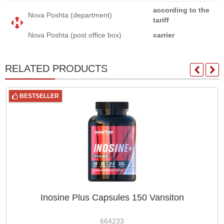
according to the
Nova Poshta (department)
tariff
Nova Poshta (post office box)
carrier
RELATED PRODUCTS
BESTSELLER
Inosine Plus Capsules 150 Vansiton
664233