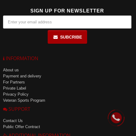
SIGN UP FOR NEWSLETTER
SUBCRIBE
INFORMATION
About us
Payment and delivery
For Partners
Private Label
Privacy Policy
Veteran Sports Program
SUPPORT
Contact Us
Public Offer Contract
ADDITIONAL INFORMATION