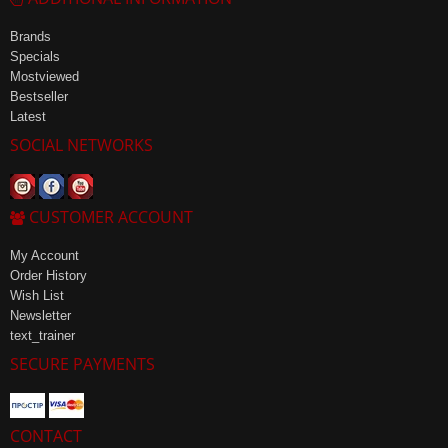
Brands
Specials
Mostviewed
Bestseller
Latest
SOCIAL NETWORKS
CUSTOMER ACCOUNT
My Account
Order History
Wish List
Newsletter
text_trainer
SECURE PAYMENTS
CONTACT