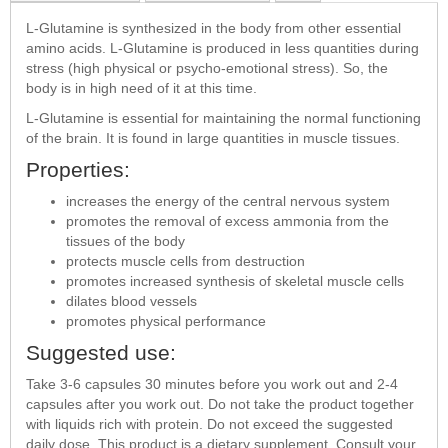
L-Glutamine is synthesized in the body from other essential
amino acids. L-Glutamine is produced in less quantities during
stress (high physical or psycho-emotional stress). So, the
body is in high need of it at this time.
L-Glutamine is essential for maintaining the normal functioning
of the brain. It is found in large quantities in muscle tissues.
Properties:
increases the energy of the central nervous system
promotes the removal of excess ammonia from the
tissues of the body
protects muscle cells from destruction
promotes increased synthesis of skeletal muscle cells
dilates blood vessels
promotes physical performance
Suggested use:
Take 3-6 capsules 30 minutes before you work out and 2-4
capsules after you work out. Do not take the product together
with liquids rich with protein. Do not exceed the suggested
daily dose. This product is a dietary supplement. Consult your