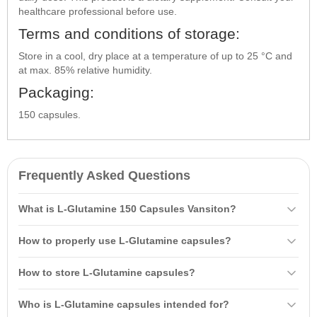
healthcare professional before use.
Terms and conditions of storage:
Store in a cool, dry place at a temperature of up to 25 °C and
at max. 85% relative humidity.
Packaging:
150 capsules.
Frequently Asked Questions
What is L-Glutamine 150 Capsules Vansiton?
L-Glutamine 150 Capsules Vansiton is a dietary supplement
How to properly use L-Glutamine capsules?
essential for maintaining the normal functioning of the brain and
nervous system. It helps protect and enhance muscle strength,
It is recommended to take 3-6 capsules 30 minutes before working
How to store L-Glutamine capsules?
improves physical performance and endurance, especially under
out and 2-4 capsules after. Do not take with protein-rich liquids, and
stress.
do not exceed the suggested daily dose.
Store in a cool, dry place at a temperature of up to 25°C and at a
Who is L-Glutamine capsules intended for?
maximum humidity of 85%.