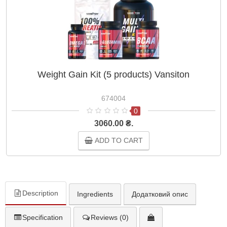
Weight Gain Kit (5 products) Vansiton
674004
0
3060.00 ₴.
ADD TO CART
Description
Ingredients
Додатковий опис
Specification
Reviews (0)