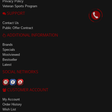
Privacy Policy
Veteran Sports Program
SUPPORT
Contact Us
Public Offer Contract
ADDITIONAL INFORMATION
Brands
Specials
Mostviewed
Bestseller
Latest
SOCIAL NETWORKS
CUSTOMER ACCOUNT
My Account
Order History
Wish List