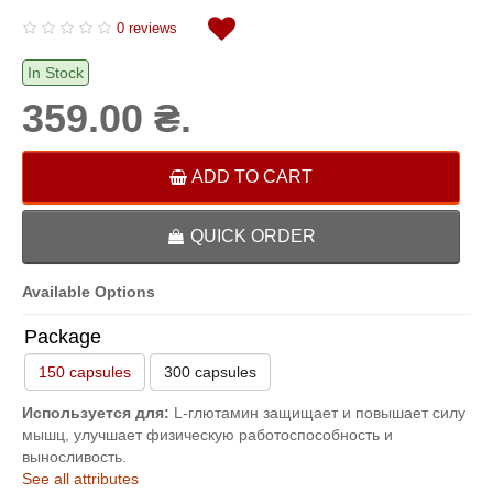
0 reviews
In Stock
359.00 ₴.
ADD TO CART
QUICK ORDER
Available Options
Package
150 capsules
300 capsules
Используется для:
L-глютамин защищает и повышает силу
мышц, улучшает физическую работоспособность и
выносливость.
See all attributes