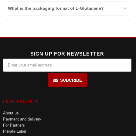
L-Glutamine capsules are intended for athletes who experience high
What is the packaging format of L-Glutamine?
physical and psycho-emotional stress. They are especially
beneficial for bodybuilders and
fitness
enthusiasts.
L-Glutamine is available in a package of 150 capsules.
SIGN UP FOR NEWSLETTER
SUBCRIBE
INFORMATION
About us
Payment and delivery
For Partners
Private Label