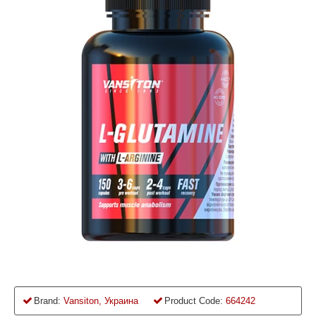
Brand:
Vansiton, Украина
Product Code:
664242