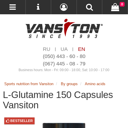
0
RU
UA
EN
|
|
(050) 443 - 60 - 80
(067) 445 - 08 - 79
Business hours: Mon - Fri: 09:00 - 18:00, Sat: 10:00 - 17:00
Sports nutrition from Vansiton
By groups
Amino acids
L-Glutamine 150 Capsules
Vansiton
BESTSELLER