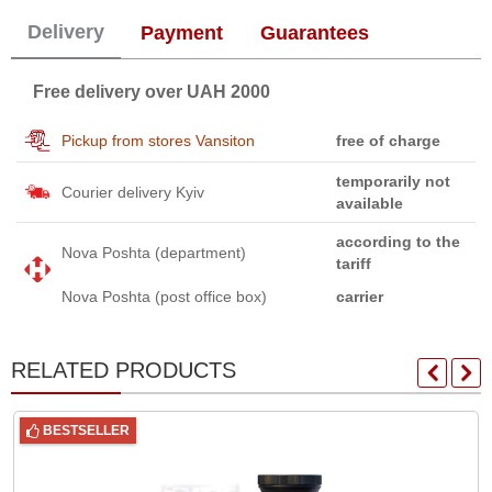
Delivery
Payment
Guarantees
Free delivery over UAH 2000
Pickup from stores Vansiton
free of charge
temporarily not
Courier delivery Kyiv
available
according to the
Nova Poshta (department)
tariff
Nova Poshta (post office box)
carrier
RELATED PRODUCTS
BESTSELLER