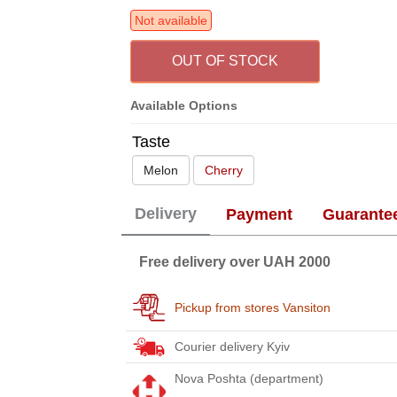
Not available
OUT OF STOCK
Available Options
Taste
Melon
Cherry
Delivery
Payment
Guarante
Free delivery over UAH 2000
Pickup from stores Vansiton
Courier delivery Kyiv
Nova Poshta (department)