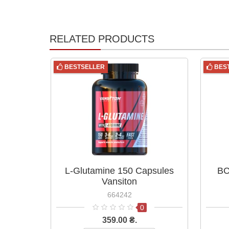
RELATED PRODUCTS
BESTSELLER
BES
L-Glutamine 150 Capsules
BC
Vansiton
664242
0
359.00 ₴.