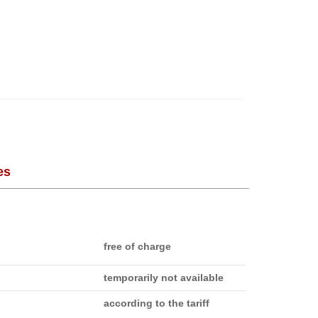
es
free of charge
temporarily not available
according to the tariff