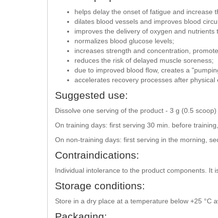
helps delay the onset of fatigue and increase th
dilates blood vessels and improves blood circul
improves the delivery of oxygen and nutrients 
normalizes blood glucose levels;
increases strength and concentration, promote
reduces the risk of delayed muscle soreness;
due to improved blood flow, creates a "pumpin
accelerates recovery processes after physical 
Suggested use:
Dissolve one serving of the product - 3 g (0.5 scoop
On training days: first serving 30 min. before trainin
On non-training days: first serving in the morning, s
Contraindications:
Individual intolerance to the product components. It is
Storage conditions:
Store in a dry place at a temperature below +25 °C aw
Packaging: