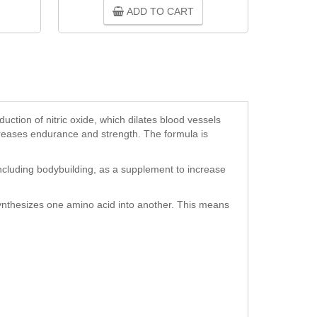
ADD TO CART
oduction of nitric oxide, which dilates blood vessels
ncreases endurance and strength. The formula is
including bodybuilding, as a supplement to increase
 synthesizes one amino acid into another. This means