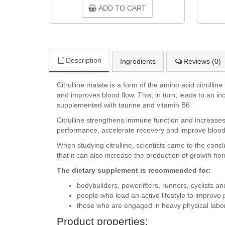
ADD TO CART
Description
Ingredients
Reviews (0)
Citrulline malate is a form of the amino acid citrullin
and improves blood flow. This, in turn, leads to an i
supplemented with taurine and vitamin B6.
Citrulline strengthens immune function and increases
performance, accelerate recovery and improve blood
When studying citrulline, scientists came to the conc
that it can also increase the production of growth h
The dietary supplement is recommended for:
bodybuilders, powerlifters, runners, cyclists an
people who lead an active lifestyle to improve
those who are engaged in heavy physical labor
Product properties: