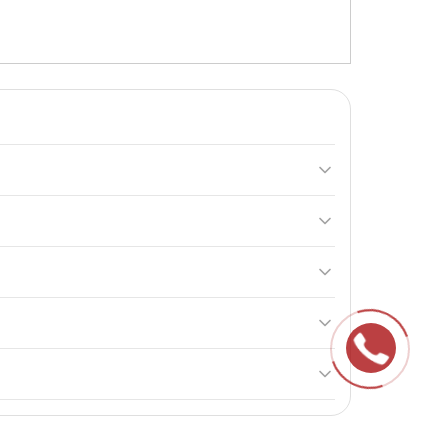
y. It enhances blood circulation, increases
cond immediately after. On non-training days, take the
e product is not intended for use by pregnant or
f children.