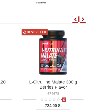
carrier
BESTSELLER
BESTS
120
L-Citrulline Malate 300 g
L-Ci
Berries Flavor
674678
0
724.00 ₴.