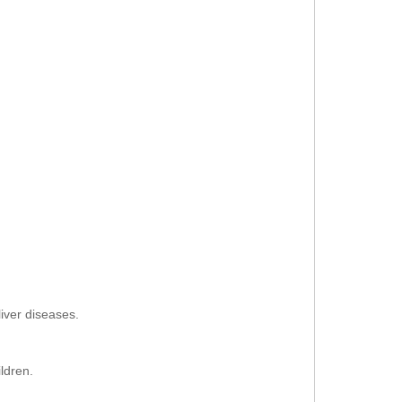
liver diseases.
ldren.