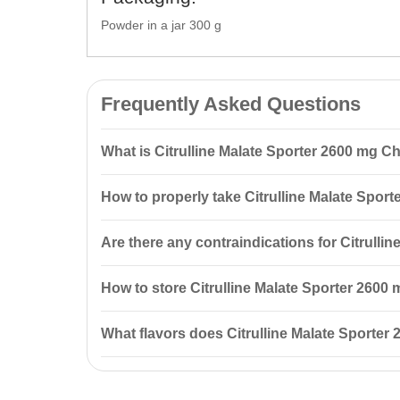
Powder in a jar 300 g
Frequently Asked Questions
What is Citrulline Malate Sporter 2600 mg Ch
Citrulline Malate Sporter 2600 mg Cherry taste 300 g i
How to properly take Citrulline Malate Spor
performance, and accelerates recovery after workouts
It is recommended to take 2 servings per day. On trai
Are there any contraindications for Citrulli
first serving in the morning and the second before b
Yes, there are contraindications. It is advised to con
How to store Citrulline Malate Sporter 2600
breastfeeding women and individuals under 18 years
Store in a dry place at a temperature below +25 °C, a
What flavors does Citrulline Malate Sporter
Citrulline Malate Sporter 2600 mg is available in two