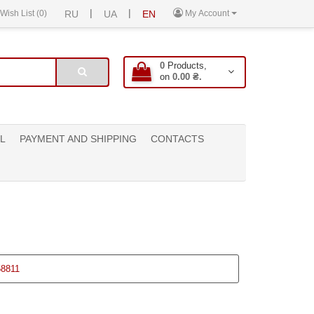
|
|
Wish List (0)
RU
UA
EN
My Account
0
Products,
on
0.00 ₴.
L
PAYMENT AND SHIPPING
CONTACTS
58811