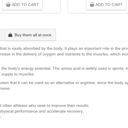
ADD TO CART
ADD TO CART
Buy them all at once
e that is easily absorbed by the body. It plays an important role in the pr
ncrease in the delivery of oxygen and nutrients to the muscles, which i
 the body's energy potential. The amino acid is widely used in sports, 
 supply to muscles.
lusion that it can be used as an alternative to arginine, since the body
ormone.
d other athletes who seek to improve their results;
 physical performance and accelerate recovery;
.