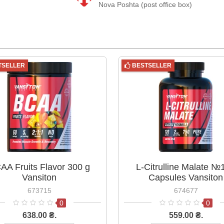
Nova Poshta (post office box)
TSELLER
BESTSELLER
AA Fruits Flavor 300 g
L-Citrulline Malate №
Vansiton
Capsules Vansiton
673715
674677
0
0
638.00 ₴.
559.00 ₴.