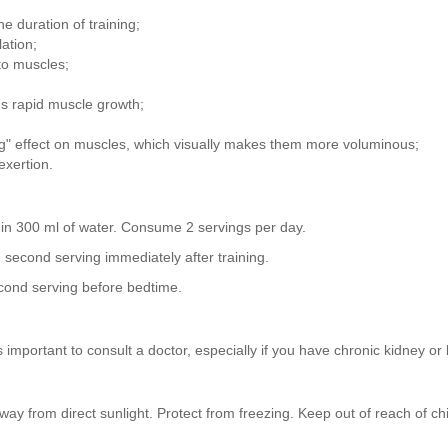
e duration of training;
ation;
to muscles;
s rapid muscle growth;
g" effect on muscles, which visually makes them more voluminous;
exertion.
) in 300 ml of water. Consume 2 servings per day.
g, second serving immediately after training.
econd serving before bedtime.
 important to consult a doctor, especially if you have chronic kidney or 
ay from direct sunlight. Protect from freezing. Keep out of reach of chi