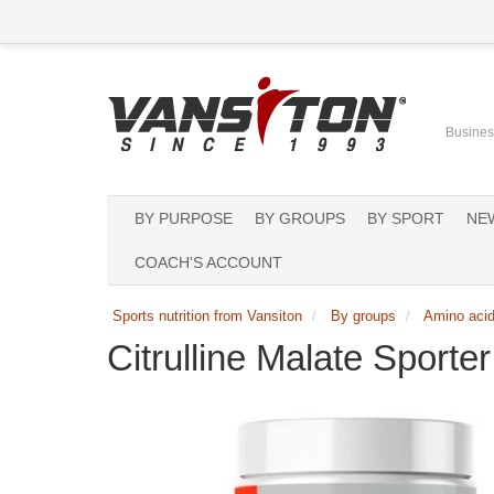
Business
BY PURPOSE
BY GROUPS
BY SPORT
NE
COACH'S ACCOUNT
Sports nutrition from Vansiton
By groups
Amino aci
Citrulline Malate Sport