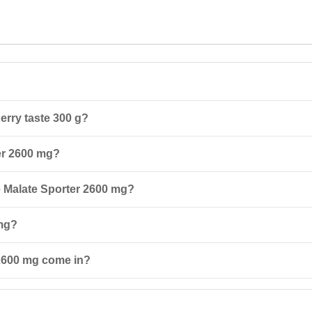
erry taste 300 g?
s a form of the amino acid citrulline that is easily absorbed by the bod
ter 2600 mg?
 due to the inclusion of taurine and vitamin B6.
ning days, take the first serving 30 minutes before training and the se
ne Malate Sporter 2600 mg?
edtime.
sult a doctor, especially if you have chronic kidney or liver diseases. Th
 mg?
 old.
way from direct sunlight. Protect from freezing and keep out of reach o
 2600 mg come in?
 flavors: cherry and melon.