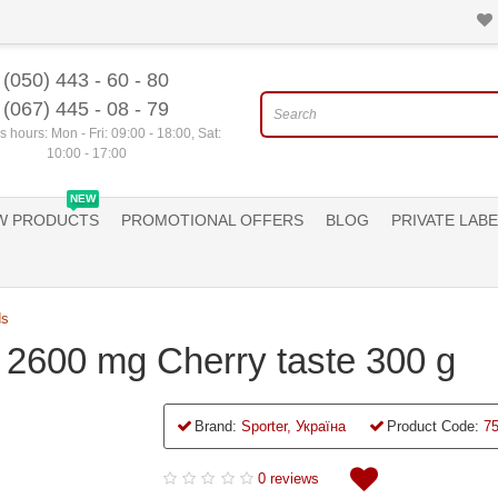
(050) 443 - 60 - 80
(067) 445 - 08 - 79
 hours: Mon - Fri: 09:00 - 18:00, Sat:
10:00 - 17:00
NEW
W PRODUCTS
PROMOTIONAL OFFERS
BLOG
PRIVATE LABE
ds
er 2600 mg Cherry taste 300 g
Brand:
Sporter, Україна
Product Code:
7
0 reviews