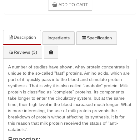
ADD TO CART
Description
Ingredients
Specification
Reviews (3)
A number of studies have shown, whey protein concentrate is
unique to the so-called "fast" proteins. Amino acids, which are
part of it, quickly pass into the blood and stimulate protein
synthesis. That is why it is also called "anabolic" protein. Milk
protein is classified as "complete" proteins. Its components
take longer to enter the circulatory system, but at the same
time, their high level in the blood increased much longer. What
is more interesting, the use of milk protein prevents the
breakdown of protein without affecting its synthesis. It is for
this reason that milk protein received the status of "anti-
catabolic".
Properties: