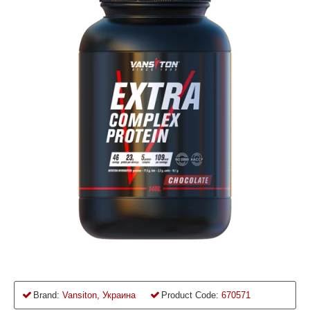
Brand:
Vansiton, Украина
Product Code:
670571