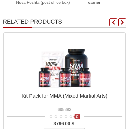
Nova Poshta (post office box)
carrier
RELATED PRODUCTS
Kit Pack for MMA (Mixed Martial Arts)
695392
0
3796.00 ₴.