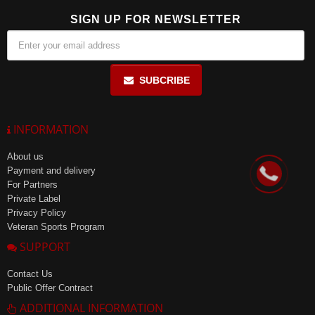
SIGN UP FOR NEWSLETTER
SUBCRIBE
INFORMATION
About us
Payment and delivery
For Partners
Private Label
Privacy Policy
Veteran Sports Program
SUPPORT
Contact Us
Public Offer Contract
ADDITIONAL INFORMATION