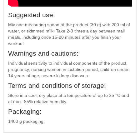
Suggested use:
Mix one measuring spoon of the product (30 g) with 200 ml of
water, or skimmed milk. Take 2-3 times a day between mail
meals, including once 15-20 minutes after you finish your
workout.
Warnings and cautions:
Individual sensitivity to individual components of the product,
pregnancy, nursing women in lactation period, children under
14 years of age, severe kidney diseases.
Terms and conditions of storage:
Store in a cool, dry place at a temperature of up to 25 °C and
at max. 85% relative humidity.
Packaging:
1400 g packaging.