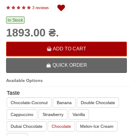
3 reviews
In Stock
1893.00 ₴.
ADD TO CART
QUICK ORDER
Available Options
Taste
Chocolate-Coconut
Banana
Double Chocolate
Cappuccino
Strawberry
Vanilla
Dubai Chocolate
Chocolate
Melon-Ice Cream