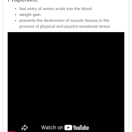
fast entry of amino acids into the blood
weight gain
prevents the destruction of muscle tissues in the
process of physical and psycho-emotional stress