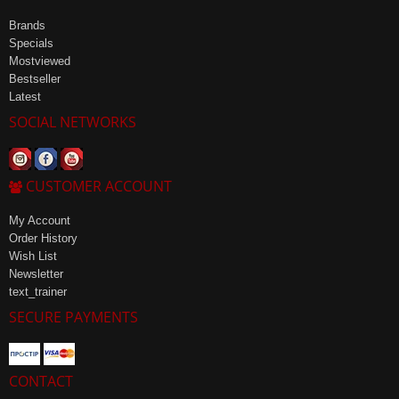
Brands
Specials
Mostviewed
Bestseller
Latest
SOCIAL NETWORKS
CUSTOMER ACCOUNT
My Account
Order History
Wish List
Newsletter
text_trainer
SECURE PAYMENTS
CONTACT