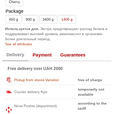
Cherry
Package
450 g
900 g
3400 g
1400 g
Используется для:
Экстра предотвращает распад белков и
поддерживает высокий уровень аминокислот в организме
более длительный период.
See all attributes
Delivery
Payment
Guarantees
Free delivery over UAH 2000
Pickup from stores Vansiton
free of charge
temporarily not
Courier delivery Kyiv
available
according to the
Nova Poshta (department)
tariff