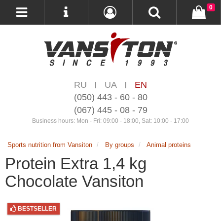
0
RU
UA
EN
|
|
(050) 443 - 60 - 80
(067) 445 - 08 - 79
Business hours: Mon - Fri: 09:00 - 18:00, Sat: 10:00 - 17:00
Sports nutrition from Vansiton
By groups
Animal proteins
Protein Extra 1,4 kg
Chocolate Vansiton
BESTSELLER