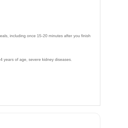
als, including once 15-20 minutes after you finish
 14 years of age, severe kidney diseases.