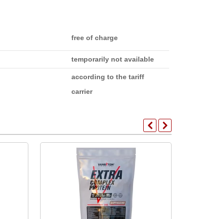
free of charge
temporarily not available
according to the tariff
carrier