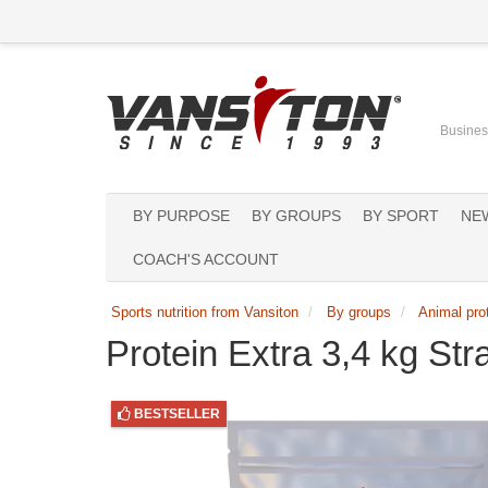
Business
BY PURPOSE
BY GROUPS
BY SPORT
NE
COACH'S ACCOUNT
Sports nutrition from Vansiton
By groups
Animal pro
Protein Extra 3,4 kg St
BESTSELLER