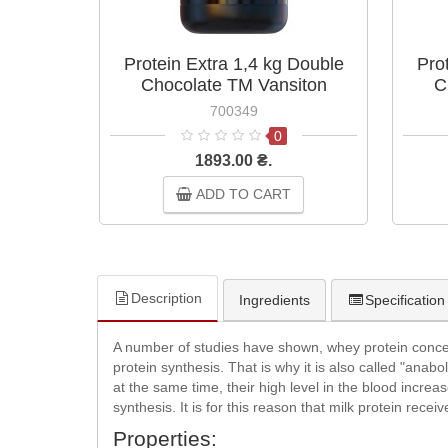
Protein Extra 1,4 kg Double
Pro
Chocolate TM Vansiton
C
700349
0
1893.00 ₴.
ADD TO CART
Description
Ingredients
Specification
A number of studies have shown, whey protein concentr
protein synthesis. That is why it is also called "anabo
at the same time, their high level in the blood increa
synthesis. It is for this reason that milk protein receiv
Properties: