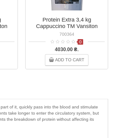
g
Protein Extra 3,4 kg
P
ton
Cappuccino TM Vansiton
Ca
700364
0
4030.00 ₴.
ADD TO CART
art of it, quickly pass into the blood and stimulate
nents take longer to enter the circulatory system, but
nts the breakdown of protein without affecting its