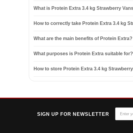
What is Protein Extra 3.4 kg Strawberry Van
Protein Extra 3.4 kg Strawberry Vansiton is a protei
How to correctly take Protein Extra 3.4 kg S
protein concentrate and milk protein, ensuring quick 
It is recommended to mix 1 measuring spoon (30 g) w
What are the main benefits of Protein Extra?
after workouts.
Protein Extra aids in muscle mass gain, has a prolon
What purposes is Protein Extra suitable for?
Protein Extra is ideal for athletes looking to increas
How to store Protein Extra 3.4 kg Strawberr
Store Protein Extra in a cool, dry place at a temperat
SIGN UP FOR NEWSLETTER