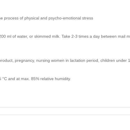
the process of physical and psycho-emotional stress
00 ml of water, or skimmed milk. Take 2-3 times a day between mail me
e product, pregnancy, nursing women in lactation period, children under
25 °C and at max. 85% relative humidity.