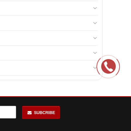
nd protein consumption control. It contains whey
day between main meals, including once 15-20 minutes
wn and maintains high amino acid levels in the body.
 both beginners and professionals.
ll help maintain its quality and effectiveness.
SUBCRIBE