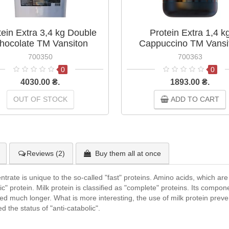
tein Extra 3,4 kg Double
Protein Extra 1,4 k
hocolate TM Vansiton
Cappuccino TM Vansi
700350
700363
0
0
4030.00 ₴.
1893.00 ₴.
OUT OF STOCK
ADD TO CART
Reviews (2)
Buy them all at once
ate is unique to the so-called "fast" proteins. Amino acids, which are p
lic" protein. Milk protein is classified as "complete" proteins. Its compo
sed much longer. What is more interesting, the use of milk protein preve
ed the status of "anti-catabolic".