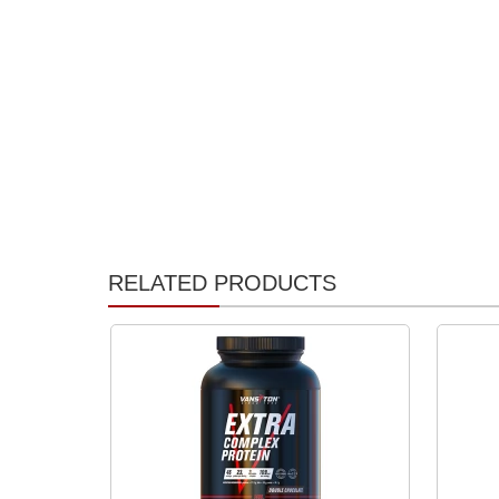
RELATED PRODUCTS