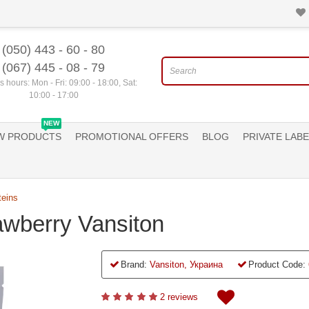
(050) 443 - 60 - 80
(067) 445 - 08 - 79
 hours: Mon - Fri: 09:00 - 18:00, Sat:
10:00 - 17:00
NEW
W PRODUCTS
PROMOTIONAL OFFERS
BLOG
PRIVATE LABE
teins
rawberry Vansiton
Brand:
Vansiton, Украина
Product Code:
2 reviews