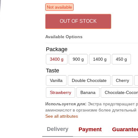
Not available
OUT OF STOCK
Available Options
Package
3400 g
900 g
1400 g
450 g
Taste
Vanilla
Double Chocolate
Cherry
Strawberry
Banana
Chocolate-Cocon
Используется для:
Экстра предотвращает р
аминокислот в организме более длительный 
See all attributes
Delivery
Payment
Guarante