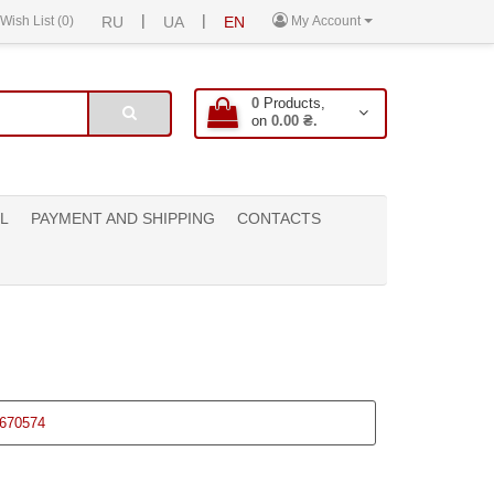
|
|
Wish List (0)
RU
UA
EN
My Account
0
Products,
on
0.00 ₴.
L
PAYMENT AND SHIPPING
CONTACTS
670574