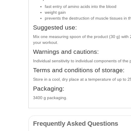
fast entry of amino acids into the blood
weight gain
prevents the destruction of muscle tissues in 
Suggested use:
Mix one measuring spoon of the product (30 g) with 2
your workout.
Warnings and cautions:
Individual sensitivity to individual components of th
Terms and conditions of storage:
Store in a cool, dry place at a temperature of up to 
Packaging:
3400 g packaging.
Frequently Asked Questions