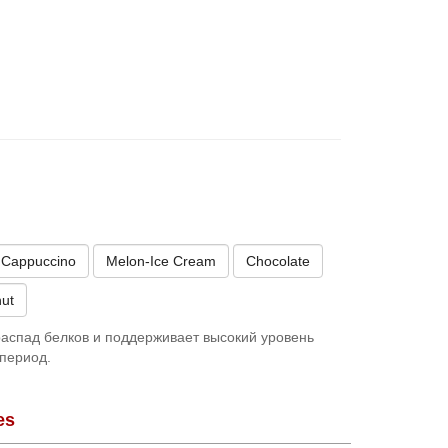
Cappuccino
Melon-Ice Cream
Chocolate
ut
аспад белков и поддерживает высокий уровень
период.
es