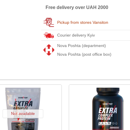
Free delivery over UAH 2000
Pickup from stores Vansiton
Courier delivery Kyiv
Nova Poshta (department)
Nova Poshta (post office box)
Not available