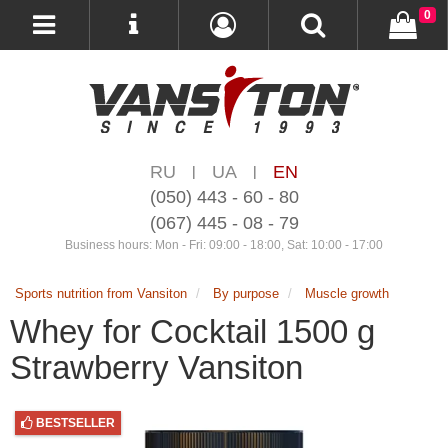
0
RU
UA
EN
|
|
(050) 443 - 60 - 80
(067) 445 - 08 - 79
Business hours: Mon - Fri: 09:00 - 18:00, Sat: 10:00 - 17:00
Sports nutrition from Vansiton
By purpose
Muscle growth
Whey for Cocktail 1500 g
Strawberry Vansiton
BESTSELLER