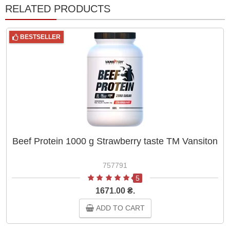
RELATED PRODUCTS
BESTSELLER
Beef Protein 1000 g Strawberry taste ТМ Vansiton
757791
5
1671.00 ₴.
ADD TO CART