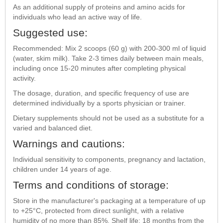
As an additional supply of proteins and amino acids for
individuals who lead an active way of life.
Suggested use:
Recommended: Mix 2 scoops (60 g) with 200-300 ml of liquid
(water, skim milk). Take 2-3 times daily between main meals,
including once 15-20 minutes after completing physical
activity.
The dosage, duration, and specific frequency of use are
determined individually by a sports physician or trainer.
Dietary supplements should not be used as a substitute for a
varied and balanced diet.
Warnings and cautions:
Individual sensitivity to components, pregnancy and lactation,
children under 14 years of age.
Terms and conditions of storage:
Store in the manufacturer's packaging at a temperature of up
to +25°C, protected from direct sunlight, with a relative
humidity of no more than 85%. Shelf life: 18 months from the