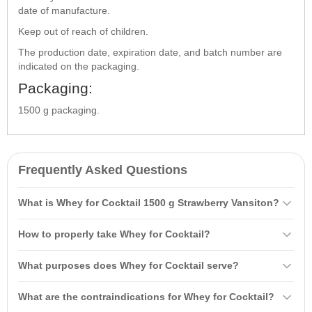
date of manufacture.
Keep out of reach of children.
The production date, expiration date, and batch number are
indicated on the packaging.
Packaging:
1500 g packaging.
Frequently Asked Questions
What is Whey for Cocktail 1500 g Strawberry Vansiton?
Whey for Cocktail 1500 g Strawberry Vansiton is a nutritious protein
How to properly take Whey for Cocktail?
supplement with added
carbohydrates
that provides energy for
workouts. It contains 67% protein and up to 22.5% carbohydrates,
It is recommended to mix 2 scoops (60 g) with 200-300 ml of liquid
What purposes does Whey for Cocktail serve?
helping in muscle gain and definition.
(water or skim milk) and take it 2-3 times daily between main meals,
including once 15-20 minutes after workouts.
Whey for Cocktail is used as an additional supply of proteins and
What are the contraindications for Whey for Cocktail?
amino acids
for individuals who lead an active lifestyle. It aids in