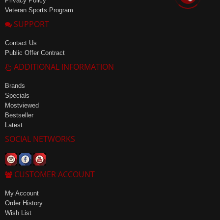
Privacy Policy
Veteran Sports Program
SUPPORT
Contact Us
Public Offer Contract
ADDITIONAL INFORMATION
Brands
Specials
Mostviewed
Bestseller
Latest
SOCIAL NETWORKS
CUSTOMER ACCOUNT
My Account
Order History
Wish List