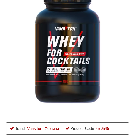
Brand:
Vansiton, Украина
Product Code:
670545