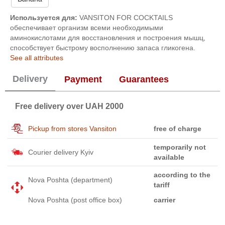
Используется для:
VANSITON FOR COCKTAILS
обеспечивает организм всеми необходимыми
аминокислотами для восстановления и построения мышц,
способствует быстрому восполнению запаса гликогена.
See all attributes
Delivery
Payment
Guarantees
Free delivery over UAH 2000
Pickup from stores Vansiton
free of charge
temporarily not
Courier delivery Kyiv
available
according to the
Nova Poshta (department)
tariff
Nova Poshta (post office box)
carrier