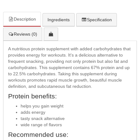
Description
Ingredients
Specification
Reviews (0)
A nutritious protein supplement with added carbohydrates that
provides energy for workouts. It's a delicious alternative to
frequent snacking, providing not only protein but also fat and
carbohydrates. This supplement contains 67% protein and up
to 22.5% carbohydrates. Taking this supplement during
workouts promotes rapid muscle growth, beautiful muscle
definition, and subcutaneous fat reduction.
Protein benefits:
helps you gain weight
adds energy
tasty snack alternative
wide range of flavors
Recommended use: