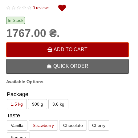
0 reviews
In Stock
1767.00 ₴.
ADD TO CART
QUICK ORDER
Available Options
Package
1,5 kg
900 g
3,6 kg
Taste
Vanilla
Strawberry
Chocolate
Cherry
Banana