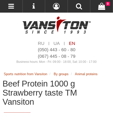
0
RU
UA
EN
|
|
(050) 443 - 60 - 80
(067) 445 - 08 - 79
Business hours: Mon - Fri: 09:00 - 18:00, Sat: 10:00 - 17:00
Sports nutrition from Vansiton
By groups
Animal proteins
Beef Protein 1000 g
Strawberry taste ТМ
Vansiton