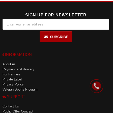
SIGN UP FOR NEWSLETTER
SUBCRIBE
INFORMATION
About us
Payment and delivery
For Partners
Private Label
Privacy Policy
Veteran Sports Program
SUPPORT
Contact Us
Public Offer Contract