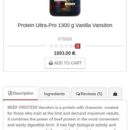
Protein Ultra-Pro 1300 g Vanilla Vansiton
670558
0
1893.00 ₴.
ADD TO CART
Description
Ingredients
Reviews (5)
BEEF PROTEIN Vansiton is a protein with character, created
for those who train at the limit and demand maximum results.
It combines the power of beef protein in the most convenient
and easily digestible form. It has high biological activity and