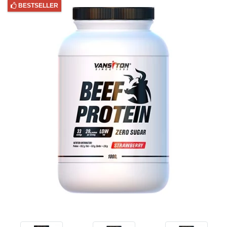
BESTSELLER