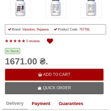
Brand:
Vansiton, Украина
Product Code:
757791
5 reviews
In Stock
1671.00 ₴.
ADD TO CART
QUICK ORDER
Delivery
Payment
Guarantees