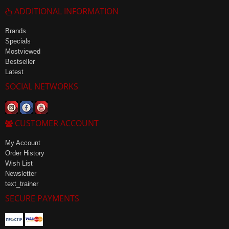
ADDITIONAL INFORMATION
Brands
Specials
Mostviewed
Bestseller
Latest
SOCIAL NETWORKS
CUSTOMER ACCOUNT
My Account
Order History
Wish List
Newsletter
text_trainer
SECURE PAYMENTS