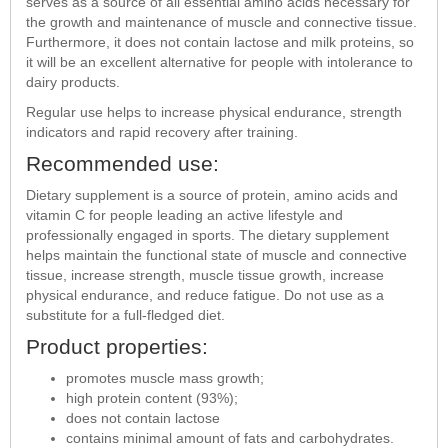
serves as a source of all essential amino acids necessary for
the growth and maintenance of muscle and connective tissue.
Furthermore, it does not contain lactose and milk proteins, so
it will be an excellent alternative for people with intolerance to
dairy products.
Regular use helps to increase physical endurance, strength
indicators and rapid recovery after training.
Recommended use:
Dietary supplement is a source of protein, amino acids and
vitamin C for people leading an active lifestyle and
professionally engaged in sports. The dietary supplement
helps maintain the functional state of muscle and connective
tissue, increase strength, muscle tissue growth, increase
physical endurance, and reduce fatigue. Do not use as a
substitute for a full-fledged diet.
Product properties:
promotes muscle mass growth;
high protein content (93%);
does not contain lactose
contains minimal amount of fats and carbohydrates.