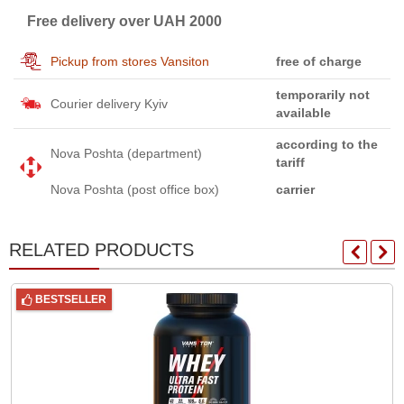
Free delivery over UAH 2000
Pickup from stores Vansiton
free of charge
temporarily not
Courier delivery Kyiv
available
according to the
Nova Poshta (department)
tariff
Nova Poshta (post office box)
carrier
RELATED PRODUCTS
BESTSELLER