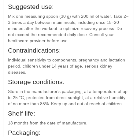
Suggested use:
Mix one measuring spoon (30 g) with 200 ml of water. Take 2–
3 times a day between main meals, including once 15–20
minutes after the workout to optimize recovery process. Do
not exceed the recommended daily dose. Consult your
healthcare provider before use.
Contraindications:
Individual sensitivity to components, pregnancy and lactation
period, children under 14 years of age, serious kidney
diseases.
Storage conditions:
Store in the manufacturer's packaging, at a temperature of up
to 25 °C, protected from direct sunlight, at a relative humidity
of no more than 85%. Keep up and out of reach of children.
Shelf life:
18 months from the date of manufacture.
Packaging: