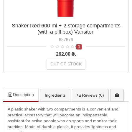
Shaker Red 600 ml + 2 storage compartments
(with a pill box) Vansiton
687676
0
262.00 ₴.
OUT OF STOCK
Description
Ingredients
Reviews (0)
A plastic shaker with two compartments is a convenient and
practical accessory that will become an indispensable
assistant for active people who do sports and monitor their
nutrition. Made of durable plastic, it provides lightness and