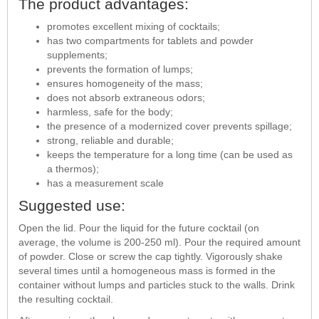
The product advantages:
promotes excellent mixing of cocktails;
has two compartments for tablets and powder
supplements;
prevents the formation of lumps;
ensures homogeneity of the mass;
does not absorb extraneous odors;
harmless, safe for the body;
the presence of a modernized cover prevents spillage;
strong, reliable and durable;
keeps the temperature for a long time (can be used as
a thermos);
has a measurement scale
Suggested use:
Open the lid. Pour the liquid for the future cocktail (on
average, the volume is 200-250 ml). Pour the required amount
of powder. Close or screw the cap tightly. Vigorously shake
several times until a homogeneous mass is formed in the
container without lumps and particles stuck to the walls. Drink
the resulting cocktail.