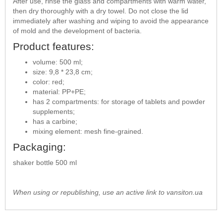
After use, rinse the glass and compartments with warm water,
then dry thoroughly with a dry towel. Do not close the lid
immediately after washing and wiping to avoid the appearance
of mold and the development of bacteria.
Product features:
volume: 500 ml;
size: 9,8 * 23,8 cm;
color: red;
material: PP+PE;
has 2 compartments: for storage of tablets and powder
supplements;
has a carbine;
mixing element: mesh fine-grained.
Packaging:
shaker bottle 500 ml
When using or republishing, use an active link to vansiton.ua