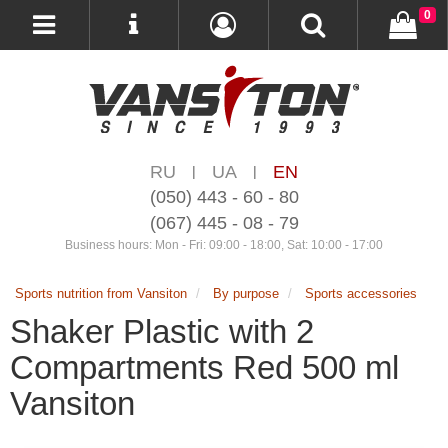
0
RU
UA
EN
|
|
(050) 443 - 60 - 80
(067) 445 - 08 - 79
Business hours: Mon - Fri: 09:00 - 18:00, Sat: 10:00 - 17:00
Sports nutrition from Vansiton
By purpose
Sports accessories
Shaker Plastic with 2
Compartments Red 500 ml
Vansiton