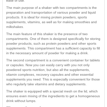
ease of use.
The main purpose of a shaker with two compartments is the
preparation and transportation of various powder and liquid
products. It is ideal for mixing protein powders, sports
supplements, vitamins, as well as for making smoothies and
milkshakes.
The main feature of this shaker is the presence of two
compartments. One of them is designed specifically for storing
powder products, such as protein powders and other sports
supplements. This compartment has a sufficient capacity to fill
in the necessary amount of powder for making a drink.
The second compartment is a convenient container for tablets
or capsules. Now you can easily carry with you not only
powdered sports nutrition, but also all the supplements,
vitamin complexes, recovery capsules and other essential
supplements you need. This is especially convenient for those
who regularly take vitamins and dietary supplements.
The shaker is equipped with a special mesh on the lid, which
ensures even mixing of the ingredients to get a homogeneous
drink without lumps.