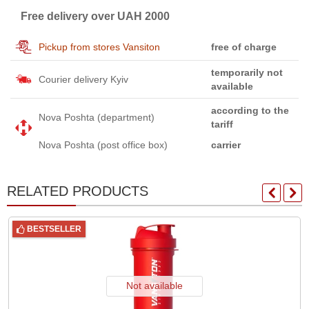
Free delivery over UAH 2000
Pickup from stores Vansiton
free of charge
temporarily not
Courier delivery Kyiv
available
according to the
Nova Poshta (department)
tariff
Nova Poshta (post office box)
carrier
RELATED PRODUCTS
BESTSELLER
Not available