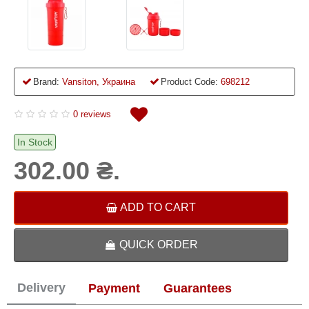
Brand:
Vansiton, Украина
Product Code:
698212
0 reviews
In Stock
302.00 ₴.
ADD TO CART
QUICK ORDER
Delivery
Payment
Guarantees