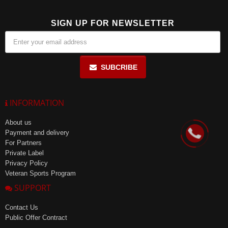
SIGN UP FOR NEWSLETTER
SUBCRIBE
INFORMATION
About us
Payment and delivery
For Partners
Private Label
Privacy Policy
Veteran Sports Program
SUPPORT
Contact Us
Public Offer Contract