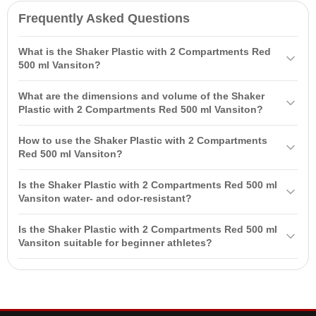
Frequently Asked Questions
What is the Shaker Plastic with 2 Compartments Red
500 ml Vansiton?
The Shaker Plastic with 2 Compartments Red 500 ml Vansiton is a
What are the dimensions and volume of the Shaker
convenient and practical accessory for active individuals engaged in
Plastic with 2 Compartments Red 500 ml Vansiton?
sports and monitoring their nutrition. Made from durable plastic, it is
The shaker has a volume of 500 ml and dimensions of 9.8 cm in
designed for preparing and transporting powder and liquid products,
How to use the Shaker Plastic with 2 Compartments
width and 23.8 cm in height. These dimensions make it convenient
such as protein powders and sports supplements.
Red 500 ml Vansiton?
for use and transportation.
To use, open the lid, pour in the liquid for the cocktail (200-250 ml),
Is the Shaker Plastic with 2 Compartments Red 500 ml
add the required amount of powder, securely close the lid, and
Vansiton water- and odor-resistant?
shake vigorously until a homogeneous mixture is formed. After use,
Yes, the shaker is made from materials that do not absorb foreign
rinse the shaker with warm water.
Is the Shaker Plastic with 2 Compartments Red 500 ml
odors and provide water- and odor-resistance, making it safe for
Vansiton suitable for beginner athletes?
use.
Yes, the shaker is perfect for both beginners and professionals. It is
easy to use and helps to mix sports supplements and cocktails
effortlessly.