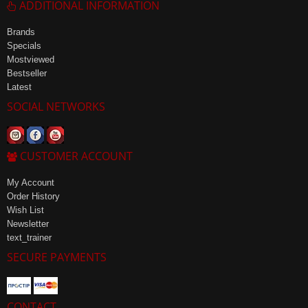
ADDITIONAL INFORMATION
Brands
Specials
Mostviewed
Bestseller
Latest
SOCIAL NETWORKS
CUSTOMER ACCOUNT
My Account
Order History
Wish List
Newsletter
text_trainer
SECURE PAYMENTS
CONTACT