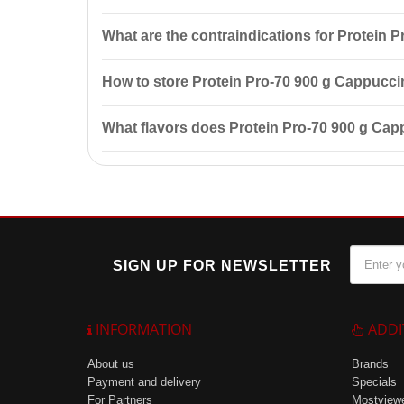
To use, mix 1 measuring spoon (30 g) of protein wit
What are the contraindications for Protein
minutes after your workout.
The product has contraindications: individual sensiti
How to store Protein Pro-70 900 g Cappucc
Store in a cool, dry place at a temperature of up to
What flavors does Protein Pro-70 900 g Ca
Protein Pro-70 is available in several flavors inclu
SIGN UP FOR NEWSLETTER
INFORMATION
ADDI
About us
Brands
Payment and delivery
Specials
For Partners
Mostview