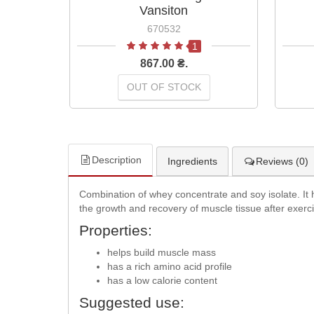
Vansiton
670532
1
867.00 ₴.
OUT OF STOCK
Description
Ingredients
Reviews (0)
Combination of whey concentrate and soy isolate. It ha
the growth and recovery of muscle tissue after exerc
Properties:
helps build muscle mass
has a rich amino acid profile
has a low calorie content
Suggested use: