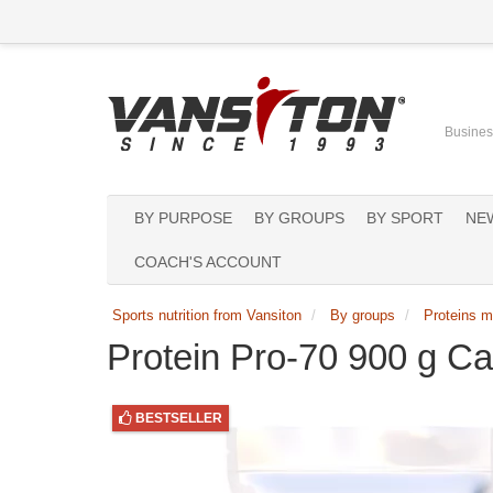
Business
BY PURPOSE
BY GROUPS
BY SPORT
NE
COACH'S ACCOUNT
Sports nutrition from Vansiton
By groups
Proteins m
Protein Pro-70 900 g C
BESTSELLER