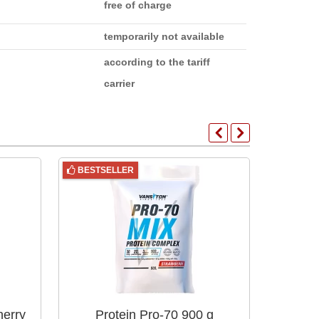
free of charge
temporarily not available
according to the tariff
carrier
BESTSELLER
BESTS
herry
Protein Pro-70 900 g
Pr