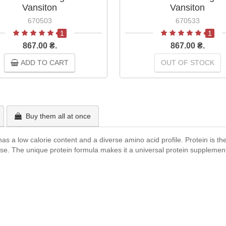
Vansiton
Vansiton
670503
670533
1
1
867.00 ₴.
867.00 ₴.
ADD TO CART
OUT OF STOCK
Buy them all at once
s a low calorie content and a diverse amino acid profile. Protein is the
ise. The unique protein formula makes it a universal protein supplement