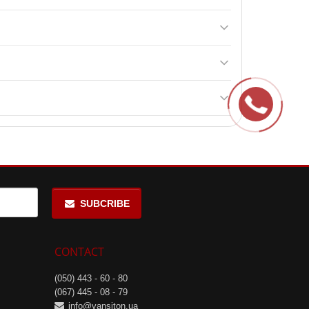
mes a day between main meals, including once 15-20
 age, and severe kidney diseases.
 Strawberry, and Cherry.
SUBCRIBE
CONTACT
(050) 443 - 60 - 80
(067) 445 - 08 - 79
info@vansiton.ua