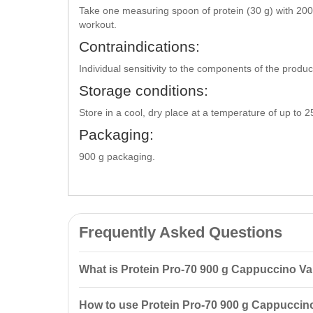
Take one measuring spoon of protein (30 g) with 200
workout.
Contraindications:
Individual sensitivity to the components of the produ
Storage conditions:
Store in a cool, dry place at a temperature of up to 
Packaging:
900 g packaging.
Frequently Asked Questions
What is Protein Pro-70 900 g Cappuccino V
Protein Pro-70 900 g Cappuccino Vansiton is a combina
How to use Protein Pro-70 900 g Cappuccino
mass and supports the recovery of muscle tissue afte