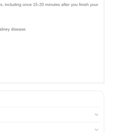
, including once 15-20 minutes after you finish your
 kidney disease.
 and a rich amino acid profile. It helps build muscle