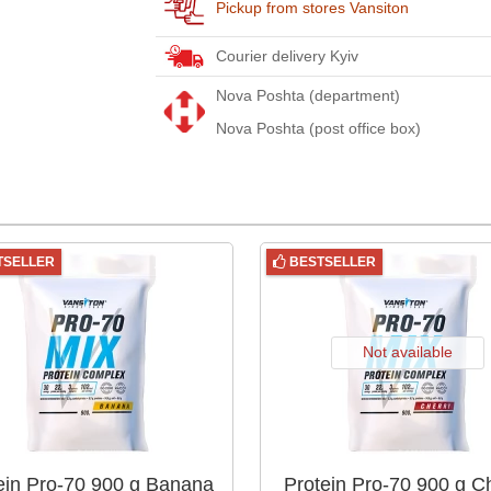
Pickup from stores Vansiton
Courier delivery Kyiv
Nova Poshta (department)
Nova Poshta (post office box)
TSELLER
BESTSELLER
Not available
ein Pro-70 900 g Banana
Protein Pro-70 900 g C