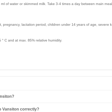
 ml of water or skimmed milk. Take 3-4 times a day between main meals
ct, pregnancy, lactation period, children under 14 years of age, severe
25 ° C and at max. 85% relative humidity.
ansiton?
tion of whey concentrate and soy isolate, featuring low calorie content
 Vansiton correctly?
r exercise.