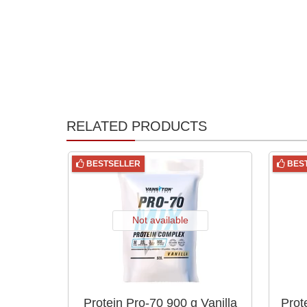
RELATED PRODUCTS
BESTSELLER
BES
Not available
Protein Pro-70 900 g Vanilla
Prot