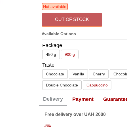
Not available
OUT OF STOCK
Available Options
Package
450 g
900 g
Taste
Chocolate
Vanilla
Cherry
Chocol
Double Chocolate
Cappuccino
Delivery
Payment
Guarante
Free delivery over UAH 2000