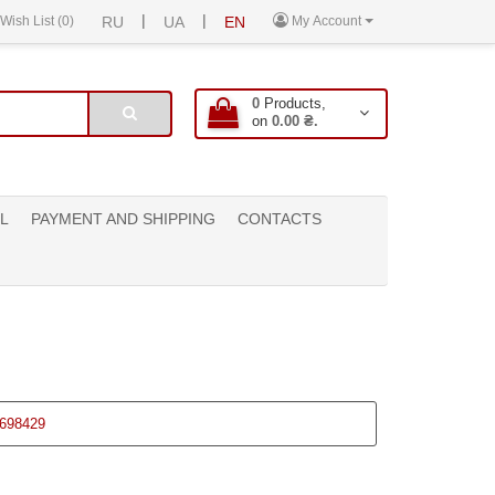
|
|
Wish List (0)
RU
UA
EN
My Account
0
Products,
on
0.00 ₴.
L
PAYMENT AND SHIPPING
CONTACTS
698429