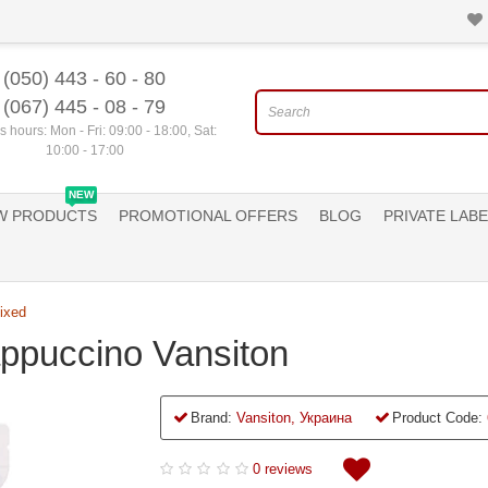
(050) 443 - 60 - 80
(067) 445 - 08 - 79
 hours: Mon - Fri: 09:00 - 18:00, Sat:
10:00 - 17:00
NEW
W PRODUCTS
PROMOTIONAL OFFERS
BLOG
PRIVATE LABE
ixed
appuccino Vansiton
Brand:
Vansiton, Украина
Product Code:
0 reviews