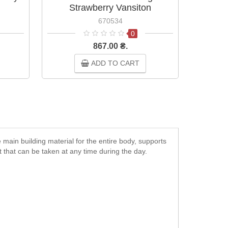
Strawberry Vansiton
Choco
670534
0
867.00 ₴.
ADD TO CART
 main building material for the entire body, supports
 that can be taken at any time during the day.