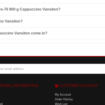
h 200 ml of water or skimmed milk. It is recommended to take it 3-4 ti
 Pro-70 900 g Cappuccino Vansiton?
vity to its components, pregnancy, lactation, children under 14 years of
ino Vansiton?
 25°C and at a maximum relative humidity of 85%.
ppuccino Vansiton come in?
ding Cappuccino, Chocolate-Coconut, Vanilla, Double Chocolate, Banana,
TIONAL INFORMATION
CUSTOMER ACCOUNT
My Account
Order History
ed
Wish List