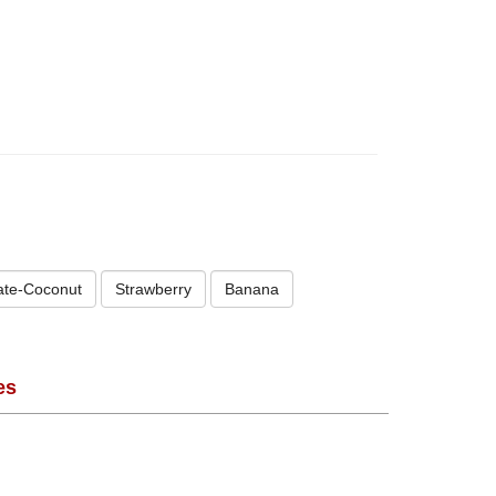
ate-Coconut
Strawberry
Banana
es