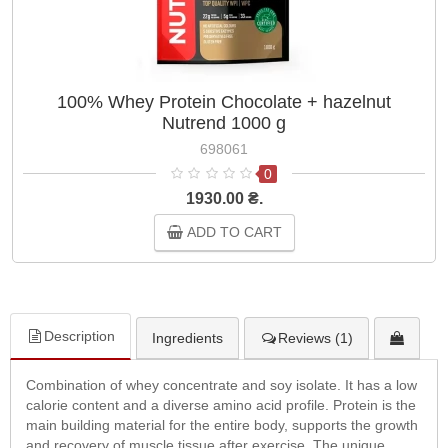
100% Whey Protein Chocolate + hazelnut
Nutrend 1000 g
698061
0
1930.00 ₴.
ADD TO CART
Description
Ingredients
Reviews (1)
Combination of whey concentrate and soy isolate. It has a low
calorie content and a diverse amino acid profile. Protein is the
main building material for the entire body, supports the growth
and recovery of muscle tissue after exercise. The unique