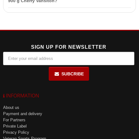
900 g Cherry Vansiton?
and severe kidney disease.
One serving (30 g) of Protein Pro-70 contains a significant amount
of protein, but the exact percentage is not specified in the product
description.
SIGN UP FOR NEWSLETTER
SUBCRIBE
INFORMATION
About us
Payment and delivery
For Partners
Private Label
Privacy Policy
Veteran Sports Program