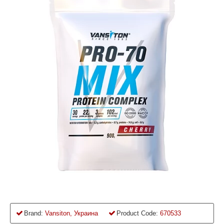
Brand:
Vansiton, Украина
Product Code:
670533