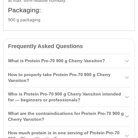
at max. 85% relative humidity.
Packaging:
900 g packaging
Frequently Asked Questions
What is Protein Pro-70 900 g Cherry Vansiton?
Protein Pro-70 900 g Cherry Vansiton is a combination of whey
How to properly take Protein Pro-70 900 g Cherry
concentrate and soy isolate. It has a low calorie content and a
Vansiton?
diverse amino acid profile, supporting the growth and recovery of
Mix one measuring spoon (30 g) of protein with 200 ml of water or
muscle tissue after exercise.
Who is Protein Pro-70 900 g Cherry Vansiton intended
skimmed milk. It is recommended to take 3-4 times a day between
for — beginners or professionals?
main meals, including once 15-20 minutes after your workout.
Protein Pro-70 is suitable for both beginners and professionals
What are the contraindications for Protein Pro-70 900 g
looking to build muscle mass. Its universal formula allows it to be
Cherry Vansiton?
used at any time.
Contraindications include individual sensitivity to the product
How much protein is in one serving of Protein Pro-70
components, pregnancy, lactation, children under 14 years of age,