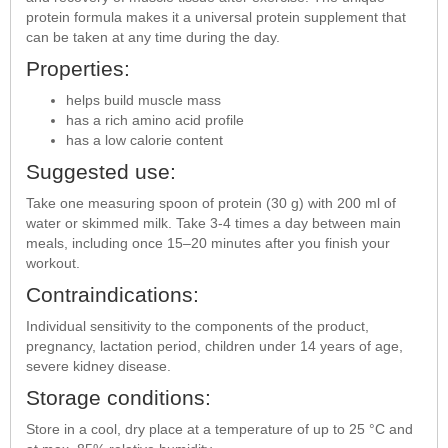
protein formula makes it a universal protein supplement that
can be taken at any time during the day.
Properties:
helps build muscle mass
has a rich amino acid profile
has a low calorie content
Suggested use:
Take one measuring spoon of protein (30 g) with 200 ml of
water or skimmed milk. Take 3-4 times a day between main
meals, including once 15–20 minutes after you finish your
workout.
Contraindications:
Individual sensitivity to the components of the product,
pregnancy, lactation period, children under 14 years of age,
severe kidney disease.
Storage conditions:
Store in a cool, dry place at a temperature of up to 25 °C and