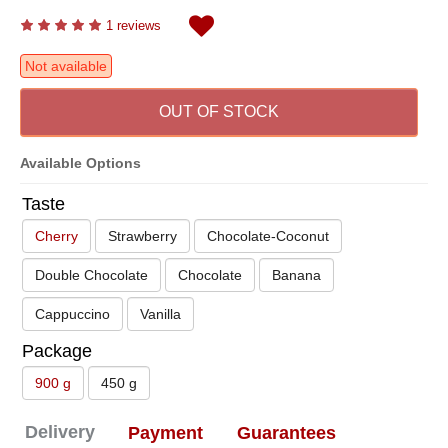
1 reviews
Not available
OUT OF STOCK
Available Options
Taste
Cherry
Strawberry
Chocolate-Coconut
Double Chocolate
Chocolate
Banana
Cappuccino
Vanilla
Package
900 g
450 g
Delivery
Payment
Guarantees