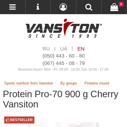
0
RU
UA
EN
|
|
(050) 443 - 60 - 80
(067) 445 - 08 - 79
Business hours: Mon - Fri: 09:00 - 18:00, Sat: 10:00 - 17:00
Sports nutrition from Vansiton
By groups
Proteins mixed
Protein Pro-70 900 g Cherry
Vansiton
BESTSELLER