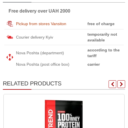
Free delivery over UAH 2000
Pickup from stores Vansiton
free of charge
temporarily not
Courier delivery Kyiv
available
according to the
Nova Poshta (department)
tariff
Nova Poshta (post office box)
carrier
RELATED PRODUCTS