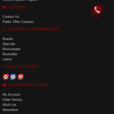
SUPPORT
Contact Us
Public Offer Contract
ADDITIONAL INFORMATION
Brands
Specials
Mostviewed
Bestseller
Latest
SOCIAL NETWORKS
CUSTOMER ACCOUNT
My Account
Order History
Wish List
Newsletter