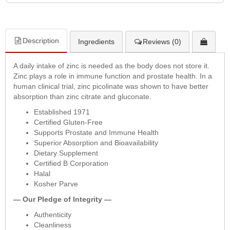
Description
Ingredients
Reviews (0)
A daily intake of zinc is needed as the body does not store it.
Zinc plays a role in immune function and prostate health. In a
human clinical trial, zinc picolinate was shown to have better
absorption than zinc citrate and gluconate.
Established 1971
Certified Gluten-Free
Supports Prostate and Immune Health
Superior Absorption and Bioavailability
Dietary Supplement
Certified B Corporation
Halal
Kosher Parve
— Our Pledge of Integrity —
Authenticity
Cleanliness