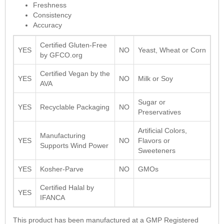
Freshness
Consistency
Accuracy
Certified Gluten-Free
YES
NO
Yeast, Wheat or Corn
by GFCO.org
Certified Vegan by the
YES
NO
Milk or Soy
AVA
Sugar or
YES
Recyclable Packaging
NO
Preservatives
Artificial Colors,
Manufacturing
YES
NO
Flavors or
Supports Wind Power
Sweeteners
YES
Kosher-Parve
NO
GMOs
Certified Halal by
YES
IFANCA
This product has been manufactured at a GMP Registered