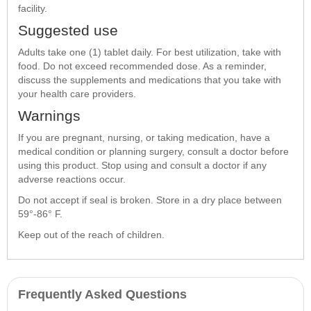
facility.
Suggested use
Adults take one (1) tablet daily. For best utilization, take with
food. Do not exceed recommended dose. As a reminder,
discuss the supplements and medications that you take with
your health care providers.
Warnings
If you are pregnant, nursing, or taking medication, have a
medical condition or planning surgery, consult a doctor before
using this product. Stop using and consult a doctor if any
adverse reactions occur.
Do not accept if seal is broken. Store in a dry place between
59°-86° F.
Keep out of the reach of children.
Frequently Asked Questions