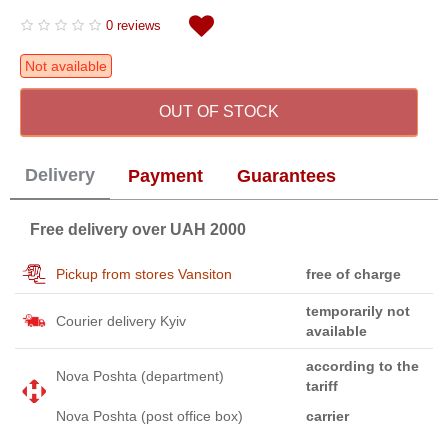
0 reviews
Not available
OUT OF STOCK
Delivery
Payment
Guarantees
Free delivery over UAH 2000
Pickup from stores Vansiton
free of charge
temporarily not
Courier delivery Kyiv
available
according to the
Nova Poshta (department)
tariff
Nova Poshta (post office box)
carrier