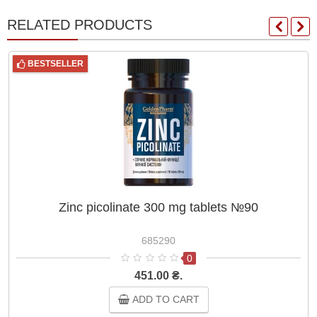
RELATED PRODUCTS
BESTSELLER
Zinc picolinate 300 mg tablets №90
685290
0
451.00 ₴.
ADD TO CART