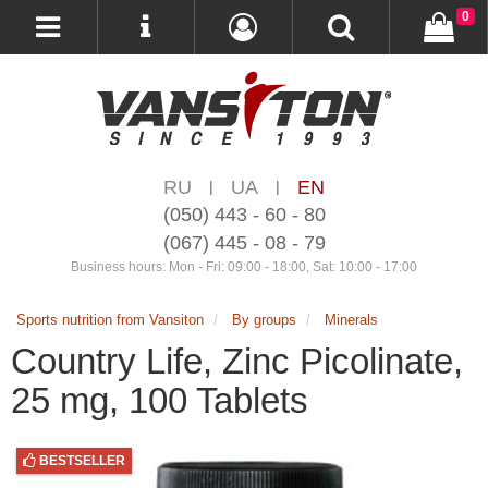
0
RU
UA
EN
|
|
(050) 443 - 60 - 80
(067) 445 - 08 - 79
Business hours: Mon - Fri: 09:00 - 18:00, Sat: 10:00 - 17:00
Sports nutrition from Vansiton
By groups
Minerals
Country Life, Zinc Picolinate,
25 mg, 100 Tablets
BESTSELLER