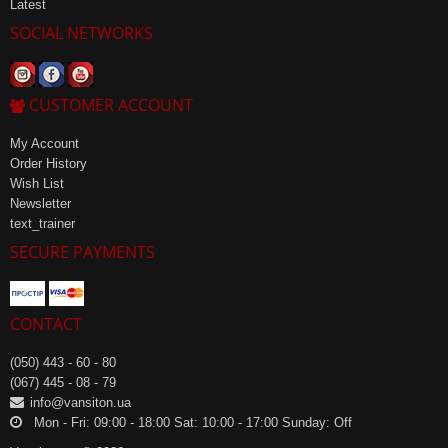
Latest
SOCIAL NETWORKS
CUSTOMER ACCOUNT
My Account
Order History
Wish List
Newsletter
text_trainer
SECURE PAYMENTS
CONTACT
(050) 443 - 60 - 80
(067) 445 - 08 - 79
info@vansiton.ua
Mon - Fri: 09:00 - 18:00 Sat: 10:00 - 17:00 Sunday: Off