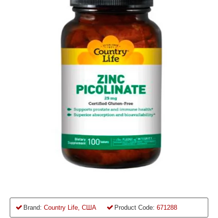
Brand:
Country Life, США
Product Code:
671288