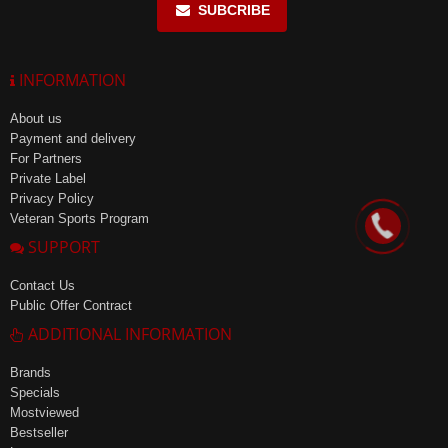
SUBCRIBE
INFORMATION
About us
Payment and delivery
For Partners
Private Label
Privacy Policy
Veteran Sports Program
SUPPORT
Contact Us
Public Offer Contract
ADDITIONAL INFORMATION
Brands
Specials
Mostviewed
Bestseller