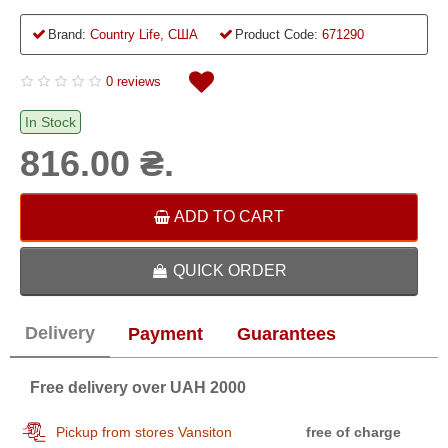
Brand:
Country Life, США
Product Code:
671290
0 reviews
In Stock
816.00 ₴.
ADD TO CART
QUICK ORDER
Delivery
Payment
Guarantees
Free delivery over UAH 2000
Pickup from stores Vansiton
free of charge