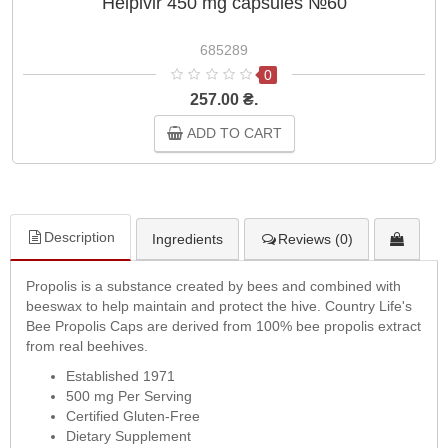
Helpivir 450 mg capsules №60
685289
0
257.00 ₴.
ADD TO CART
Description
Ingredients
Reviews (0)
Propolis is a substance created by bees and combined with
beeswax to help maintain and protect the hive. Country Life's
Bee Propolis Caps are derived from 100% bee propolis extract
from real beehives.
Established 1971
500 mg Per Serving
Certified Gluten-Free
Dietary Supplement