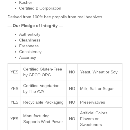
Kosher
Certified B Corporation
Derived from 100% bee propolis from real beehives
— Our Pledge of Integrity —
Authenticity
Cleanliness
Freshness
Consistency
Accuracy
Certified Gluten-Free
YES
NO
Yeast, Wheat or Soy
by GFCO.ORG
Certified Vegetarian
YES
NO
Milk, Salt or Sugar
by The AVA
YES
Recyclable Packaging
NO
Preservatives
Artificial Colors,
Manufacturing
YES
NO
Flavors or
Supports Wind Power
Sweeteners