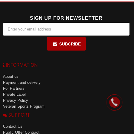
SIGN UP FOR NEWSLETTER
SUBCRIBE
INFORMATION
About us
Payment and delivery
For Partners
Private Label
Privacy Policy
Veteran Sports Program
SUPPORT
Contact Us
Public Offer Contract