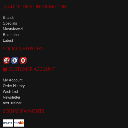
ADDITIONAL INFORMATION
Brands
Specials
Mostviewed
Bestseller
Latest
SOCIAL NETWORKS
CUSTOMER ACCOUNT
My Account
Order History
Wish List
Newsletter
text_trainer
SECURE PAYMENTS