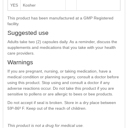
YES
Kosher
This product has been manufactured at a GMP Registered
facility.
Suggested use
Adults take two (2) capsules daily. As a reminder, discuss the
supplements and medications that you take with your health
care providers.
Warnings
If you are pregnant, nursing, or taking medication, have a
medical condition or planning surgery, consult a doctor before
using this product. Stop using and consult a doctor if any
adverse reactions occur. Do not take this product if you are
sensitive to pollens or are allergic to bees or bee products.
Do not accept if seal is broken. Store in a dry place between
59º-86º F. Keep out of the reach of children.
This product is not a drug for medical use.