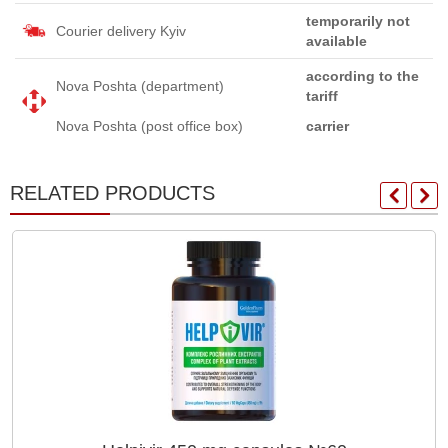
temporarily not
Courier delivery Kyiv
available
according to the
Nova Poshta (department)
tariff
Nova Poshta (post office box)
carrier
RELATED PRODUCTS