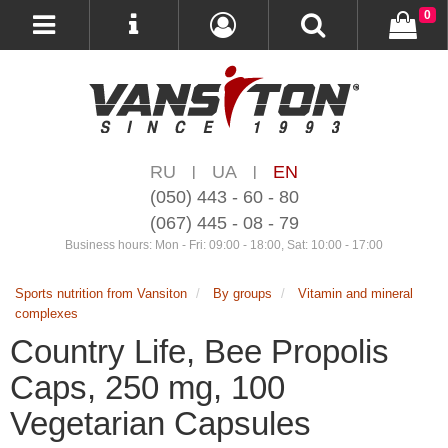
0
RU
UA
EN
|
|
(050) 443 - 60 - 80
(067) 445 - 08 - 79
Business hours: Mon - Fri: 09:00 - 18:00, Sat: 10:00 - 17:00
Sports nutrition from Vansiton
By groups
Vitamin and mineral
complexes
Country Life, Bee Propolis
Caps, 250 mg, 100
Vegetarian Capsules