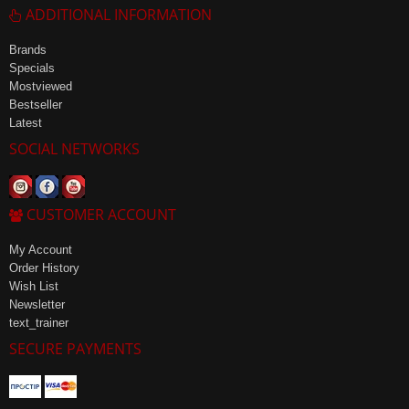
ADDITIONAL INFORMATION
Brands
Specials
Mostviewed
Bestseller
Latest
SOCIAL NETWORKS
CUSTOMER ACCOUNT
My Account
Order History
Wish List
Newsletter
text_trainer
SECURE PAYMENTS