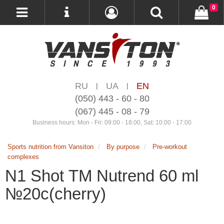
0
RU
UA
EN
|
|
(050) 443 - 60 - 80
(067) 445 - 08 - 79
Business hours: Mon - Fri: 09:00 - 18:00, Sat: 10:00 - 17:00
Sports nutrition from Vansiton
By purpose
Pre-workout
complexes
N1 Shot ТМ Nutrend 60 ml
№20с(cherry)