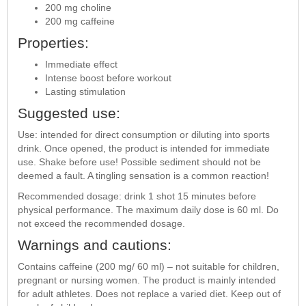
200 mg choline
200 mg caffeine
Properties:
Immediate effect
Intense boost before workout
Lasting stimulation
Suggested use:
Use: intended for direct consumption or diluting into sports
drink. Once opened, the product is intended for immediate
use. Shake before use! Possible sediment should not be
deemed a fault. A tingling sensation is a common reaction!
Recommended dosage: drink 1 shot 15 minutes before
physical performance. The maximum daily dose is 60 ml. Do
not exceed the recommended dosage.
Warnings and cautions:
Contains caffeine (200 mg/ 60 ml) – not suitable for children,
pregnant or nursing women. The product is mainly intended
for adult athletes. Does not replace a varied diet. Keep out of