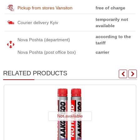
Pickup from stores Vansiton
free of charge
temporarily not
Courier delivery Kyiv
available
according to the
Nova Poshta (department)
tariff
Nova Poshta (post office box)
carrier
RELATED PRODUCTS
Not available