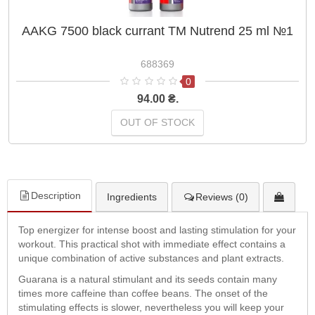
AAKG 7500 black currant TM Nutrend 25 ml №1
688369
0
94.00 ₴.
OUT OF STOCK
Description
Ingredients
Reviews (0)
Top energizer for intense boost and lasting stimulation for your
workout. This practical shot with immediate effect contains a
unique combination of active substances and plant extracts.
Guarana is a natural stimulant and its seeds contain many
times more caffeine than coffee beans. The onset of the
stimulating effects is slower, nevertheless you will keep your