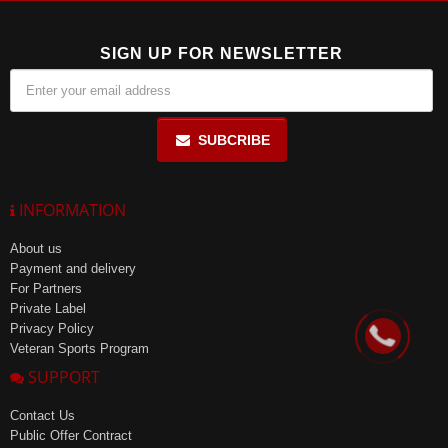
SIGN UP FOR NEWSLETTER
SUBCRIBE
INFORMATION
About us
Payment and delivery
For Partners
Private Label
Privacy Policy
Veteran Sports Program
SUPPORT
Contact Us
Public Offer Contract