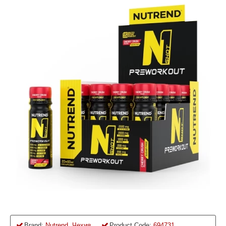
Brand:
Nutrend, Чехия
Product Code:
694731