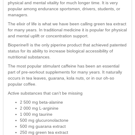
physical and mental vitality for much longer time. It is very
popular among endurance sportsmen, drivers, students, or
managers.
The elixir of life is what we have been calling green tea extract
for many years. In traditional medicine it is popular for physical
and mental uplift or concentration support.
Bioperine® is the only piperine product that achieved patented
status for its ability to increase biological accessibility of
nutritional substances.
The most popular stimulant caffeine has been an essential
part of pre-workout supplements for many years. It naturally
occurs in tea leaves, guarana, kola nuts, or in our oh-so
popular coffee.
Active substances that can’t be missing
2 500 mg beta-alanine
2 000 mg L-arginine
1 000 mg taurine
500 mg glucuronolactone
500 mg guarana extract
250 mg green tea extract