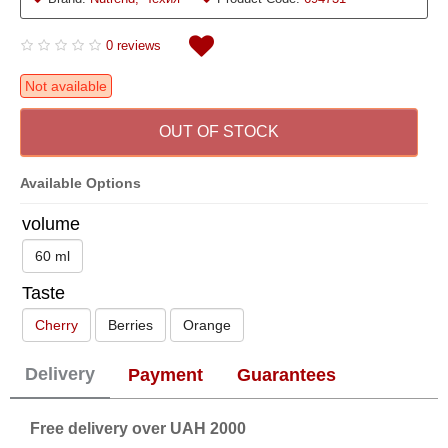
0 reviews
Not available
OUT OF STOCK
Available Options
volume
60 ml
Taste
Cherry
Berries
Orange
Delivery
Payment
Guarantees
Free delivery over UAH 2000