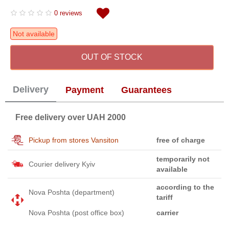
0 reviews
Not available
OUT OF STOCK
Delivery
Payment
Guarantees
Free delivery over UAH 2000
Pickup from stores Vansiton
free of charge
temporarily not
Courier delivery Kyiv
available
according to the
Nova Poshta (department)
tariff
Nova Poshta (post office box)
carrier