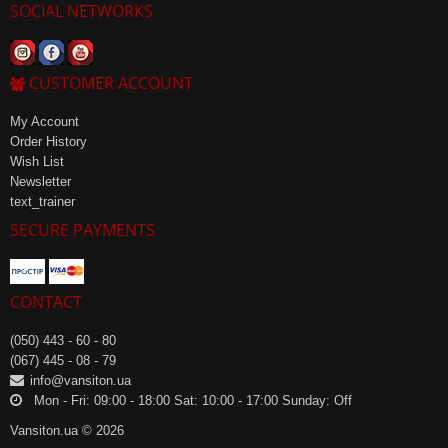
SOCIAL NETWORKS
CUSTOMER ACCOUNT
My Account
Order History
Wish List
Newsletter
text_trainer
SECURE PAYMENTS
CONTACT
(050) 443 - 60 - 80
(067) 445 - 08 - 79
info@vansiton.ua
Mon - Fri: 09:00 - 18:00 Sat: 10:00 - 17:00 Sunday: Off
Vansiton.ua © 2026