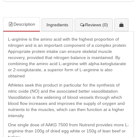
Description
Ingredients
Reviews (0)
L-arginine is the amino acid with the highest proportion of
nitrogen and is an important component of a complex protein.
Appropriate protein intake can ensure skeletal muscle
recovery, provided that nitrogen balance is maintained. By
combining the amino acid L-arginine with alpha-ketoglutarate
or 2-oxoglutarate, a superior form of L-arginine is also
obtained.
Athletes seek this product in particular for the synthesis of
nitric oxide (NO) and the associated better vasodilatation.
Vasodilation is the widening of blood vessels through which
blood flow increases and improves the supply of oxygen and
nutrients to the muscles, which can then function at a higher
intensity.
One single dose of AAKG 7500 from Nutrend provides more L-
arginine than 100g of dried egg white or 150g of lean beef or
turkey.