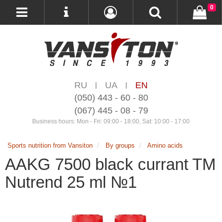
0
RU
UA
EN
|
|
(050) 443 - 60 - 80
(067) 445 - 08 - 79
Business hours: Mon - Fri: 09:00 - 18:00, Sat: 10:00 - 17:00
Sports nutrition from Vansiton
By groups
Amino acids
AAKG 7500 black currant TM
Nutrend 25 ml №1