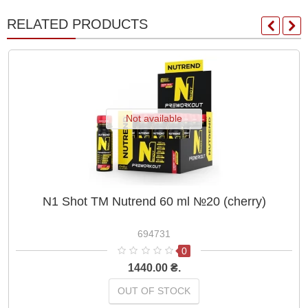
RELATED PRODUCTS
Not available
N1 Shot ТМ Nutrend 60 ml №20 (cherry)
694731
0
1440.00 ₴.
OUT OF STOCK