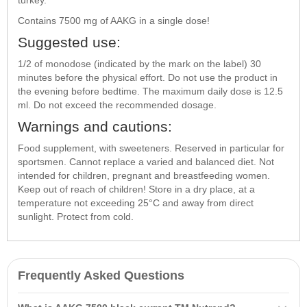
Contains 7500 mg of AAKG in a single dose!
Suggested use:
1/2 of monodose (indicated by the mark on the label) 30
minutes before the physical effort. Do not use the product in
the evening before bedtime. The maximum daily dose is 12.5
ml. Do not exceed the recommended dosage.
Warnings and cautions:
Food supplement, with sweeteners. Reserved in particular for
sportsmen. Cannot replace a varied and balanced diet. Not
intended for children, pregnant and breastfeeding women.
Keep out of reach of children! Store in a dry place, at a
temperature not exceeding 25°C and away from direct
sunlight. Protect from cold.
Frequently Asked Questions