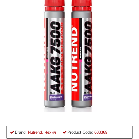
Brand:
Nutrend, Чехия
Product Code:
688369