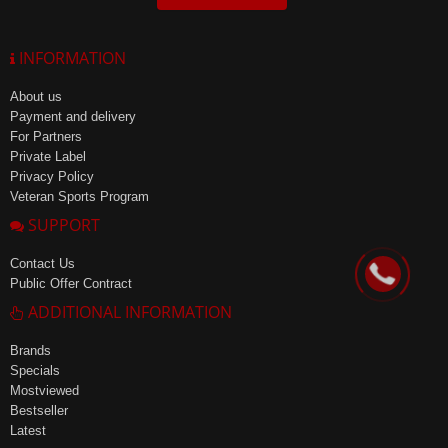
INFORMATION
About us
Payment and delivery
For Partners
Private Label
Privacy Policy
Veteran Sports Program
SUPPORT
Contact Us
Public Offer Contract
ADDITIONAL INFORMATION
Brands
Specials
Mostviewed
Bestseller
Latest