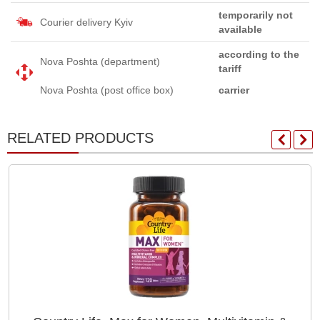
temporarily not
Courier delivery Kyiv
available
according to the
Nova Poshta (department)
tariff
Nova Poshta (post office box)
carrier
RELATED PRODUCTS