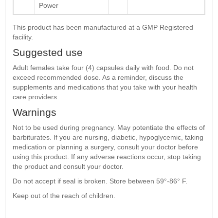
Power
This product has been manufactured at a GMP Registered
facility.
Suggested use
Adult females take four (4) capsules daily with food. Do not
exceed recommended dose. As a reminder, discuss the
supplements and medications that you take with your health
care providers.
Warnings
Not to be used during pregnancy. May potentiate the effects of
barbiturates. If you are nursing, diabetic, hypoglycemic, taking
medication or planning a surgery, consult your doctor before
using this product. If any adverse reactions occur, stop taking
the product and consult your doctor.
Do not accept if seal is broken. Store between 59°-86° F.
Keep out of the reach of children.