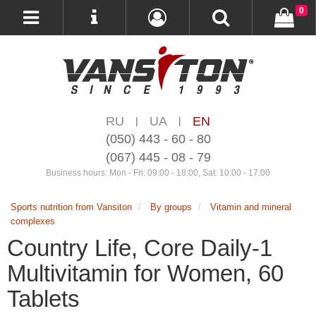
0
RU
UA
EN
|
|
(050) 443 - 60 - 80
(067) 445 - 08 - 79
Business hours: Mon - Fri: 09:00 - 18:00, Sat: 10:00 - 17:00
Sports nutrition from Vansiton
By groups
Vitamin and mineral
complexes
Country Life, Core Daily-1
Multivitamin for Women, 60
Tablets