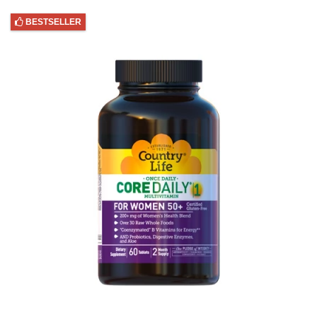
BESTSELLER