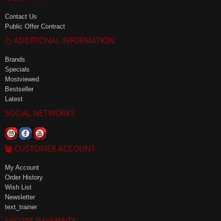
Contact Us
Public Offer Contract
ADDITIONAL INFORMATION
Brands
Specials
Mostviewed
Bestseller
Latest
SOCIAL NETWORKS
CUSTOMER ACCOUNT
My Account
Order History
Wish List
Newsletter
text_trainer
SECURE PAYMENTS