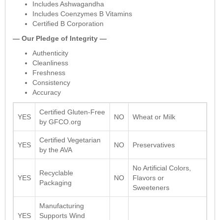
Includes Ashwagandha
Includes Coenzymes B Vitamins
Certified B Corporation
— Our Pledge of Integrity —
Authenticity
Cleanliness
Freshness
Consistency
Accuracy
Certified Gluten-Free
YES
NO
Wheat or Milk
by GFCO.org
Certified Vegetarian
YES
NO
Preservatives
by the AVA
No Artificial Colors,
Recyclable
YES
NO
Flavors or
Packaging
Sweeteners
Manufacturing
YES
Supports Wind