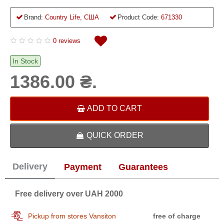
Brand:
Country Life, США
Product Code:
671330
0 reviews
In Stock
1386.00 ₴.
ADD TO CART
QUICK ORDER
Delivery
Payment
Guarantees
Free delivery over UAH 2000
Pickup from stores Vansiton
free of charge