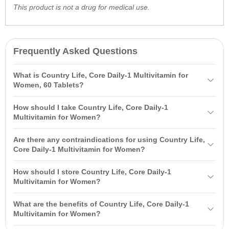
This product is not a drug for medical use.
Frequently Asked Questions
What is Country Life, Core Daily-1 Multivitamin for
Women, 60 Tablets?
Country Life, Core Daily-1 Multivitamin for Women, 60 Tablets is a
How should I take Country Life, Core Daily-1
specially formulated complex for women over 50, containing over 30
Multivitamin for Women?
natural ingredients to support women's health, including B vitamins
It is recommended to take 1 tablet daily with food or as directed by
and organic vitamin C.
Are there any contraindications for using Country Life,
your physician. Do not exceed the recommended dose.
Core Daily-1 Multivitamin for Women?
Yes, contraindications include individual sensitivity to the product's
How should I store Country Life, Core Daily-1
components. Consult your physician before use if you are pregnant
Multivitamin for Women?
or nursing.
Store in the manufacturer's packaging at a temperature of 15°-30°С
What are the benefits of Country Life, Core Daily-1
in a dry place. Keep out of reach of children.
Multivitamin for Women?