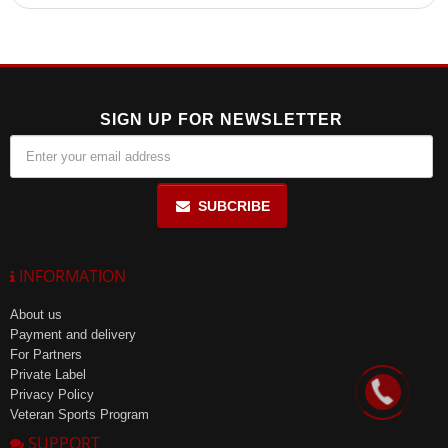
These multivitamins help maintain youth and beauty, enhance
overall vitality, and meet daily vitamin needs for women's health.
SIGN UP FOR NEWSLETTER
SUBCRIBE
INFORMATION
About us
Payment and delivery
For Partners
Private Label
Privacy Policy
Veteran Sports Program
SUPPORT