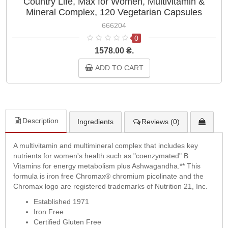
Country Life, Max for Women, Multivitamin &
Mineral Complex, 120 Vegetarian Capsules
666204
0
1578.00 ₴.
ADD TO CART
Description
Ingredients
Reviews (0)
A multivitamin and multimineral complex that includes key
nutrients for women's health such as "coenzymated" B
Vitamins for energy metabolism plus Ashwagandha.** This
formula is iron free Chromax® chromium picolinate and the
Chromax logo are registered trademarks of Nutrition 21, Inc.
Established 1971
Iron Free
Certified Gluten Free