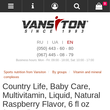
0
RU
UA
EN
|
|
(050) 443 - 60 - 80
(067) 445 - 08 - 79
Business hours: Mon - Fri: 09:00 - 18:00, Sat: 10:00 - 17:00
Sports nutrition from Vansiton
By groups
Vitamin and mineral
complexes
Country Life, Baby Care,
Multivitamin, Liquid, Natural
Raspberry Flavor, 6 fl oz