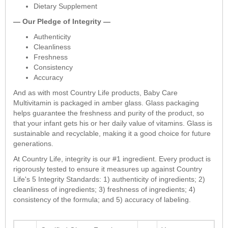
Dietary Supplement
— Our Pledge of Integrity —
Authenticity
Cleanliness
Freshness
Consistency
Accuracy
And as with most Country Life products, Baby Care
Multivitamin is packaged in amber glass. Glass packaging
helps guarantee the freshness and purity of the product, so
that your infant gets his or her daily value of vitamins. Glass is
sustainable and recyclable, making it a good choice for future
generations.
At Country Life, integrity is our #1 ingredient. Every product is
rigorously tested to ensure it measures up against Country
Life's 5 Integrity Standards: 1) authenticity of ingredients; 2)
cleanliness of ingredients; 3) freshness of ingredients; 4)
consistency of the formula; and 5) accuracy of labeling.