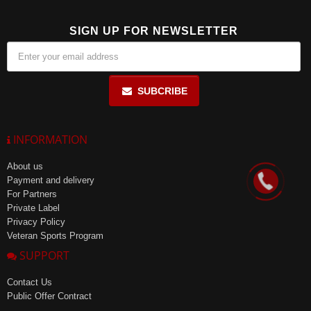
SIGN UP FOR NEWSLETTER
SUBCRIBE
INFORMATION
About us
Payment and delivery
For Partners
Private Label
Privacy Policy
Veteran Sports Program
SUPPORT
Contact Us
Public Offer Contract