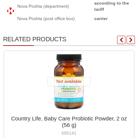
according to the
Nova Poshta (department)
tariff
Nova Poshta (post office box)
carrier
RELATED PRODUCTS
Not available
Country Life, Baby Care Probiotic Powder, 2 oz
(56 g)
685141