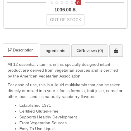
0
1036.00 ₴.
OUT OF STOCK
Description
Ingredients
Reviews (0)
All 12 essential vitamins in this specially designed infant
product are derived from vegetarian sources and is certified
by the American Vegetarian Association.
For ease of use, this is a liquid multivitamin that can be taken
directly or mixed into your infant's formula, fruit juice, cereal or
other food - and it's naturally raspberry flavored.
Established 1971
Certified Gluten-Free
Supports Healthy Development
From Vegetarian Sources
Easy To Use Liquid