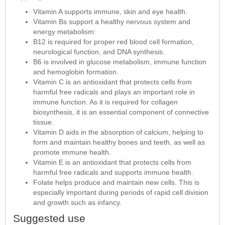
Vitamin A supports immune, skin and eye health.
Vitamin Bs support a healthy nervous system and
energy metabolism:
B12 is required for proper red blood cell formation,
neurological function, and DNA synthesis.
B6 is involved in glucose metabolism, immune function
and hemoglobin formation.
Vitamin C is an antioxidant that protects cells from
harmful free radicals and plays an important role in
immune function. As it is required for collagen
biosynthesis, it is an essential component of connective
tissue.
Vitamin D aids in the absorption of calcium, helping to
form and maintain healthy bones and teeth, as well as
promote immune health.
Vitamin E is an antioxidant that protects cells from
harmful free radicals and supports immune health.
Folate helps produce and maintain new cells. This is
especially important during periods of rapid cell division
and growth such as infancy.
Suggested use