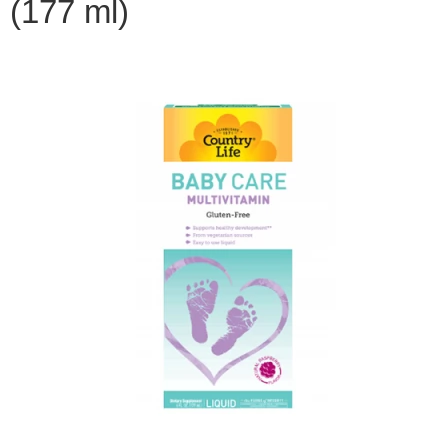
(177 ml)