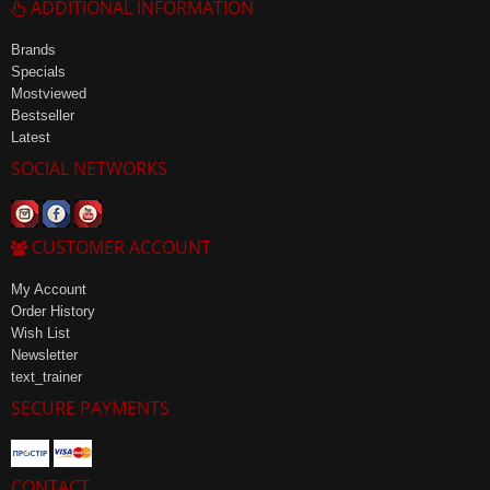
ADDITIONAL INFORMATION
Brands
Specials
Mostviewed
Bestseller
Latest
SOCIAL NETWORKS
CUSTOMER ACCOUNT
My Account
Order History
Wish List
Newsletter
text_trainer
SECURE PAYMENTS
CONTACT