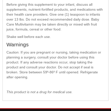
Before giving this supplement to your infant, discuss all
supplements, nutrient-fortified products, and medications with
their health care providers. Give one (1) teaspoon to infants
over 13 lbs. Do not exceed recommended daily dose. Baby
Care Multivitamin may be taken directly or mixed with fruit
juice, formula, cereal or other food.
Shake well before each use.
Warnings
Caution: If you are pregnant or nursing, taking medication or
planning a surgery, consult your doctor before using this
product. If any adverse reactions occur, stop taking the
product and consult your doctor. Do not accept if seal is
broken. Store between 59º-86º F until opened. Refrigerate
after opening.
This product is not a drug for medical use.