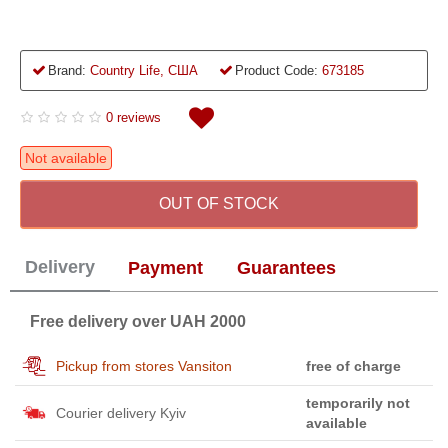
Brand:
Country Life, США
Product Code:
673185
0 reviews
Not available
OUT OF STOCK
Delivery
Payment
Guarantees
Free delivery over UAH 2000
Pickup from stores Vansiton
free of charge
temporarily not
Courier delivery Kyiv
available