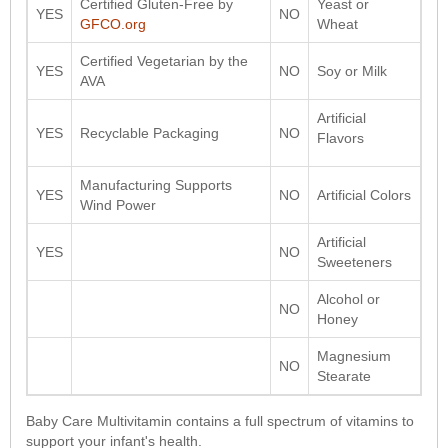
Certified Gluten-Free by
Yeast or
YES
NO
GFCO.org
Wheat
Certified Vegetarian by the
YES
NO
Soy or Milk
AVA
Artificial
YES
Recyclable Packaging
NO
Flavors
Manufacturing Supports
YES
NO
Artificial Colors
Wind Power
Artificial
YES
NO
Sweeteners
Alcohol or
NO
Honey
Magnesium
NO
Stearate
Baby Care Multivitamin contains a full spectrum of vitamins to
support your infant's health.