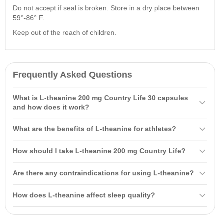
Do not accept if seal is broken. Store in a dry place between
59°-86° F.
Keep out of the reach of children.
Frequently Asked Questions
What is L-theanine 200 mg Country Life 30 capsules
and how does it work?
L-theanine 200 mg Country Life 30 capsules is an amino acid
What are the benefits of L-theanine for athletes?
primarily found in tea leaves. It enhances cognitive function, helps
alleviate anxiety and depression, and promotes nerve cell recovery
L-theanine can increase energy levels during workouts, improve
How should I take L-theanine 200 mg Country Life?
and improved sleep quality.
mood, and reduce anxiety. It is particularly beneficial for those
experiencing stress from physical exertion, helping to enhance
It is recommended to take one (1) capsule of L-theanine 200 mg
Are there any contraindications for using L-theanine?
overall performance.
Country Life daily on an empty stomach. Do not exceed the
recommended dose for best results.
The main contraindication is individual intolerance to the product's
How does L-theanine affect sleep quality?
components. If you have chronic conditions, consult a healthcare
professional before starting use.
L-theanine improves sleep quality by reducing stress and anxiety