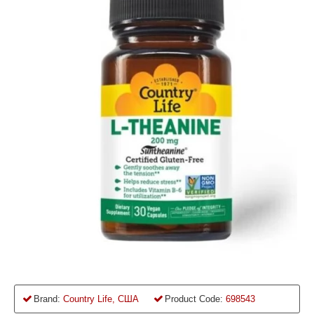
Brand:
Country Life, США
Product Code:
698543