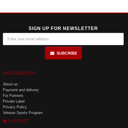
levels, making it easier to fall asleep and enhancing overall sleep
condition.
SIGN UP FOR NEWSLETTER
SUBCRIBE
INFORMATION
About us
Payment and delivery
For Partners
Private Label
Privacy Policy
Veteran Sports Program
SUPPORT