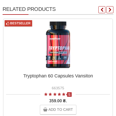
RELATED PRODUCTS
BESTSELLER
Tryptophan 60 Capsules Vansiton
663575
5
359.00 ₴.
ADD TO CART