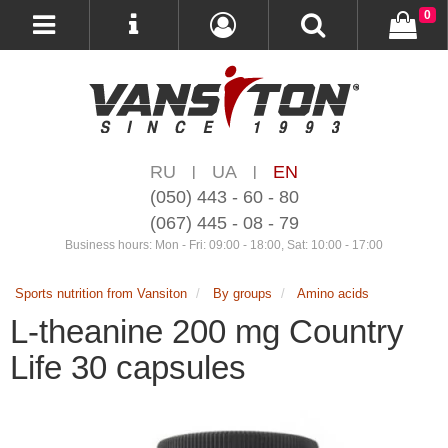
0
RU
UA
EN
|
|
(050) 443 - 60 - 80
(067) 445 - 08 - 79
Business hours: Mon - Fri: 09:00 - 18:00, Sat: 10:00 - 17:00
Sports nutrition from Vansiton
By groups
Amino acids
L-theanine 200 mg Country
Life 30 capsules