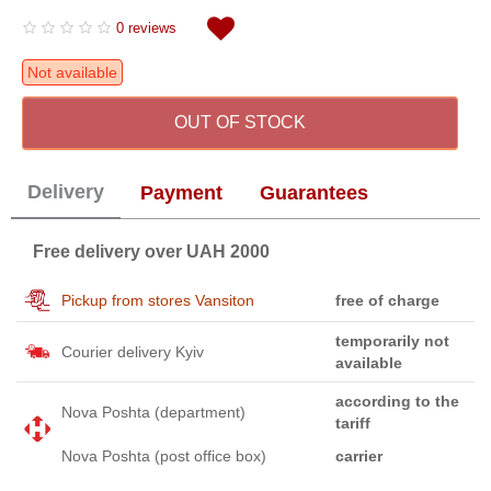
0 reviews
Not available
OUT OF STOCK
Delivery
Payment
Guarantees
Free delivery over UAH 2000
Pickup from stores Vansiton
free of charge
temporarily not
Courier delivery Kyiv
available
according to the
Nova Poshta (department)
tariff
Nova Poshta (post office box)
carrier