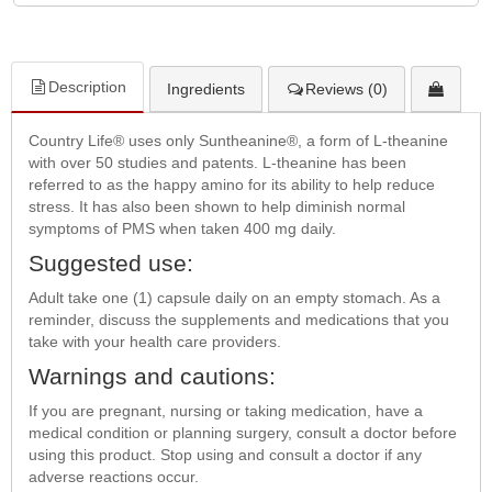
Description
Ingredients
Reviews (0)
Country Life® uses only Suntheanine®, a form of L-theanine
with over 50 studies and patents. L-theanine has been
referred to as the happy amino for its ability to help reduce
stress. It has also been shown to help diminish normal
symptoms of PMS when taken 400 mg daily.
Suggested use:
Adult take one (1) capsule daily on an empty stomach. As a
reminder, discuss the supplements and medications that you
take with your health care providers.
Warnings and cautions:
If you are pregnant, nursing or taking medication, have a
medical condition or planning surgery, consult a doctor before
using this product. Stop using and consult a doctor if any
adverse reactions occur.