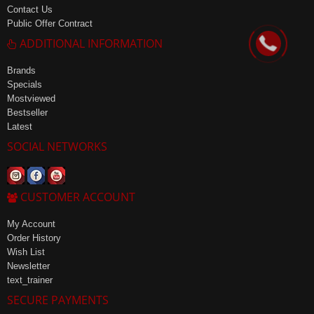
Contact Us
Public Offer Contract
ADDITIONAL INFORMATION
Brands
Specials
Mostviewed
Bestseller
Latest
SOCIAL NETWORKS
CUSTOMER ACCOUNT
My Account
Order History
Wish List
Newsletter
text_trainer
SECURE PAYMENTS