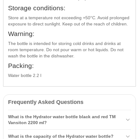
Storage conditions:
Store at a temperature not exceeding +50°C. Avoid prolonged
exposure to direct sunlight. Keep out of the reach of children.
Warning:
The bottle is intended for storing cold drinks and drinks at
room temperature. Do not pour warm or hot liquids. Do not
wash the bottle in the dishwasher.
Packing:
Water bottle 2.2 l
Frequently Asked Questions
What is the Hydrator water bottle black and red TM
Vansiton 2200 ml?
The Hydrator water bottle black and red TM Vansiton 2200 ml is a
What is the capacity of the Hydrator water bottle?