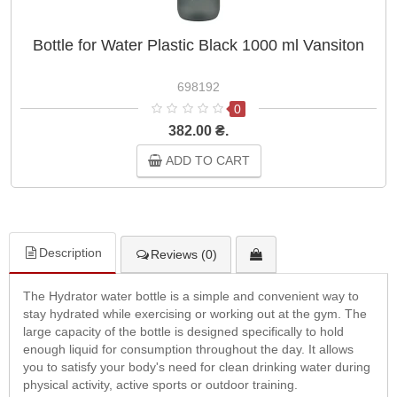
Bottle for Water Plastic Black 1000 ml Vansiton
698192
0
382.00 ₴.
ADD TO CART
Description
Reviews (0)
The Hydrator water bottle is a simple and convenient way to
stay hydrated while exercising or working out at the gym. The
large capacity of the bottle is designed specifically to hold
enough liquid for consumption throughout the day. It allows
you to satisfy your body's need for clean drinking water during
physical activity, active sports or outdoor training.