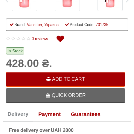
Brand:
Vansiton, Украина
Product Code:
701735
0 reviews
In Stock
428.00 ₴.
ADD TO CART
QUICK ORDER
Delivery
Payment
Guarantees
Free delivery over UAH 2000