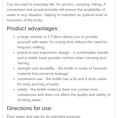
Can be used in everyday life, for picnics, camping, hiking. A
convenient and practical bottle will ensure the availability of
water in any situation, helping to maintain an optimal level of
hydration of the body.
Product advantages:
a large volume of 2.2 liters allows you to provide
yourself with water for a long time without the need for
frequent refilling;
practical and ergonomic design - a comfortable handle
and a stable base provide comfort when carrying and
storing;
strength and durability - the bottle is made of hermetic
material that prevents leakage;
convenient use - the bottle has a lid and a drain valve
for easy pouring of water;
safety - the bottle material does not contain toxic
substances and does not affect the quality and safety of
drinking water.
Directions for use:
Pour water and use for its intended purpose.