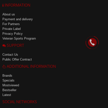
INFORMATION
About us
Payment and delivery
For Partners
Private Label
Privacy Policy
Veteran Sports Program
SUPPORT
Contact Us
Public Offer Contract
ADDITIONAL INFORMATION
Brands
Specials
Mostviewed
Bestseller
Latest
SOCIAL NETWORKS