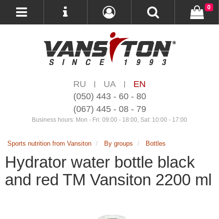
0
RU
UA
EN
|
|
(050) 443 - 60 - 80
(067) 445 - 08 - 79
Business hours: Mon - Fri: 09:00 - 18:00, Sat: 10:00 - 17:00
Sports nutrition from Vansiton
By groups
Bottles
Hydrator water bottle black
and red TM Vansiton 2200 ml