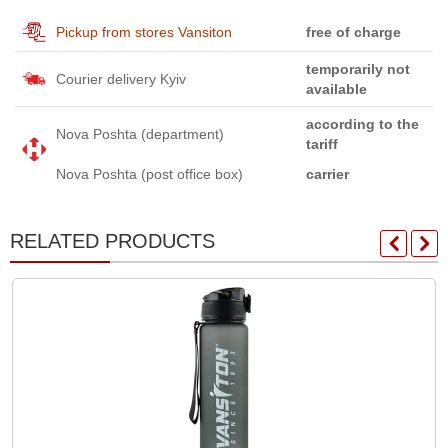
Pickup from stores Vansiton
free of charge
temporarily not
Courier delivery Kyiv
available
according to the
Nova Poshta (department)
tariff
Nova Poshta (post office box)
carrier
RELATED PRODUCTS