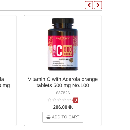
la
Vitamin C with Acerola orange
Countr
00 mg
tablets 500 mg No.100
90 
687826
0
206.00 ₴.
ADD TO CART