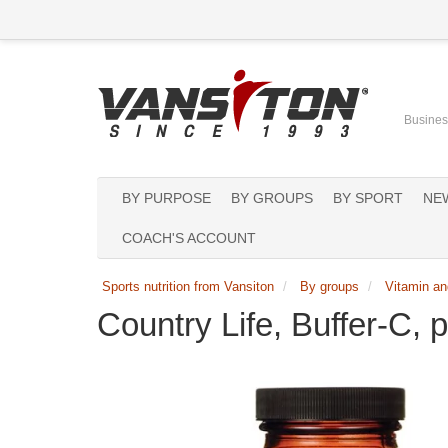
Business
BY PURPOSE
BY GROUPS
BY SPORT
NE
COACH'S ACCOUNT
Sports nutrition from Vansiton
By groups
Vitamin an
Country Life, Buffer-C,