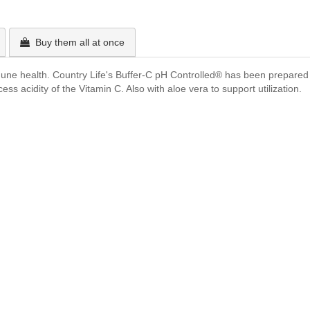
Buy them all at once
mune health. Country Life's Buffer-C pH Controlled® has been prepared w
 acidity of the Vitamin C. Also with aloe vera to support utilization.