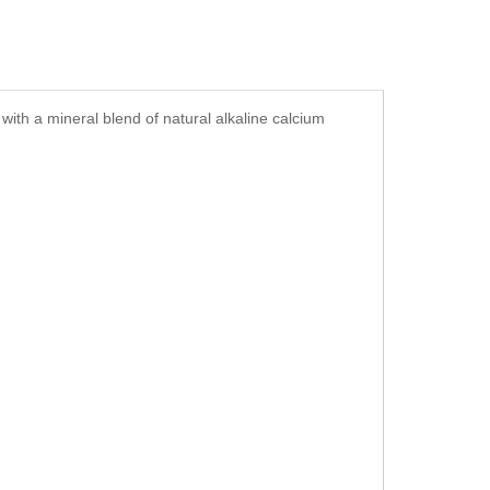
ith a mineral blend of natural alkaline calcium