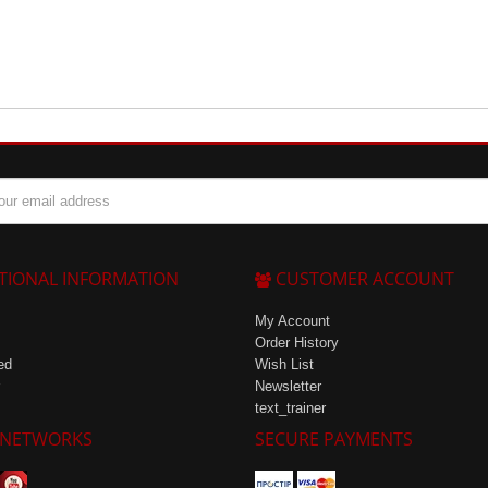
TIONAL INFORMATION
CUSTOMER ACCOUNT
My Account
Order History
ed
Wish List
Newsletter
text_trainer
 NETWORKS
SECURE PAYMENTS