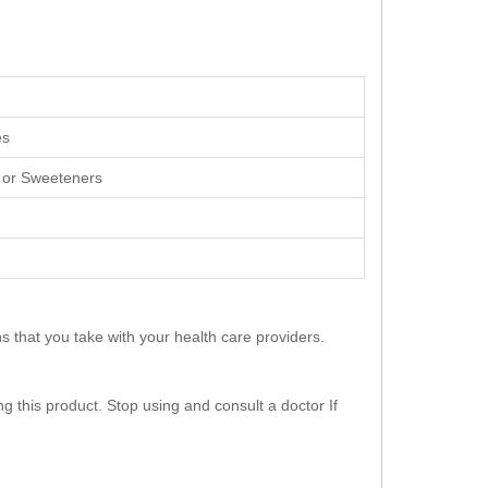
es
s, or Sweeteners
s that you take with your health care providers.
g this product. Stop using and consult a doctor If