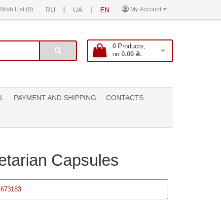
|
|
Wish List (0)
RU
UA
EN
My Account
0
Products,
on
0.00 ₴.
L
PAYMENT AND SHIPPING
CONTACTS
getarian Capsules
673183