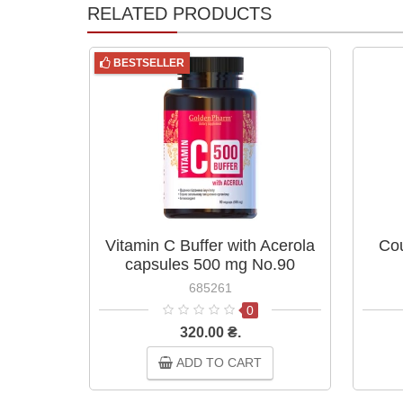
RELATED PRODUCTS
BESTSELLER
Vitamin C Buffer with Acerola
Cou
capsules 500 mg No.90
685261
0
320.00 ₴.
ADD TO CART