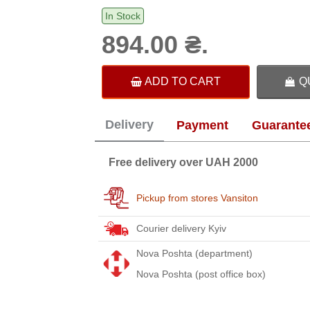
In Stock
894.00 ₴.
ADD TO CART
Q
Delivery
Payment
Guarante
Free delivery over UAH 2000
Pickup from stores Vansiton
Courier delivery Kyiv
Nova Poshta (department)
Nova Poshta (post office box)