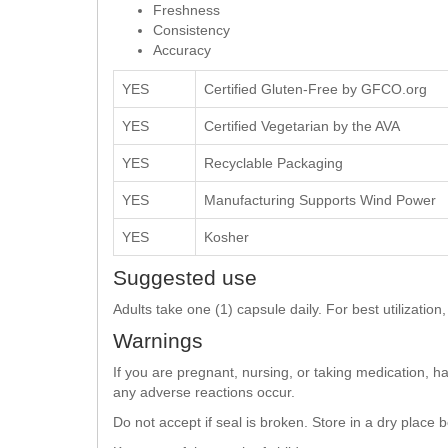
Freshness
Consistency
Accuracy
YES
Certified Gluten-Free by GFCO.org
YES
Certified Vegetarian by the AVA
YES
Recyclable Packaging
YES
Manufacturing Supports Wind Power
YES
Kosher
Suggested use
Adults take one (1) capsule daily. For best utilizati
Warnings
If you are pregnant, nursing, or taking medication, h
any adverse reactions occur.
Do not accept if seal is broken. Store in a dry place 