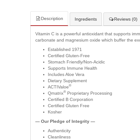
Description
Ingredients
Reviews (0)
Vitamin C is a powerful antioxidant that supports im
carbonate and magnesium oxide which buffer the excess
Established 1971
Certified Gluten-Free
Stomach Friendly/Non-Acidic
Supports Immune Health
Includes Aloe Vera
Dietary Supplement
®
ACTIValoe
®
Qmatrix
Proprietary Processing
Certified B Corporation
Certified Gluten Free
Kosher
— Our Pledge of Integrity —
Authenticity
Cleanliness