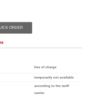
UICK ORDER
es
free of charge
temporarily not available
according to the tariff
carrier