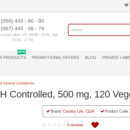
(050) 443 - 60 - 80
(067) 445 - 08 - 79
 hours: Mon - Fri: 09:00 - 18:00, Sat:
10:00 - 17:00
NEW
W PRODUCTS
PROMOTIONAL OFFERS
BLOG
PRIVATE LABE
d mineral complexes
 pH Controlled, 500 mg, 120 Ve
Brand:
Country Life, США
Product Code:
0 reviews