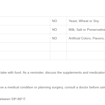
NO
Yeast, Wheat or Soy
NO
Milk, Salt or Preservativ
NO
Artificial Colors, Flavor
on, take with food. As a reminder, discuss the supplements and medication
ave a medical condition or planning surgery, consult a doctor before usin
between 59º-86º F.