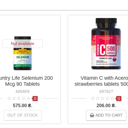
Not available
ntry Life Selenium 200
Vitamin C with Acero
Mcg 90 Tablets
strawberries tablets 5
No.100
685859
687827
0
0
575.00 ₴.
206.00 ₴.
OUT OF STOCK
ADD TO CART