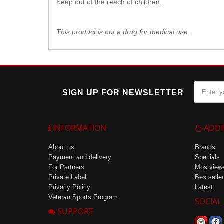
Keep out of the reach of children.
This product is not a drug for medical use.
SIGN UP FOR NEWSLETTER
INFORMATION
ADDI
About us
Brands
Payment and delivery
Specials
For Partners
Mostview
Private Label
Bestseller
Privacy Policy
Latest
Veteran Sports Program
SOCIAL
SUPPORT