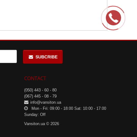
SUBCRIBE
CONTACT
(050) 443 - 60 - 80
(067) 445 - 08 - 79
info@vansiton.ua
Mon - Fri: 09:00 - 18:00 Sat: 10:00 - 17:00
Sunday: Off
Vansiton.ua © 2026