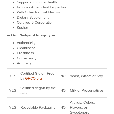
Supports Immune Health
Includes Antioxidant Properties
With Other Natural Flavors
Dietary Supplement
Certified B Corporation
Kosher
— Our Pledge of Integrity —
Authenticity
Cleanliness
Freshness
Consistency
Accuracy
Certified Gluten-Free
YES
NO
Yeast, Wheat or Soy
by
GFCO.org
Certified Vegan by the
YES
NO
Milk or Preservatives
AVA
Artificial Colors,
YES
Recyclable Packaging
NO
Flavors, or
Sweeteners