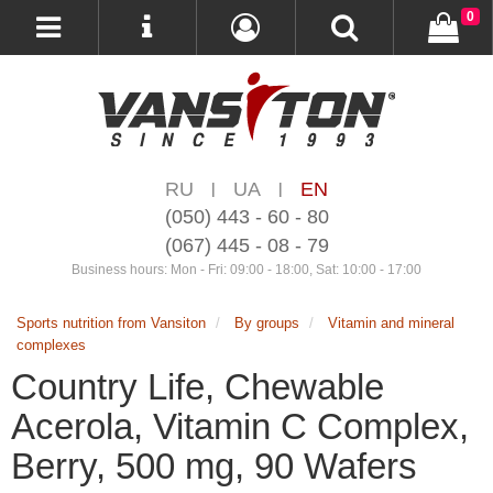
0
RU
UA
EN
|
|
(050) 443 - 60 - 80
(067) 445 - 08 - 79
Business hours: Mon - Fri: 09:00 - 18:00, Sat: 10:00 - 17:00
Sports nutrition from Vansiton
By groups
Vitamin and mineral
complexes
Country Life, Chewable
Acerola, Vitamin C Complex,
Berry, 500 mg, 90 Wafers