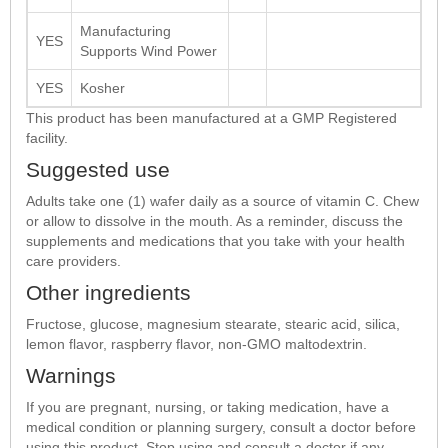
Manufacturing
YES
Supports Wind Power
YES
Kosher
This product has been manufactured at a GMP Registered
facility.
Suggested use
Adults take one (1) wafer daily as a source of vitamin C. Chew
or allow to dissolve in the mouth. As a reminder, discuss the
supplements and medications that you take with your health
care providers.
Other ingredients
Fructose, glucose, magnesium stearate, stearic acid, silica,
lemon flavor, raspberry flavor, non-GMO maltodextrin.
Warnings
If you are pregnant, nursing, or taking medication, have a
medical condition or planning surgery, consult a doctor before
using this product. Stop using and consult a doctor if any