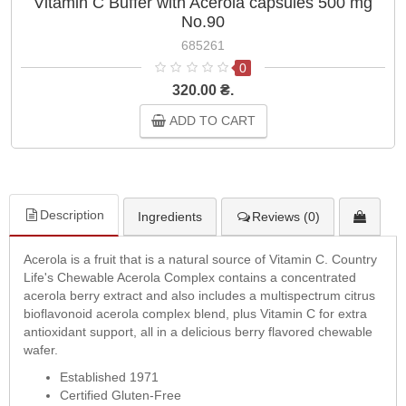
Vitamin C Buffer with Acerola capsules 500 mg
No.90
685261
0
320.00 ₴.
ADD TO CART
Description
Ingredients
Reviews (0)
Acerola is a fruit that is a natural source of Vitamin C. Country
Life's Chewable Acerola Complex contains a concentrated
acerola berry extract and also includes a multispectrum citrus
bioflavonoid acerola complex blend, plus Vitamin C for extra
antioxidant support, all in a delicious berry flavored chewable
wafer.
Established 1971
Certified Gluten-Free