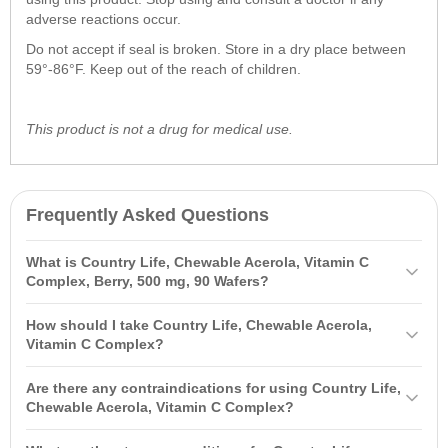
adverse reactions occur.
Do not accept if seal is broken. Store in a dry place between
59°-86°F. Keep out of the reach of children.
This product is not a drug for medical use.
Frequently Asked Questions
What is Country Life, Chewable Acerola, Vitamin C
Complex, Berry, 500 mg, 90 Wafers?
Country Life, Chewable Acerola, Vitamin C Complex, Berry, 500 mg,
How should I take Country Life, Chewable Acerola,
90 Wafers is a dietary supplement containing ascorbic acid from
Vitamin C Complex?
acerola extract and citrus bioflavonoids. It supports the health of
It is recommended to take one chewable wafer daily. You can chew
blood vessels, skin, and the immune system, and helps replenish
Are there any contraindications for using Country Life,
the wafer or allow it to dissolve in your mouth. Before starting,
deficiencies of vitamins C and K.
Chewable Acerola, Vitamin C Complex?
consult your doctor, especially if you have any medical conditions.
If you have allergies to the ingredients, are pregnant, nursing, or