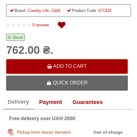
Brand:
Country Life, США
Product Code:
671324
0 reviews
In Stock
762.00 ₴.
ADD TO CART
QUICK ORDER
Delivery
Payment
Guarantees
Free delivery over UAH 2000
Pickup from stores Vansiton
free of charge