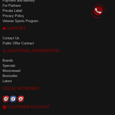
Payment and delivery
For Partners
Private Label
Privacy Policy
Veteran Sports Program
SUPPORT
Contact Us
Public Offer Contract
ADDITIONAL INFORMATION
Brands
Specials
Mostviewed
Bestseller
Latest
SOCIAL NETWORKS
CUSTOMER ACCOUNT