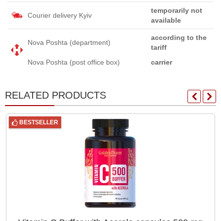
temporarily not
Courier delivery Kyiv
available
according to the
Nova Poshta (department)
tariff
Nova Poshta (post office box)
carrier
RELATED PRODUCTS
BESTSELLER