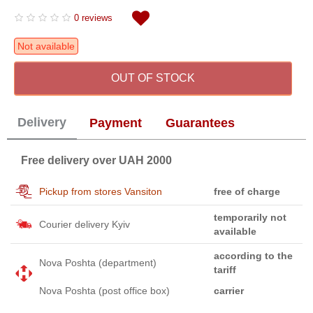
0 reviews
Not available
OUT OF STOCK
Delivery
Payment
Guarantees
Free delivery over UAH 2000
Pickup from stores Vansiton
free of charge
temporarily not
Courier delivery Kyiv
available
according to the
Nova Poshta (department)
tariff
Nova Poshta (post office box)
carrier