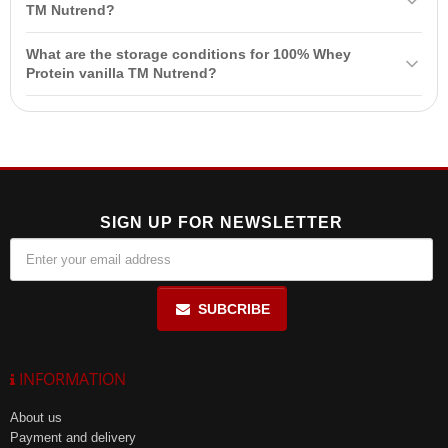
leucine, L-isoleucine, and L-valine, which are necessary for high-
TM Nutrend?
quality
muscle growth
.
The product is not intended for use by children, pregnant and
What are the storage conditions for 100% Whey
lactating women. It should also be kept out of reach of children.
Protein vanilla TM Nutrend?
Store in a dry place at a temperature below +25 °C, away from
direct sunlight, and protect from freezing.
SIGN UP FOR NEWSLETTER
SUBCRIBE
INFORMATION
About us
Payment and delivery