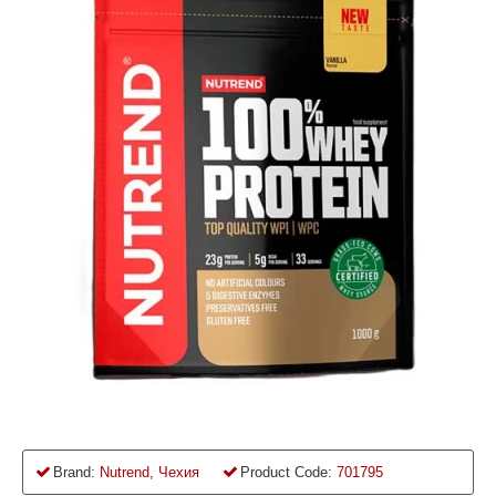
Brand:
Nutrend, Чехия
Product Code:
701795