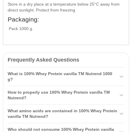
Store in a dry place at a temperature below 25°C away from
direct sunlight. Protect from freezing.
Packaging:
Pack 1000 g.
Frequently Asked Questions
What is 100% Whey Protein vanilla TM Nutrend 1000
g?
100% Whey Protein vanilla TM Nutrend 1000 g is a high-quality
How to properly use 100% Whey Protein vanilla TM
sports nutrition, a source of 100% pure whey protein obtained from
Nutrend?
whey. It is rapidly absorbed and designed to accelerate the growth
It is recommended to consume 1–3 servings per day, with one
of high-quality muscle mass.
What amino acids are contained in 100% Whey Protein
serving of 30 g dissolved in 140 ml of water. Take it an hour after
vanilla TM Nutrend?
training and between meals.
Each serving contains 5 grams of branched-chain
amino acids
: L-
Who should not consume 100% Whey Protein vanilla