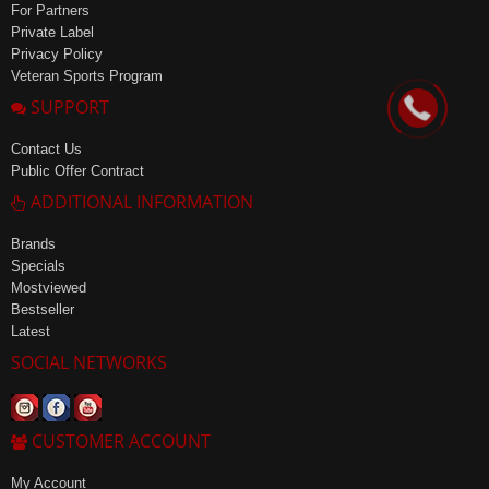
For Partners
Private Label
Privacy Policy
Veteran Sports Program
SUPPORT
Contact Us
Public Offer Contract
ADDITIONAL INFORMATION
Brands
Specials
Mostviewed
Bestseller
Latest
SOCIAL NETWORKS
CUSTOMER ACCOUNT
My Account