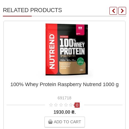
RELATED PRODUCTS
100% Whey Protein Raspberry Nutrend 1000 g
691718
0
1930.00 ₴.
ADD TO CART