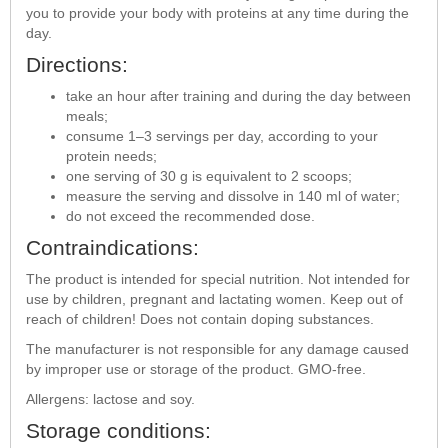
you to provide your body with proteins at any time during the
day.
Directions:
take an hour after training and during the day between
meals;
consume 1–3 servings per day, according to your
protein needs;
one serving of 30 g is equivalent to 2 scoops;
measure the serving and dissolve in 140 ml of water;
do not exceed the recommended dose.
Contraindications:
The product is intended for special nutrition. Not intended for
use by children, pregnant and lactating women. Keep out of
reach of children! Does not contain doping substances.
The manufacturer is not responsible for any damage caused
by improper use or storage of the product. GMO-free.
Allergens: lactose and soy.
Storage conditions: