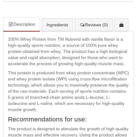
Description
Ingredients
Reviews (0)
100% Whey Protein from TM Nutrend with vanilla flavor is a
high-quality sports nutrition, a source of 100% pure whey
protein obtained from whey. The product has a high biological
value and rapid absorption, designed for those who want to
accelerate the process of growing high-quality muscle mass.
This protein is produced from whey protein concentrate (WPC)
and whey protein isolate (WPI) using cross-flow microfiltration
technology, which allows you to maximally preserve the quality
of the raw materials. Each serving of sports nutrition contains
5 grams of branched-chain amino acids L-leucine, L-
isoleucine and L-valine, which are necessary for high-quality
muscle growth.
Recommendations for use:
The product is designed to stimulate the growth of high-quality
muscle mass and effective recovery. Using the product allows