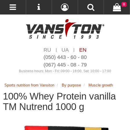
0
RU
UA
EN
|
|
(050) 443 - 60 - 80
(067) 445 - 08 - 79
Business hours: Mon - Fri: 09:00 - 18:00, Sat: 10:00 - 17:00
Sports nutrition from Vansiton
By purpose
Muscle growth
100% Whey Protein vanilla
TM Nutrend 1000 g