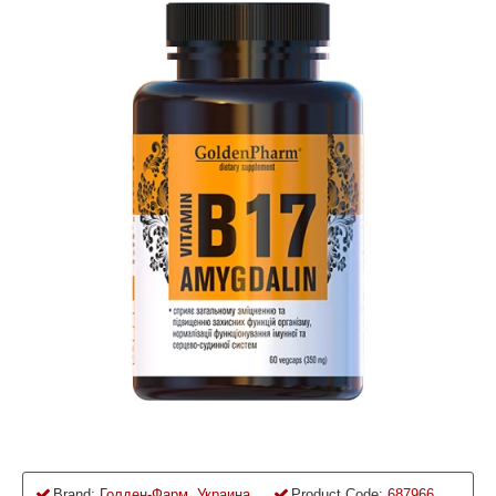
Brand:
Голден-Фарм, Украина
Product Code:
687966