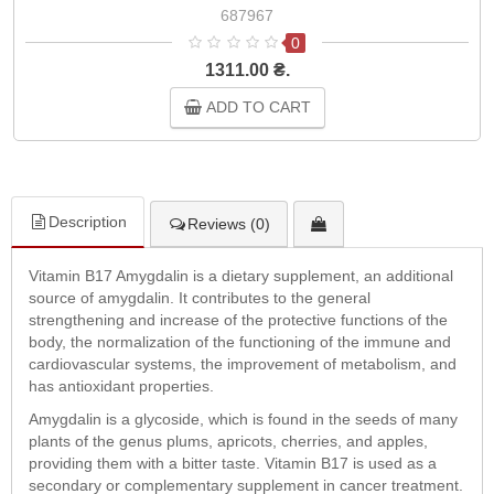
687967
0
1311.00 ₴.
ADD TO CART
Description
Reviews (0)
Vitamin B17 Amygdalin is a dietary supplement, an additional
source of amygdalin. It contributes to the general
strengthening and increase of the protective functions of the
body, the normalization of the functioning of the immune and
cardiovascular systems, the improvement of metabolism, and
has antioxidant properties.
Amygdalin is a glycoside, which is found in the seeds of many
plants of the genus plums, apricots, cherries, and apples,
providing them with a bitter taste. Vitamin B17 is used as a
secondary or complementary supplement in cancer treatment.