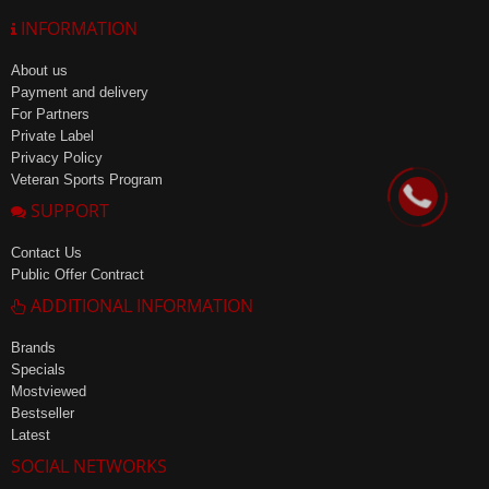
INFORMATION
About us
Payment and delivery
For Partners
Private Label
Privacy Policy
Veteran Sports Program
SUPPORT
Contact Us
Public Offer Contract
ADDITIONAL INFORMATION
Brands
Specials
Mostviewed
Bestseller
Latest
SOCIAL NETWORKS