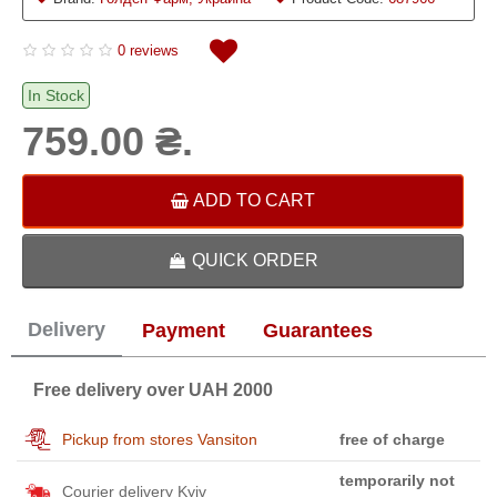
0 reviews
In Stock
759.00 ₴.
ADD TO CART
QUICK ORDER
Delivery
Payment
Guarantees
Free delivery over UAH 2000
Pickup from stores Vansiton
free of charge
temporarily not
Courier delivery Kyiv