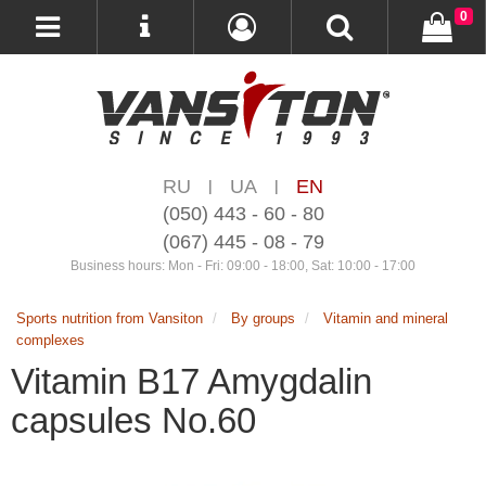
0
RU
UA
EN
|
|
(050) 443 - 60 - 80
(067) 445 - 08 - 79
Business hours: Mon - Fri: 09:00 - 18:00, Sat: 10:00 - 17:00
Sports nutrition from Vansiton
By groups
Vitamin and mineral
complexes
Vitamin B17 Amygdalin
capsules No.60