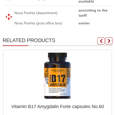
available
according to the
Nova Poshta (department)
tariff
Nova Poshta (post office box)
carrier
RELATED PRODUCTS
Vitamin B17 Amygdalin Forte capsules No.60