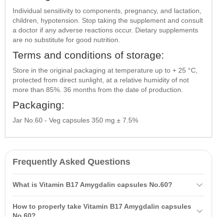
Individual sensitivity to components, pregnancy, and lactation,
children, hypotension. Stop taking the supplement and consult
a doctor if any adverse reactions occur. Dietary supplements
are no substitute for good nutrition.
Terms and conditions of storage:
Store in the original packaging at temperature up to + 25 °C,
protected from direct sunlight, at a relative humidity of not
more than 85%. 36 months from the date of production.
Packaging:
Jar No.60 - Veg capsules 350 mg ± 7.5%
Frequently Asked Questions
What is Vitamin B17 Amygdalin capsules No.60?
Vitamin B17 Amygdalin capsules No.60 is a dietary supplement, an
How to properly take Vitamin B17 Amygdalin capsules
additional source of amygdalin that contributes to strengthening the
No.60?