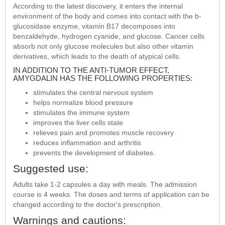
According to the latest discovery, it enters the internal
environment of the body and comes into contact with the b-
glucosidase enzyme, vitamin B17 decomposes into
benzaldehyde, hydrogen cyanide, and glucose. Cancer cells
absorb not only glucose molecules but also other vitamin
derivatives, which leads to the death of atypical cells.
IN ADDITION TO THE ANTI-TUMOR EFFECT,
AMYGDALIN HAS THE FOLLOWING PROPERTIES:
stimulates the central nervous system
helps normalize blood pressure
stimulates the immune system
improves the liver cells state
relieves pain and promotes muscle recovery
reduces inflammation and arthritis
prevents the development of diabetes.
Suggested use:
Adults take 1-2 capsules a day with meals. The admission
course is 4 weeks. The doses and terms of application can be
changed according to the doctor's prescription.
Warnings and cautions: