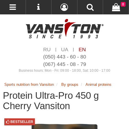
0
RU
UA
EN
|
|
(050) 443 - 60 - 80
(067) 445 - 08 - 79
Business hours: Mon - Fri: 09:00 - 18:00, Sat: 10:00 - 17:00
Sports nutrition from Vansiton
By groups
Animal proteins
Protein Ultra-Pro 450 g
Cherry Vansiton
BESTSELLER