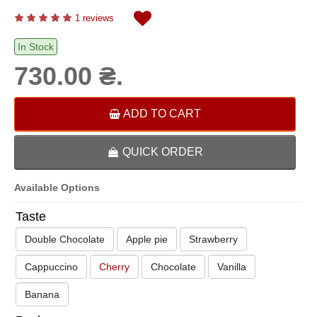
1 reviews
In Stock
730.00 ₴.
ADD TO CART
QUICK ORDER
Available Options
Taste
Double Chocolate
Apple pie
Strawberry
Cappuccino
Cherry
Chocolate
Vanilla
Banana