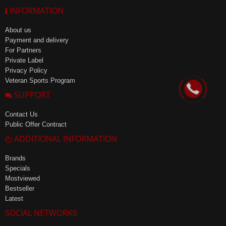
INFORMATION
About us
Payment and delivery
For Partners
Private Label
Privacy Policy
Veteran Sports Program
SUPPORT
Contact Us
Public Offer Contract
ADDITIONAL INFORMATION
Brands
Specials
Mostviewed
Bestseller
Latest
SOCIAL NETWORKS