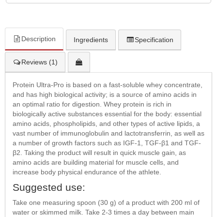
Description
Ingredients
Specification
Reviews (1)
Protein Ultra-Pro is based on a fast-soluble whey concentrate,
and has high biological activity; is a source of amino acids in
an optimal ratio for digestion. Whey protein is rich in
biologically active substances essential for the body: essential
amino acids, phospholipids, and other types of active lipids, a
vast number of immunoglobulin and lactotransferrin, as well as
a number of growth factors such as IGF-1, TGF-β1 and TGF-
β2. Taking the product will result in quick muscle gain, as
amino acids are building material for muscle cells, and
increase body physical endurance of the athlete.
Suggested use:
Take one measuring spoon (30 g) of a product with 200 ml of
water or skimmed milk. Take 2-3 times a day between main