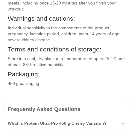
meals, including once 15-20 minutes after you finish your
workout.
Warnings and cautions:
Individual sensitivity to the components of the product,
pregnancy, lactation period, children under 14 years of age,
severe kidney disease.
Terms and conditions of storage:
Store in a cool, dry place at a temperature of up to 25 ° C and
at max. 85% relative humidity.
Packaging:
450 g packaging
Frequently Asked Questions
What is Protein Ultra-Pro 450 g Cherry Vansiton?
Protein Ultra-Pro 450 g Cherry Vansiton is a combination of whey