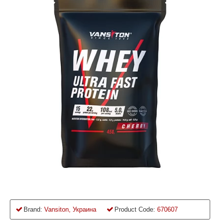
Brand:
Vansiton, Украина
Product Code:
670607