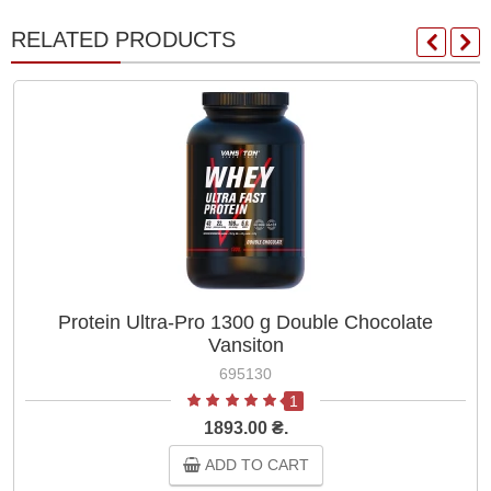
RELATED PRODUCTS
Protein Ultra-Pro 1300 g Double Chocolate
Vansiton
695130
1
1893.00 ₴.
ADD TO CART