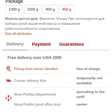
Package
1300 g
3200 g
900 g
450 g
Используется для:
Ванситон Ультра Про используется для
набора сухой мышечной массы и повышения
работоспособности спортсменов.
See all attributes
Delivery
Payment
Guarantees
Free delivery over UAH 2000
Pickup from stores Vansiton
free of charge
temporarily not
Courier delivery Kyiv
available
according to the
Nova Poshta (department)
tariff
Nova Poshta (post office box)
carrier