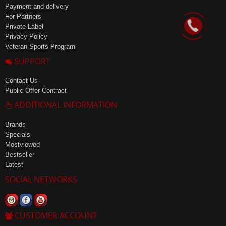
Payment and delivery
For Partners
Private Label
Privacy Policy
Veteran Sports Program
SUPPORT
Contact Us
Public Offer Contract
ADDITIONAL INFORMATION
Brands
Specials
Mostviewed
Bestseller
Latest
SOCIAL NETWORKS
CUSTOMER ACCOUNT