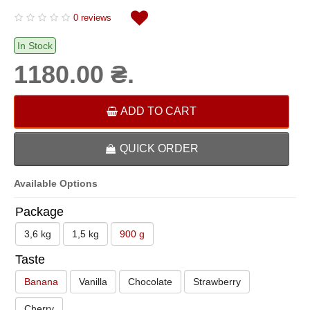
0 reviews
In Stock
1180.00 ₴.
ADD TO CART
QUICK ORDER
Available Options
Package
3,6 kg
1,5 kg
900 g
Taste
Banana
Vanilla
Chocolate
Strawberry
Cherry