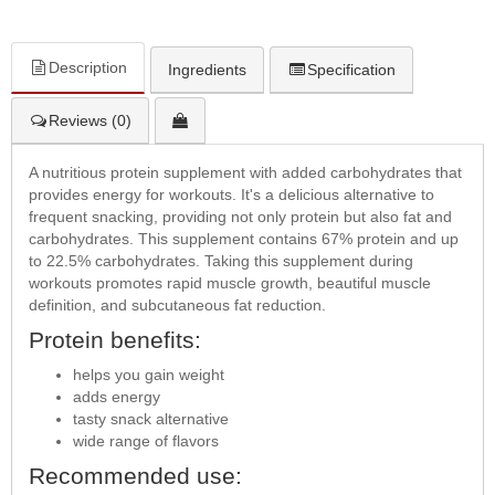
Description
Ingredients
Specification
Reviews (0)
A nutritious protein supplement with added carbohydrates that
provides energy for workouts. It's a delicious alternative to
frequent snacking, providing not only protein but also fat and
carbohydrates. This supplement contains 67% protein and up
to 22.5% carbohydrates. Taking this supplement during
workouts promotes rapid muscle growth, beautiful muscle
definition, and subcutaneous fat reduction.
Protein benefits:
helps you gain weight
adds energy
tasty snack alternative
wide range of flavors
Recommended use: