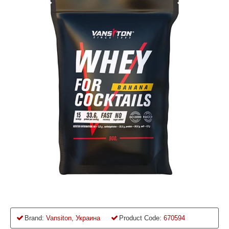
Brand:
Vansiton, Украина
Product Code:
670594