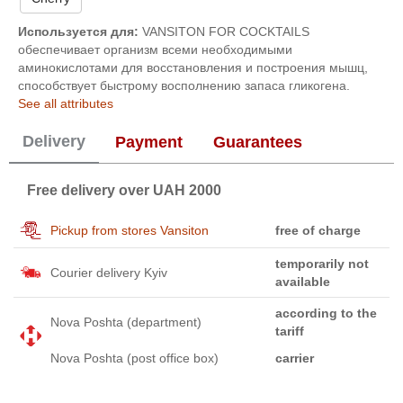
Используется для:
VANSITON FOR COCKTAILS
обеспечивает организм всеми необходимыми
аминокислотами для восстановления и построения мышц,
способствует быстрому восполнению запаса гликогена.
See all attributes
Delivery
Payment
Guarantees
Free delivery over UAH 2000
Pickup from stores Vansiton
free of charge
temporarily not
Courier delivery Kyiv
available
according to the
Nova Poshta (department)
tariff
Nova Poshta (post office box)
carrier