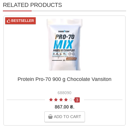
RELATED PRODUCTS
BESTSELLER
Protein Pro-70 900 g Chocolate Vansiton
688090
3
867.00 ₴.
ADD TO CART