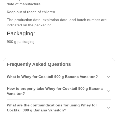
date of manufacture.
Keep out of reach of children.
The production date, expiration date, and batch number are
indicated on the packaging.
Packaging:
900 g packaging.
Frequently Asked Questions
What is Whey for Cocktail 900 g Banana Vansiton?
Whey for Cocktail 900 g Banana Vansiton is a nutritious protein
How to properly take Whey for Cocktail 900 g Banana
supplement with added
carbohydrates
that provides energy for
Vansiton?
workouts. It contains 67% protein and up to 22.5% carbohydrates,
It is recommended to take 2 scoops (60 g) mixed with 200-300 ml of
promoting rapid
muscle growth
and beautiful muscle definition.
What are the contraindications for using Whey for
liquid (water or skim milk) 2-3 times daily between main meals,
Cocktail 900 g Banana Vansiton?
including once 15-20 minutes after physical activity.