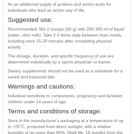
As an additional supply of proteins and amino acids for
individuals who lead an active way of life.
Suggested use:
Recommended: Mix 2 scoops (60 g) with 200-300 ml of liquid
(water, skim milk). Take 2-3 times daily between main meals,
including once 15-20 minutes after completing physical
activity.
The dosage, duration, and specific frequency of use are
determined individually by a sports physician or trainer.
Dietary supplements should not be used as a substitute for a
varied and balanced diet.
Warnings and cautions:
Individual sensitivity to components, pregnancy and lactation,
children under 14 years of age.
Terms and conditions of storage:
Store in the manufacturer's packaging at a temperature of up
to +25°C, protected from direct sunlight, with a relative
humidity of no more than 85%. Shelf life: 18 months from the