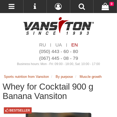
0
RU
UA
EN
|
|
(050) 443 - 60 - 80
(067) 445 - 08 - 79
Business hours: Mon - Fri: 09:00 - 18:00, Sat: 10:00 - 17:00
Sports nutrition from Vansiton
By purpose
Muscle growth
Whey for Cocktail 900 g
Banana Vansiton
BESTSELLER