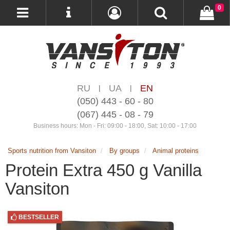
0
RU
UA
EN
|
|
(050) 443 - 60 - 80
(067) 445 - 08 - 79
Business hours: Mon - Fri: 09:00 - 18:00, Sat: 10:00 - 17:00
Sports nutrition from Vansiton
By groups
Animal proteins
Protein Extra 450 g Vanilla
Vansiton
BESTSELLER