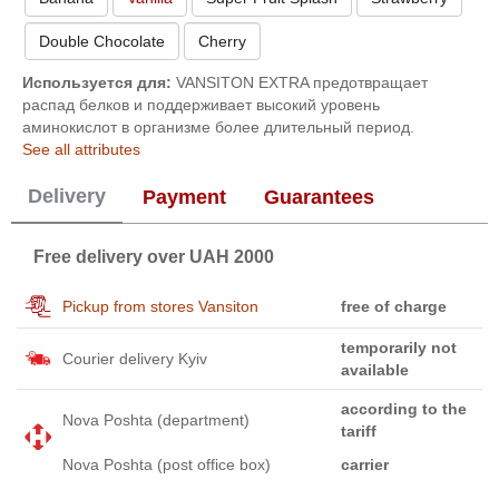
Double Chocolate
Cherry
Используется для:
VANSITON EXTRA предотвращает
распад белков и поддерживает высокий уровень
аминокислот в организме более длительный период.
See all attributes
Delivery
Payment
Guarantees
Free delivery over UAH 2000
Pickup from stores Vansiton
free of charge
temporarily not
Courier delivery Kyiv
available
according to the
Nova Poshta (department)
tariff
Nova Poshta (post office box)
carrier