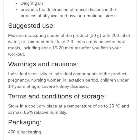
weight gain
prevents the destruction of muscle tissues in the
process of physical and psycho-emotional stress
Suggested use:
Mix one measuring spoon of the product (30 g) with 200 ml of
water, or skimmed milk. Take 2-3 times a day between mail
meals, including once 15-20 minutes after you finish your
workout.
Warnings and cautions:
Individual sensitivity to individual components of the product,
pregnancy, nursing women in lactation period, children under
14 years of age, severe kidney diseases.
Terms and conditions of storage:
Store in a cool, dry place at a temperature of up to 25 °C and
at max. 85% relative humidity.
Packaging:
450 g packaging.