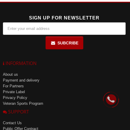
SIGN UP FOR NEWSLETTER
SUBCRIBE
INFORMATION
About us
Payment and delivery
For Partners
Private Label
Privacy Policy
Veteran Sports Program
SUPPORT
Contact Us
Public Offer Contract