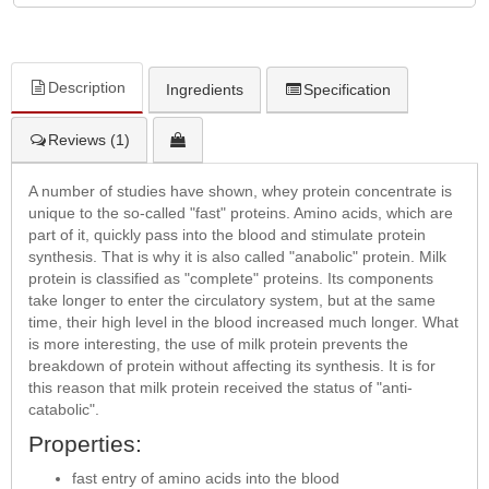
Description
Ingredients
Specification
Reviews (1)
A number of studies have shown, whey protein concentrate is
unique to the so-called "fast" proteins. Amino acids, which are
part of it, quickly pass into the blood and stimulate protein
synthesis. That is why it is also called "anabolic" protein. Milk
protein is classified as "complete" proteins. Its components
take longer to enter the circulatory system, but at the same
time, their high level in the blood increased much longer. What
is more interesting, the use of milk protein prevents the
breakdown of protein without affecting its synthesis. It is for
this reason that milk protein received the status of "anti-
catabolic".
Properties:
fast entry of amino acids into the blood