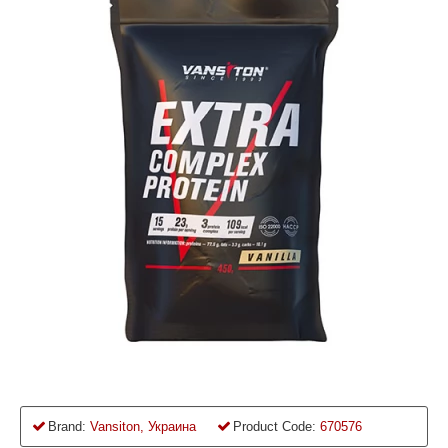
Brand:
Vansiton, Украина
Product Code:
670576