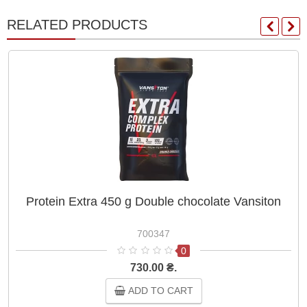
RELATED PRODUCTS
Protein Extra 450 g Double chocolate Vansiton
700347
0
730.00 ₴.
ADD TO CART