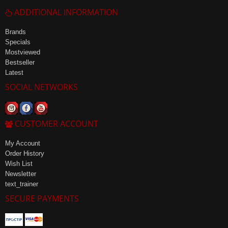
ADDITIONAL INFORMATION
Brands
Specials
Mostviewed
Bestseller
Latest
SOCIAL NETWORKS
CUSTOMER ACCOUNT
My Account
Order History
Wish List
Newsletter
text_trainer
SECURE PAYMENTS