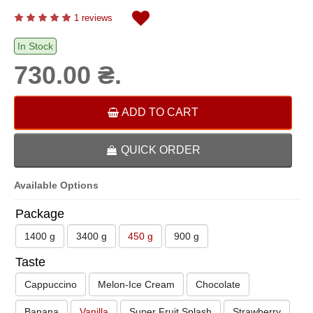
1 reviews
In Stock
730.00 ₴.
ADD TO CART
QUICK ORDER
Available Options
Package
1400 g
3400 g
450 g
900 g
Taste
Cappuccino
Melon-Ice Cream
Chocolate
Banana
Vanilla
Super Fruit Splash
Strawberry