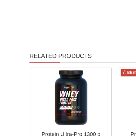
RELATED PRODUCTS
BES
Protein Ultra-Pro 1300 g
Pr