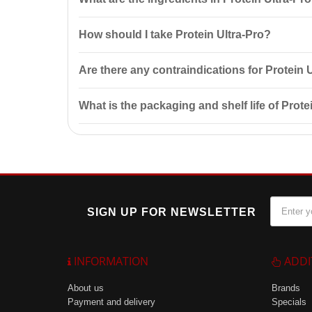
gain and protein intake control.
Protein Ultra-Pro contains whey protein concentrates,
How should I take Protein Ultra-Pro?
muscle mass gain.
It is recommended to mix 1 measuring spoon (30 g) w
Are there any contraindications for Protein 
after workouts.
Yes, contraindications include individual sensitivity
What is the packaging and shelf life of Prote
Protein Ultra-Pro is available in packages of 3200 g
recommendations.
SIGN UP FOR NEWSLETTER
INFORMATION
ADDI
About us
Brands
Payment and delivery
Specials