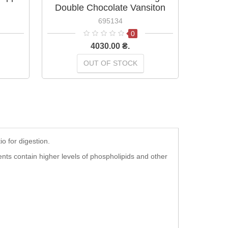
Double Chocolate Vansiton
695134
0
4030.00 ₴.
OUT OF STOCK
o for digestion.
ts contain higher levels of phospholipids and other