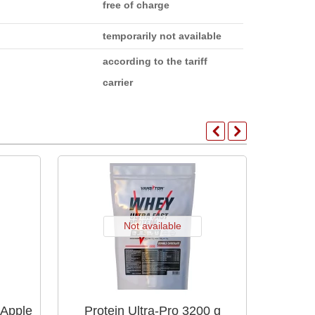
free of charge
temporarily not available
according to the tariff
carrier
Not available
 Apple
Protein Ultra-Pro 3200 g
Protein