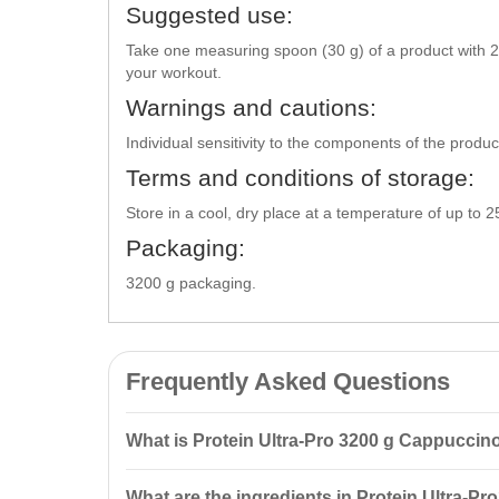
Suggested use:
Take one measuring spoon (30 g) of a product with 2
your workout.
Warnings and cautions:
Individual sensitivity to the components of the produ
Terms and conditions of storage:
Store in a cool, dry place at a temperature of up to 
Packaging:
3200 g packaging.
Frequently Asked Questions
What is Protein Ultra-Pro 3200 g Cappuccin
Protein Ultra-Pro 3200 g Cappuccino Vansiton is a co
What are the ingredients in Protein Ultra-Pr