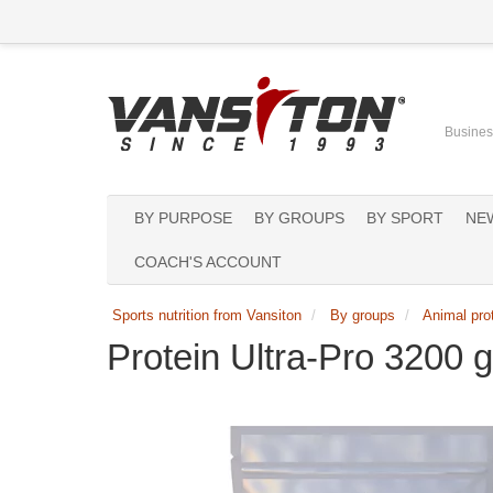
Business
BY PURPOSE
BY GROUPS
BY SPORT
NE
COACH'S ACCOUNT
Sports nutrition from Vansiton
By groups
Animal pro
Protein Ultra-Pro 3200 