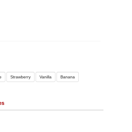
e
Strawberry
Vanilla
Banana
es