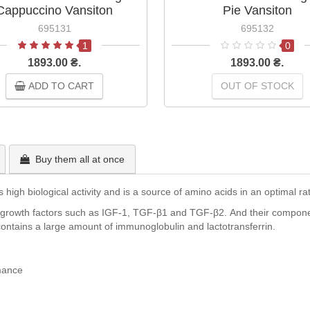
Cappuccino Vansiton
Pie Vansiton
695131
695132
1
0
1893.00 ₴.
1893.00 ₴.
ADD TO CART
OUT OF STOCK
Buy them all at once
igh biological activity and is a source of amino acids in an optimal rati
 growth factors such as IGF-1, TGF-β1 and TGF-β2. And their componen
on contains a large amount of immunoglobulin and lactotransferrin.
mance