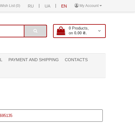
|
|
Wish List (0)
RU
UA
EN
My Account
0
Products,
on
0.00 ₴.
L
PAYMENT AND SHIPPING
CONTACTS
695135