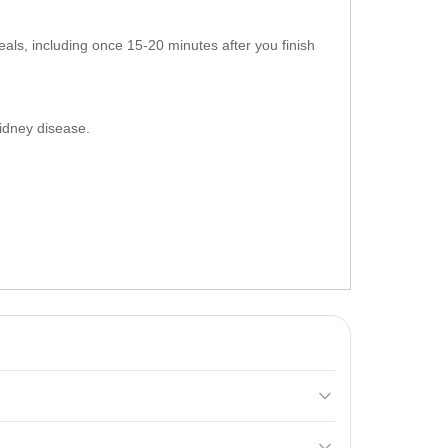
ls, including once 15-20 minutes after you finish
 kidney disease.
with reduced
carbohydrates
, promoting muscle mass