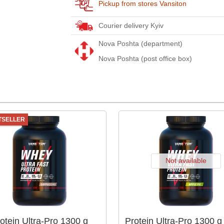
Pickup from stores Vansiton
Courier delivery Kyiv
Nova Poshta (department)
Nova Poshta (post office box)
TSELLER
Not available
otein Ultra-Pro 1300 g
Protein Ultra-Pro 1300 g