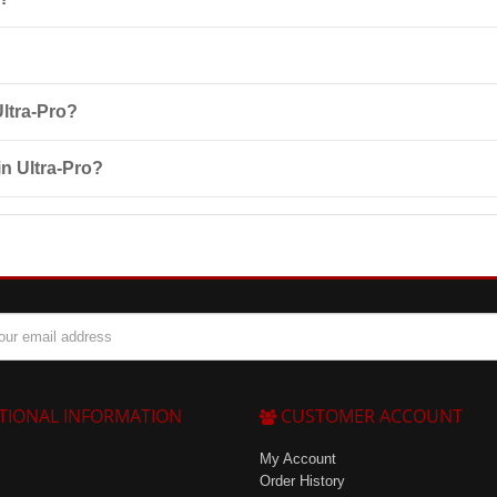
 growth factors (IGF-1, TGF-1, TGF-2), phospholipids, immunoglobulin, a
ith 200 ml of liquid (water or skimmed milk) and take it 2-3 times a 
Ultra-Pro?
 to product components, pregnancy, lactation, and children under 14 year
in Ultra-Pro?
, 900 g, 1300 g, and 450 g. The shelf life is 18 months from the date o
TIONAL INFORMATION
CUSTOMER ACCOUNT
My Account
Order History