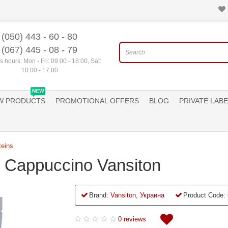
(050) 443 - 60 - 80
(067) 445 - 08 - 79
 hours: Mon - Fri: 09:00 - 18:00, Sat:
10:00 - 17:00
NEW
W PRODUCTS
PROMOTIONAL OFFERS
BLOG
PRIVATE LABE
teins
g Cappuccino Vansiton
Brand:
Vansiton, Украина
Product Code:
0 reviews