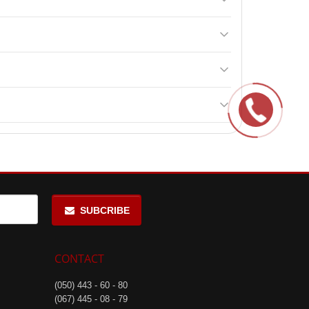
nd lactotransferrin, making it highly effective for
day between main meals, including once 15-20 minutes
s of age.
f manufacture when stored according to the
SUBCRIBE
CONTACT
(050) 443 - 60 - 80
(067) 445 - 08 - 79