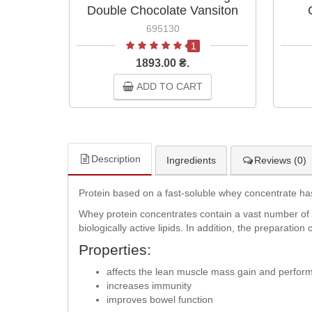
Double Chocolate Vansiton
695130
1
1893.00 ₴.
ADD TO CART
Description
Ingredients
Reviews (0)
Protein based on a fast-soluble whey concentrate has h
Whey protein concentrates contain a vast number of
biologically active lipids. In addition, the preparati
Properties:
affects the lean muscle mass gain and perfor
increases immunity
improves bowel function