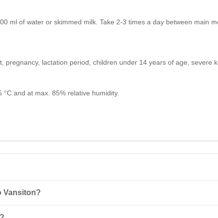
00 ml of water or skimmed milk. Take 2-3 times a day between main mea
ct, pregnancy, lactation period, children under 14 years of age, severe
25 °C and at max. 85% relative humidity.
o Vansiton?
mbination of whey concentrate and isolate that provides rapid action 
o?