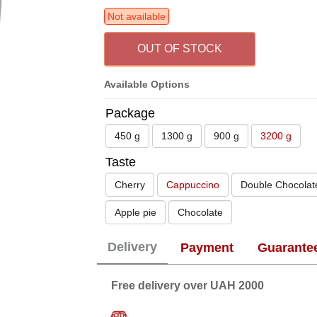
Not available
OUT OF STOCK
Available Options
Package
450 g
1300 g
900 g
3200 g
Taste
Cherry
Cappuccino
Double Chocolat
Apple pie
Chocolate
Delivery
Payment
Guarante
Free delivery over UAH 2000