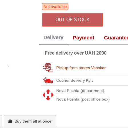
Not available
OUT OF STOCK
Delivery
Payment
Guarante
Free delivery over UAH 2000
Pickup from stores Vansiton
Courier delivery Kyiv
Nova Poshta (department)
Nova Poshta (post office box)
Buy them all at once