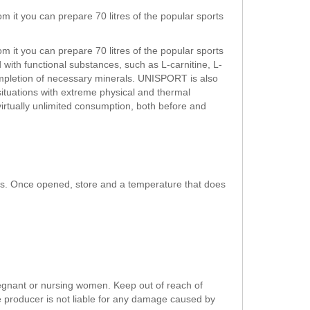
om it you can prepare 70 litres of the popular sports
om it you can prepare 70 litres of the popular sports
ith functional substances, such as L-carnitine, L-
 completion of necessary minerals. UNISPORT is also
situations with extreme physical and thermal
irtually unlimited consumption, both before and
rs. Once opened, store and a temperature that does
regnant or nursing women. Keep out of reach of
e producer is not liable for any damage caused by