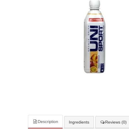
Description
Ingredients
Reviews (0)