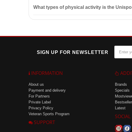
The prepared drink should be consumed within 24 hour
What types of physical activity is the Unispor
The Unisport drink is ideal for athletes and individua
SIGN UP FOR NEWSLETTER
INFORMATION
ADDI
About us
Brands
Payment and delivery
Specials
For Partners
Mostview
Private Label
Bestseller
Privacy Policy
Latest
Veteran Sports Program
SOCIAL
SUPPORT