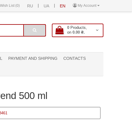
|
|
Wish List (0)
RU
UA
EN
My Account
0
Products,
on
0.00 ₴.
L
PAYMENT AND SHIPPING
CONTACTS
rend 500 ml
8461