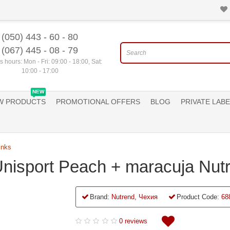
(050) 443 - 60 - 80
(067) 445 - 08 - 79
 hours: Mon - Fri: 09:00 - 18:00, Sat:
10:00 - 17:00
NEW
W PRODUCTS
PROMOTIONAL OFFERS
BLOG
PRIVATE LABE
inks
Unisport Peach + maracuja Nut
Brand:
Nutrend, Чехия
Product Code:
68
0 reviews