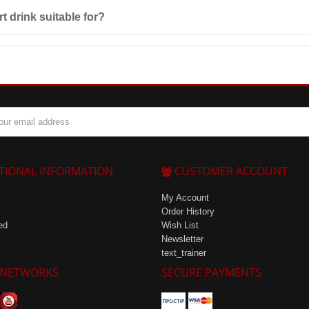
s after preparation. Store it in a cool place at a temperature not exce
t drink suitable for?
ls with increased physical loads, as it helps maintain
water-salt balance
d
TIONAL INFORMATION
CUSTOMER ACCOUNT
My Account
Order History
ed
Wish List
Newsletter
text_trainer
 NETWORKS
SECURE PAYMENTS