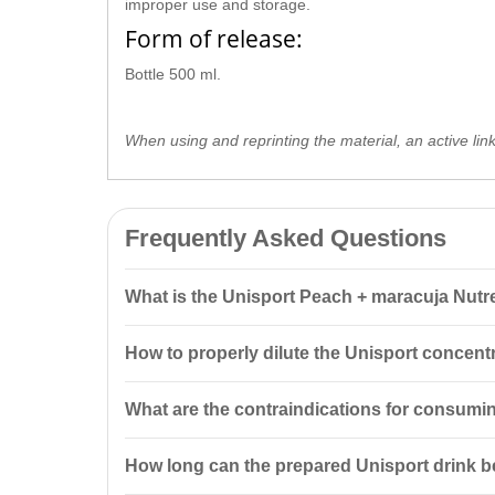
improper use and storage.
Form of release:
Bottle 500 ml.
When using and reprinting the material, an active lin
Frequently Asked Questions
What is the Unisport Peach + maracuja Nutre
The Unisport Peach + maracuja Nutrend 500 ml is a con
How to properly dilute the Unisport concent
replenish fluids after exercise. The optimal consump
For short-term loads up to 60 minutes at temperatures
What are the contraindications for consumin
around 30°C, use 15 ml of concentrate in 1000 ml of
The product is intended for special nutrition and do
How long can the prepared Unisport drink b
nursing women.