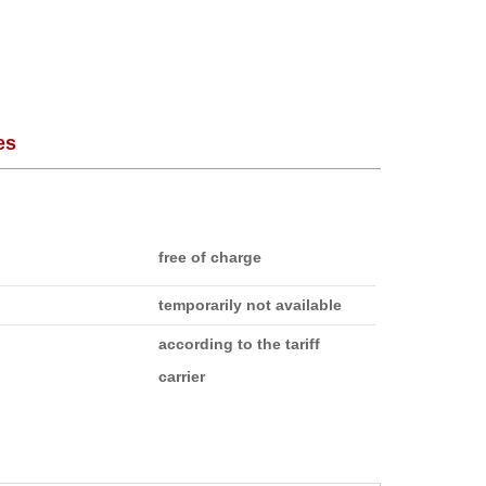
es
free of charge
temporarily not available
according to the tariff
carrier