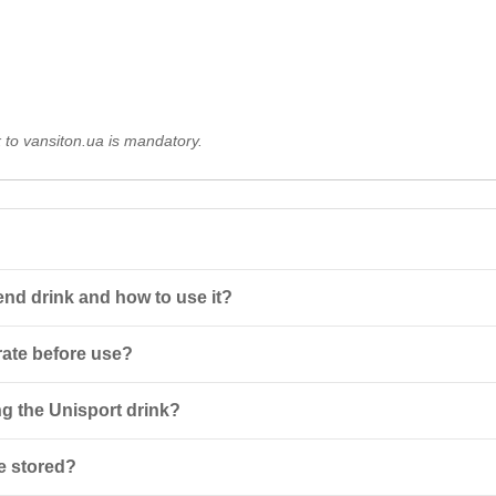
k to vansiton.ua is mandatory.
nd drink and how to use it?
centrate that needs to be diluted before use. It is enriched with L-carn
rate before use?
tion temperature is 12-17 °C.
 below 10°C, dilute 10 ml of concentrate in 400 ml of water; at 10-25°C
g the Unisport drink?
 water.
es not contain doping substances. It is recommended to avoid use by chi
e stored?