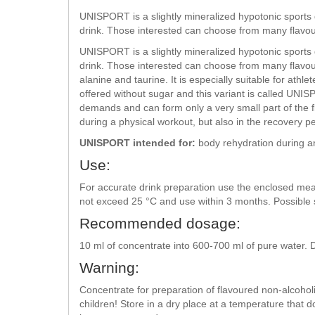
UNISPORT is a slightly mineralized hypotonic sports dr
drink. Those interested can choose from many flavou
UNISPORT is a slightly mineralized hypotonic sports dr
drink. Those interested can choose from many flavou
alanine and taurine. It is especially suitable for at
offered without sugar and this variant is called UNIS
demands and can form only a very small part of the f
during a physical workout, but also in the recovery pe
UNISPORT intended for:
body rehydration during an
Use:
For accurate drink preparation use the enclosed me
not exceed 25 °C and use within 3 months. Possible 
Recommended dosage:
10 ml of concentrate into 600-700 ml of pure water. 
Warning:
Concentrate for preparation of flavoured non-alcoho
children! Store in a dry place at a temperature that