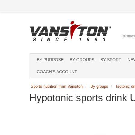
Business
BY PURPOSE
BY GROUPS
BY SPORT
NE
COACH'S ACCOUNT
Sports nutrition from Vansiton
By groups
Isotonic dr
Hypotonic sports drink 