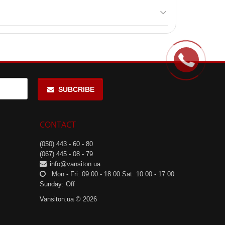
eding 25 °C and avoid direct sunlight.
uring moderate-intensity workouts.
SUBCRIBE
CONTACT
(050) 443 - 60 - 80
(067) 445 - 08 - 79
info@vansiton.ua
Mon - Fri: 09:00 - 18:00 Sat: 10:00 - 17:00
Sunday: Off
Vansiton.ua © 2026