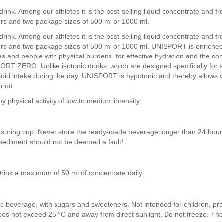
ink. Among our athletes it is the best-selling liquid concentrate and fr
rs and two package sizes of 500 ml or 1000 ml.
ink. Among our athletes it is the best-selling liquid concentrate and fr
rs and two package sizes of 500 ml or 1000 ml. UNISPORT is enriched w
hletes and people with physical burdens, for effective hydration and the
PORT ZERO. Unlike isotonic drinks, which are designed specifically for 
luid intake during the day, UNISPORT is hypotonic and thereby allows v
riod.
y physical activity of low to medium intensity.
asuring cup. Never store the ready-made beverage longer than 24 hou
sediment should not be deemed a fault!
Drink a maximum of 50 ml of concentrate daily.
lic beverage, with sugars and sweeteners. Not intended for children, p
 does not exceed 25 °C and away from direct sunlight. Do not freeze. Th