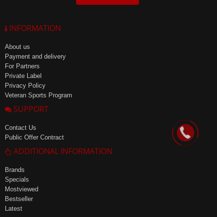
INFORMATION
About us
Payment and delivery
For Partners
Private Label
Privacy Policy
Veteran Sports Program
SUPPORT
Contact Us
Public Offer Contract
ADDITIONAL INFORMATION
Brands
Specials
Mostviewed
Bestseller
Latest