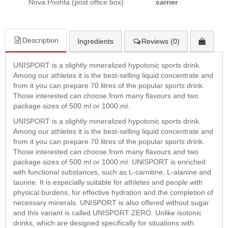
Nova Poshta (post office box)
carrier
Description
Ingredients
Reviews (0)
UNISPORT is a slightly mineralized hypotonic sports drink.
Among our athletes it is the best-selling liquid concentrate and
from it you can prepare 70 litres of the popular sports drink.
Those interested can choose from many flavours and two
package sizes of 500 ml or 1000 ml.
UNISPORT is a slightly mineralized hypotonic sports drink.
Among our athletes it is the best-selling liquid concentrate and
from it you can prepare 70 litres of the popular sports drink.
Those interested can choose from many flavours and two
package sizes of 500 ml or 1000 ml. UNISPORT is enriched
with functional substances, such as L-carnitine, L-alanine and
taurine. It is especially suitable for athletes and people with
physical burdens, for effective hydration and the completion of
necessary minerals. UNISPORT is also offered without sugar
and this variant is called UNISPORT ZERO. Unlike isotonic
drinks, which are designed specifically for situations with