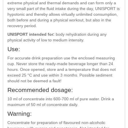
extreme physical and thermal demands and can form only a
very small part of the fluid intake during the day, UNISPORT is
hypotonic and thereby allows virtually unlimited consumption,
both before and during a physical workout, but also in the
recovery period.
UNISPORT intended for:
body rehydration during any
physical activity of low to medium intensity.
Use:
For accurate drink preparation use the enclosed measuring
cup. Never store the ready-made beverage longer than 24
hours. Once opened, store and a temperature that does not
exceed 25 °C and use within 3 months. Possible sediment
should not be deemed a fault!
Recommended dosage:
10 ml of concentrate into 600-700 ml of pure water. Drink a
maximum of 50 ml of concentrate daily.
Warning:
Concentrate for preparation of flavoured non-alcoholic