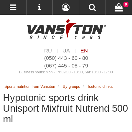
0
RU
UA
EN
|
|
(050) 443 - 60 - 80
(067) 445 - 08 - 79
Business hours: Mon - Fri: 09:00 - 18:00, Sat: 10:00 - 17:00
Sports nutrition from Vansiton
By groups
Isotonic drinks
Hypotonic sports drink
Unisport Mixfruit Nutrend 500
ml