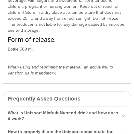
beverage, with sugars and sweeteners. Not intended for
children, pregnant or nursing women. Keep out of reach of
children! Store in a dry place at a temperature that does not
exceed 25 °C and away from direct sunlight. Do not freeze.
The producer is not liable for any damage caused by improper
use and storage.
Form of release:
Bottle 500 ml.
When using and reprinting the material, an active link to
vansiton.ua is mandatory.
Frequently Asked Questions
What is Unisport Mixfruit Nutrend drink and how does
it work?
Hypotonic sports drink Unisport Mixfruit Nutrend 500 ml is a
How to properly dilute the Unisport concentrate for