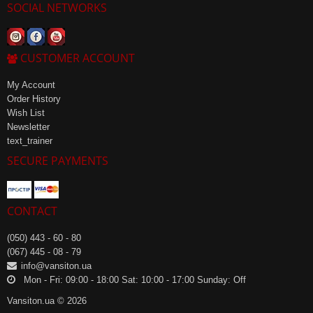
SOCIAL NETWORKS
CUSTOMER ACCOUNT
My Account
Order History
Wish List
Newsletter
text_trainer
SECURE PAYMENTS
CONTACT
(050) 443 - 60 - 80
(067) 445 - 08 - 79
info@vansiton.ua
Mon - Fri: 09:00 - 18:00 Sat: 10:00 - 17:00 Sunday: Off
Vansiton.ua © 2026