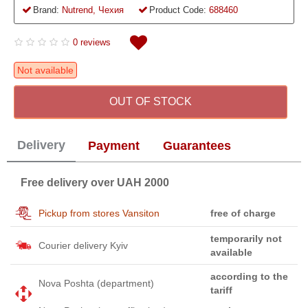
Brand:
Nutrend, Чехия
Product Code:
688460
0 reviews
Not available
OUT OF STOCK
Delivery
Payment
Guarantees
Free delivery over UAH 2000
Pickup from stores Vansiton
free of charge
temporarily not
Courier delivery Kyiv
available
according to the
Nova Poshta (department)
tariff