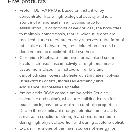
Five products:
Protein ULTRA PRO is based on instant whey
concentrate, has a high biological activity and is a
source of amino acids in an optimal ratio for
assimilation. In conditions of weight loss, the body tries
to maintain homeostasis, that is, when nutrients are
received, it tries to create energy reserves in the form of
fat. Unlike carbohydrates, the intake of amino acids
does not cause accelerated fat synthesis.
Chromium Picolinate maintains normal blood sugar
levels, increases insulin activity, strengthens muscle
tissue, normalizes the metabolism of fats and
carbohydrates, lowers cholesterol, stimulates lipolysis
(breakdown) of fats, increases efficiency and
endurance, suppresses appetite.
Amino acids BCAA contain amino acids (leucine,
isoleucine and valine), which are building blocks for
muscle cells, have powerful anti-catabolic properties.
Due to their significant energy potential, amino acids
serve as a supplier of strength and endurance both
during high physical exertion and during a calorie deficit.
L-Carnitine is one of the main sources of energy for