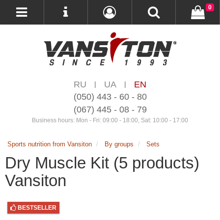
0
RU
UA
EN
|
|
(050) 443 - 60 - 80
(067) 445 - 08 - 79
Business hours: Mon - Fri: 09:00 - 18:00, Sat: 10:00 - 17:00
Sports nutrition from Vansiton
By groups
Sets
Dry Muscle Kit (5 products)
Vansiton
BESTSELLER