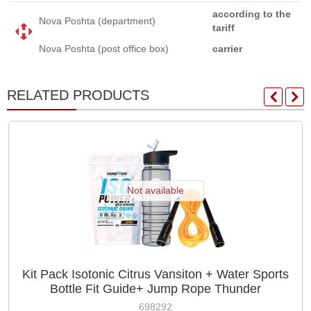
according to the
Nova Poshta (department)
tariff
Nova Poshta (post office box)
carrier
RELATED PRODUCTS
Not available
Kit Pack Isotonic Citrus Vansiton + Water Sports
Bottle Fit Guide+ Jump Rope Thunder
698292