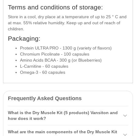
Terms and conditions of storage:
Store in a cool, dry place at a temperature of up to 25 ° C and
at max. 55% relative humidity. Keep up and out of reach of
children.
Packaging:
Protein ULTRA PRO - 1300 g (variety of flavors)
Chromium Picolinate - 100 capsules
Amino Acids BCAA - 300 g (or Blueberries)
L-Carnitine - 60 capsules
Omega-3 - 60 capsules
Frequently Asked Questions
What is the Dry Muscle Kit (5 products) Vansiton and
how does it work?
The Dry Muscle Kit (5 products) Vansiton is a sports nutrition
What are the main components of the Dry Muscle Kit
complex that helps preserve muscle mass and support performance