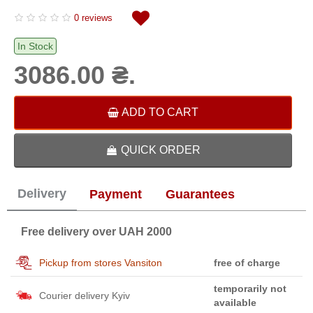
0 reviews
In Stock
3086.00 ₴.
ADD TO CART
QUICK ORDER
Delivery
Payment
Guarantees
Free delivery over UAH 2000
Pickup from stores Vansiton
free of charge
temporarily not
Courier delivery Kyiv
available