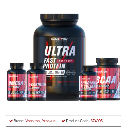
Brand:
Vansiton, Украина
Product Code:
674005