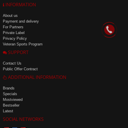
INFORMATION
About us
Payment and delivery
For Partners
Private Label
Privacy Policy
Veteran Sports Program
SUPPORT
Contact Us
Public Offer Contract
ADDITIONAL INFORMATION
Brands
Specials
Mostviewed
Bestseller
Latest
SOCIAL NETWORKS