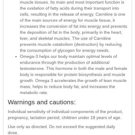
muscle tissues. Its main and most important function is
the oxidation of fatty acids during their transport into
cells, resulting in the release of energy. Carnitine is one
of the main sources of energy for muscle tissue, it
increases the conversion of fat into energy and prevents
the deposition of fat in the body, primarily in the heart,
liver, and skeletal muscles. The use of Carnitine
prevents muscle catabolism (destruction) by reducing
the consumption of glycogen for energy needs.
Omega-3 helps our body maintain optimal levels of
endurance through the production of additional
testosterone. This hormone in both the male and female
body is responsible for protein biosynthesis and muscle
growth. Omega 3 accelerates the growth of lean muscle
mass, helps to reduce body fat, and increases the
metabolic rate.
Warnings and cautions:
Individual sensitivity of individual components of the product,
pregnancy, lactation period, children under 18 years of age.
Use only as directed. Do not exceed the suggested daily
dose.