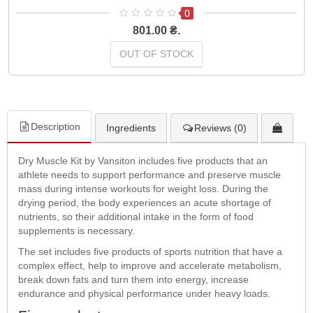
0
801.00 ₴.
OUT OF STOCK
Description
Ingredients
Reviews (0)
Dry Muscle Kit by Vansiton includes five products that an
athlete needs to support performance and preserve muscle
mass during intense workouts for weight loss. During the
drying period, the body experiences an acute shortage of
nutrients, so their additional intake in the form of food
supplements is necessary.
The set includes five products of sports nutrition that have a
complex effect, help to improve and accelerate metabolism,
break down fats and turn them into energy, increase
endurance and physical performance under heavy loads.