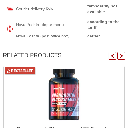
temporarily not
Courier delivery Kyiv
available
according to the
Nova Poshta (department)
tariff
Nova Poshta (post office box)
carrier
RELATED PRODUCTS
BESTSELLER