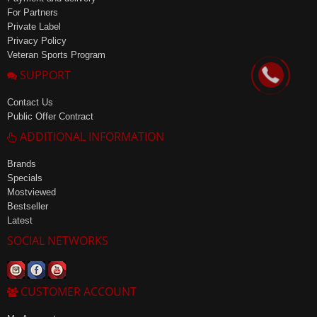
For Partners
Private Label
Privacy Policy
Veteran Sports Program
SUPPORT
Contact Us
Public Offer Contract
ADDITIONAL INFORMATION
Brands
Specials
Mostviewed
Bestseller
Latest
SOCIAL NETWORKS
CUSTOMER ACCOUNT