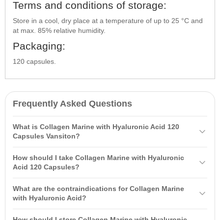
Terms and conditions of storage:
Store in a cool, dry place at a temperature of up to 25 °C and
at max. 85% relative humidity.
Packaging:
120 capsules.
Frequently Asked Questions
What is Collagen Marine with Hyaluronic Acid 120
Capsules Vansiton?
Collagen Marine with
Hyaluronic Acid
120 Capsules Vansiton is a
How should I take Collagen Marine with Hyaluronic
dietary supplement containing a structural protein that improves
Acid 120 Capsules?
tissue elasticity and supports skin, hair, and nail health. It has high
It is recommended to take 2 capsules twice a day on an empty
bioavailability, allowing it to be absorbed by the body faster.
What are the contraindications for Collagen Marine
stomach 30 minutes before or 1-2 hours after meals. Do not exceed
with Hyaluronic Acid?
the suggested daily dose.
Contraindications include individual sensitivity to the components,
How should I store Collagen Marine with Hyaluronic