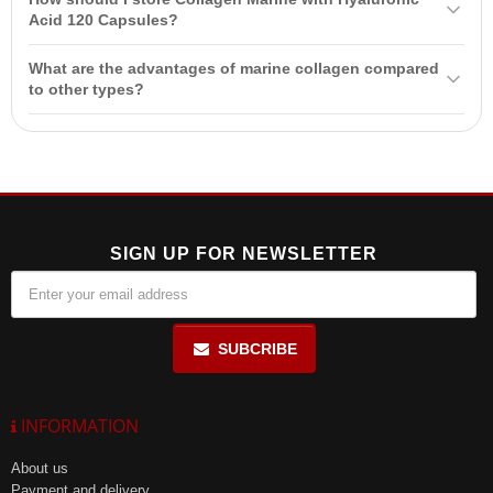
pregnancy, lactation period, and children under 14 years of age. It is
Acid 120 Capsules?
recommended to consult your healthcare professional before use.
Store in a cool, dry place at a temperature of up to 25°C and at a
What are the advantages of marine collagen compared
maximum of 85% relative humidity. This will help maintain the
to other types?
product's effectiveness.
Marine collagen has high bioavailability, which allows for faster
absorption by the body compared to collagen derived from bovine or
porcine sources. It also contains type 1 and 3 collagen, which are
best suited for skin.
SIGN UP FOR NEWSLETTER
SUBCRIBE
INFORMATION
About us
Payment and delivery