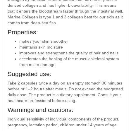
derived collagen and has higher bioavailability. This means
that it enters the bloodstream faster through the intestinal wall.
Marine Collagen is type 1 and 3 collagen best for our skin as it
comes from deep-sea fish.
Properties:
makes your skin smoother
maintains skin moisture
improves and strengthens the quality of hair and nails
accelerates the healing of the musculoskeletal system
from micro damage
Suggested use:
Take 2 capsules twice a day on an empty stomach 30 minutes
before or 1–2 hours after meals. Do not exceed the suggested
daily dose. The product is a dietary supplement. Consult your
healthcare professional before using.
Warnings and cautions:
Individual sensitivity of individual components of the product,
pregnancy, lactation period, children under 14 years of age.