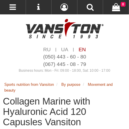
0
RU
UA
EN
|
|
(050) 443 - 60 - 80
(067) 445 - 08 - 79
Business hours: Mon - Fri: 09:00 - 18:00, Sat: 10:00 - 17:00
Sports nutrition from Vansiton
By purpose
Movement and
beauty
Collagen Marine with
Hyaluronic Acid 120
Capusles Vansiton