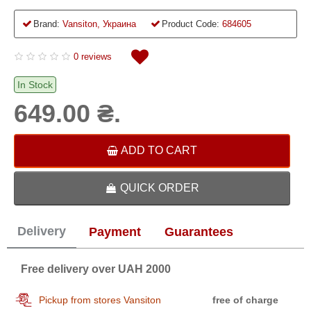
Brand:
Vansiton, Украина
Product Code:
684605
0 reviews
In Stock
649.00 ₴.
ADD TO CART
QUICK ORDER
Delivery
Payment
Guarantees
Free delivery over UAH 2000
Pickup from stores Vansiton
free of charge