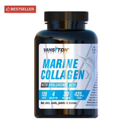
BESTSELLER