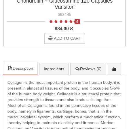
Chondroitin + Glucosamine 120 Capsules
Vansiton
662445
4
884.00 ₴.
ADD TO CART
Description
Ingredients
Reviews (0)
Collagen is the most important protein in the human body, it is
present in almost all tissues of the body, and it occupies 5-6%
of the human body weight. Collagen is a structural protein that
provides strength to tissues and also binds cells together.
Most of all Collagen is found in the connective tissues of the
body, namely in ligaments, cartilage, bones, that is, in the
musculoskeletal system, which perform a mechanical function,
thereby helping to maintain elasticity and firmness. Marine
Collagen by Vansiton is more potent than bovine or porcine-