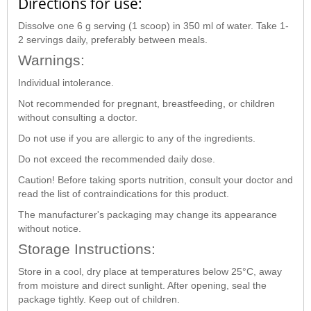
Directions for use:
Dissolve one 6 g serving (1 scoop) in 350 ml of water. Take 1-
2 servings daily, preferably between meals.
Warnings:
Individual intolerance.
Not recommended for pregnant, breastfeeding, or children
without consulting a doctor.
Do not use if you are allergic to any of the ingredients.
Do not exceed the recommended daily dose.
Caution! Before taking sports nutrition, consult your doctor and
read the list of contraindications for this product.
The manufacturer's packaging may change its appearance
without notice.
Storage Instructions:
Store in a cool, dry place at temperatures below 25°C, away
from moisture and direct sunlight. After opening, seal the
package tightly. Keep out of children.