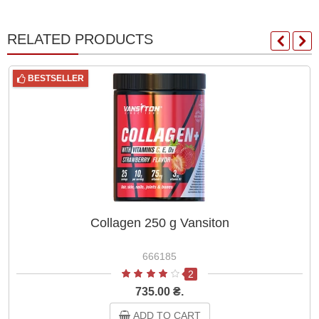
RELATED PRODUCTS
BESTSELLER
Collagen 250 g Vansiton
666185
2
735.00 ₴.
ADD TO CART