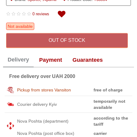
0 reviews
Not available
OUT OF STOCK
Delivery
Payment
Guarantees
Free delivery over UAH 2000
Pickup from stores Vansiton
free of charge
temporarily not
Courier delivery Kyiv
available
according to the
Nova Poshta (department)
tariff
Nova Poshta (post office box)
carrier