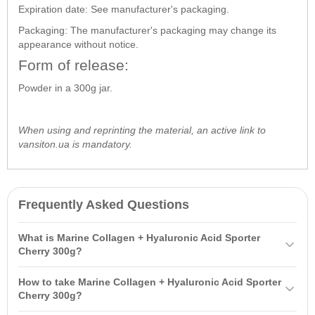
Expiration date: See manufacturer's packaging.
Packaging: The manufacturer's packaging may change its
appearance without notice.
Form of release:
Powder in a 300g jar.
When using and reprinting the material, an active link to
vansiton.ua is mandatory.
Frequently Asked Questions
What is Marine Collagen + Hyaluronic Acid Sporter
Cherry 300g?
Marine Collagen +
Hyaluronic Acid
Sporter Cherry 300g is a dietary
How to take Marine Collagen + Hyaluronic Acid Sporter
supplement designed to increase collagen and hyaluronic acid
Cherry 300g?
levels, derived from ocean fish. It has high bioavailability, supports