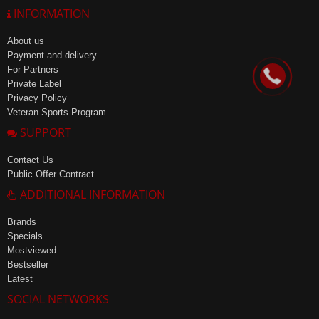
INFORMATION
About us
Payment and delivery
For Partners
Private Label
Privacy Policy
Veteran Sports Program
SUPPORT
Contact Us
Public Offer Contract
ADDITIONAL INFORMATION
Brands
Specials
Mostviewed
Bestseller
Latest
SOCIAL NETWORKS