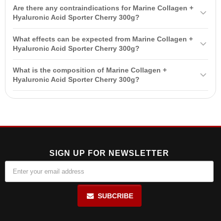
It is recommended to dissolve one serving (6g) in 350ml of water
skin and joint health, and improves the condition of hair and nails.
Are there any contraindications for Marine Collagen +
and take 1-2 servings per day, preferably between meals.
Hyaluronic Acid Sporter Cherry 300g?
Yes, contraindications include individual intolerance, pregnancy,
What effects can be expected from Marine Collagen +
breastfeeding, and use by children without medical consultation.
Hyaluronic Acid Sporter Cherry 300g?
Expected effects include improved skin condition, reduced joint
What is the composition of Marine Collagen +
pain, strengthened hair and nails, maintained bone density, and
Hyaluronic Acid Sporter Cherry 300g?
improved digestive health.
The composition includes marine collagen,
hyaluronic acid
, and
vitamin C, which supports collagen synthesis and acts as an
antioxidant.
SIGN UP FOR NEWSLETTER
SUBCRIBE