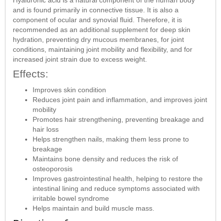
and is found primarily in connective tissue. It is also a
component of ocular and synovial fluid. Therefore, it is
recommended as an additional supplement for deep skin
hydration, preventing dry mucous membranes, for joint
conditions, maintaining joint mobility and flexibility, and for
increased joint strain due to excess weight.
Effects:
Improves skin condition
Reduces joint pain and inflammation, and improves joint
mobility
Promotes hair strengthening, preventing breakage and
hair loss
Helps strengthen nails, making them less prone to
breakage
Maintains bone density and reduces the risk of
osteoporosis
Improves gastrointestinal health, helping to restore the
intestinal lining and reduce symptoms associated with
irritable bowel syndrome
Helps maintain and build muscle mass.