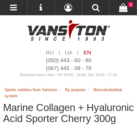
0
RU
UA
EN
|
|
(050) 443 - 60 - 80
(067) 445 - 08 - 79
Business hours: Mon - Fri: 09:00 - 18:00, Sat: 10:00 - 17:00
Sports nutrition from Vansiton
By purpose
Musculoskeletal
system
Marine Collagen + Hyaluronic
Acid Sporter Cherry 300g