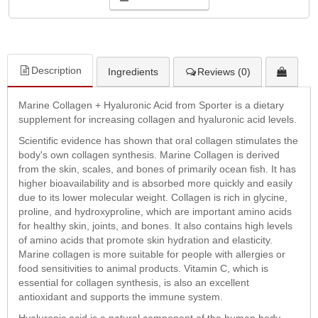
Description
Ingredients
Reviews (0)
Marine Collagen + Hyaluronic Acid from Sporter is a dietary
supplement for increasing collagen and hyaluronic acid levels.
Scientific evidence has shown that oral collagen stimulates the
body's own collagen synthesis. Marine Collagen is derived
from the skin, scales, and bones of primarily ocean fish. It has
higher bioavailability and is absorbed more quickly and easily
due to its lower molecular weight. Collagen is rich in glycine,
proline, and hydroxyproline, which are important amino acids
for healthy skin, joints, and bones. It also contains high levels
of amino acids that promote skin hydration and elasticity.
Marine collagen is more suitable for people with allergies or
food sensitivities to animal products. Vitamin C, which is
essential for collagen synthesis, is also an excellent
antioxidant and supports the immune system.
Hyaluronic acid is a natural component of the human body