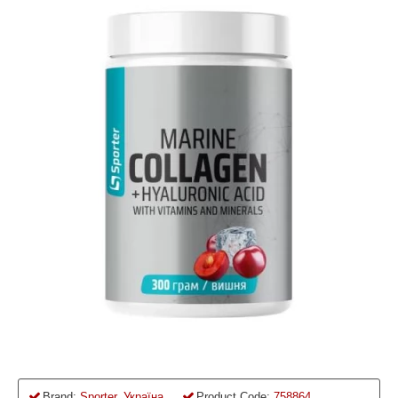
Brand:
Sporter, Україна
Product Code:
758864