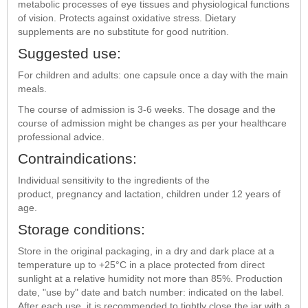
metabolic processes of eye tissues and physiological functions
of vision. Protects against oxidative stress. Dietary
supplements are no substitute for good nutrition.
Suggested use:
For children and adults: one capsule once a day with the main
meals.
The course of admission is 3-6 weeks. The dosage and the
course of admission might be changes as per your healthcare
professional advice.
Contraindications:
Individual sensitivity to the ingredients of the
product, pregnancy and lactation, children under 12 years of
age.
Storage conditions:
Store in the original packaging, in a dry and dark place at a
temperature up to +25°С in a place protected from direct
sunlight at a relative humidity not more than 85%. Production
date, "use by" date and batch number: indicated on the label.
After each use, it is recommended to tightly close the jar with a