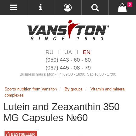
0
RU
UA
EN
|
|
(050) 443 - 60 - 80
(067) 445 - 08 - 79
Business hours: Mon - Fri: 09:00 - 18:00, Sat: 10:00 - 17:00
Sports nutrition from Vansiton
By groups
Vitamin and mineral
complexes
Lutein and Zeaxanthin 350
MG Capsules №60
BESTSELLER