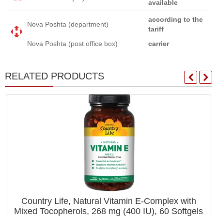
available
according to the
Nova Poshta (department)
tariff
Nova Poshta (post office box)
carrier
RELATED PRODUCTS
Country Life, Natural Vitamin E-Complex with
Mixed Tocopherols, 268 mg (400 IU), 60 Softgels