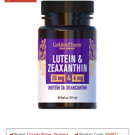
Brand:
Голден-Фарм, Украина
Product Code:
694871