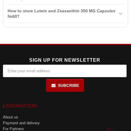
Benefits include preventing vision deterioration, reducing eye
How to store Lutein and Zeaxanthin 350 MG Capsules
fatigue, protecting against external influences, and improving twilight
№60?
vision.
Store in a dry, cool place at a temperature not exceeding +25°C.
After each use, tightly close the jar.
SIGN UP FOR NEWSLETTER
SUBCRIBE
INFORMATION
About us
Payment and delivery
For Partners