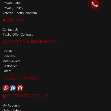
Private Label
Privacy Policy
Veteran Sports Program
SUPPORT
Contact Us
Public Offer Contract
ADDITIONAL INFORMATION
Brands
Specials
Mostviewed
Bestseller
Latest
SOCIAL NETWORKS
CUSTOMER ACCOUNT
My Account
Order History