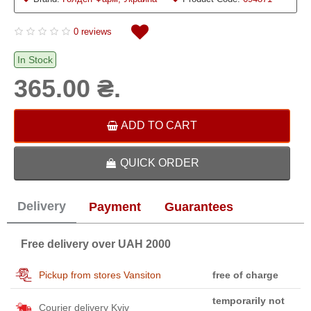
0 reviews
In Stock
365.00 ₴.
ADD TO CART
QUICK ORDER
Delivery
Payment
Guarantees
Free delivery over UAH 2000
Pickup from stores Vansiton
free of charge
temporarily not
Courier delivery Kyiv