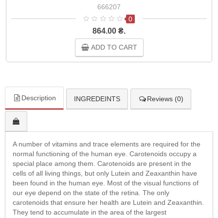
666207
0
864.00 ₴.
ADD TO CART
Description
INGREDEINTS
Reviews (0)
A number of vitamins and trace elements are required for the
normal functioning of the human eye. Carotenoids occupy a
special place among them. Carotenoids are present in the
cells of all living things, but only Lutein and Zeaxanthin have
been found in the human eye. Most of the visual functions of
our eye depend on the state of the retina. The only
carotenoids that ensure her health are Lutein and Zeaxanthin.
They tend to accumulate in the area of the largest