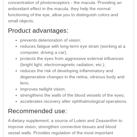
concentration of photoreceptors - the macula. Providing an
antioxidant effect in the macula, they help the normal
functioning of the eye, allow you to distinguish colors and
small objects.
Product advantages:
prevents deterioration of vision;
reduces fatigue with long-term eye strain (working at a
computer, driving a car);
protects the eyes from aggressive external influences
(bright light, electromagnetic radiation, etc.);
reduces the risk of developing inflammatory and
degenerative changes in the retina, vitreous body and
lens;
improves twilight vision;
strengthens the walls of the blood vessels of the eyes;
accelerates recovery after ophthalmological operations.
Recommended use:
A dietary supplement; a source of Lutein and Zeaxanthin to
improve vision, strengthen connective tissues and blood
vessel walls. Provides regulation of the most important