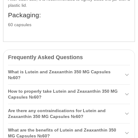
plastic lid.
Packaging:
60 capsules
Frequently Asked Questions
What is Lutein and Zeaxanthin 350 MG Capsules
№60?
Lutein and Zeaxanthin 350 MG Capsules №60 is a dietary
How to properly take Lutein and Zeaxanthin 350 MG
supplement containing carotenoids essential for the normal
Capsules №60?
functioning of the eye. They help prevent vision deterioration,
It is recommended to take one capsule once a day, preferably with
reduce eye fatigue, and protect against external influences.
Are there any contraindications for Lutein and
meals. The course of intake is 3-6 weeks but may be adjusted
Zeaxanthin 350 MG Capsules №60?
based on a healthcare professional's advice.
Contraindications include individual sensitivity to the ingredients,
What are the benefits of Lutein and Zeaxanthin 350
pregnancy, lactation, and children under 12 years of age.
MG Capsules №60?