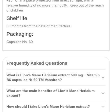
+25 °C, in a place protected from direct sunlight, with a
relative humidity of no more than 85%. Keep out of the reach
of children
Shelf life
36 months from the date of manufacture.
Packaging:
Capsules No. 60
Frequently Asked Questions
What is Lion’s Mane Hericium extract 500 mg + Vitamin
B6 capsules № 60 TM Vansiton?
Lion’s Mane Hericium extract 500 mg + Vitamin B6 capsules № 60
What are the main benefits of Lion’s Mane Hericium
TM Vansiton is a natural complex based on Hericium mushroom
extract?
extract that helps improve cognitive functions and protect the
This complex supports brain activity, improves memory and
nervous system. Vitamin B6 supports the synthesis of
How should I take Lion’s Mane Hericium extract?
concentration, protects the nervous system, and aids recovery after
neurotransmitters, reducing fatigue and enhancing recovery after