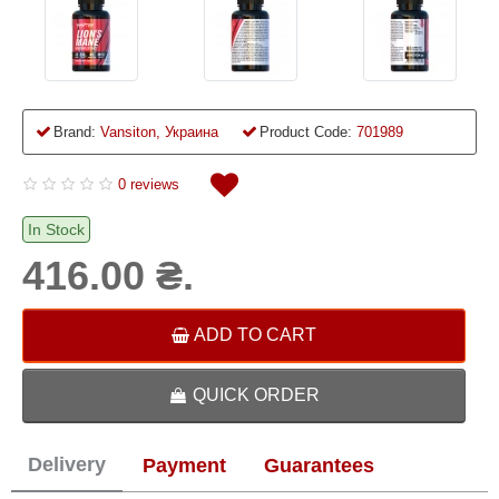
Brand:
Vansiton, Украина
Product Code:
701989
0 reviews
In Stock
416.00 ₴.
ADD TO CART
QUICK ORDER
Delivery
Payment
Guarantees