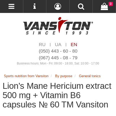
0
RU
UA
EN
|
|
(050) 443 - 60 - 80
(067) 445 - 08 - 79
Business hours: Mon - Fri: 09:00 - 18:00, Sat: 10:00 - 17:00
Sports nutrition from Vansiton
By purpose
General tonics
Lion’s Mane Hericium extract
500 mg + Vitamin B6
capsules № 60 TM Vansiton