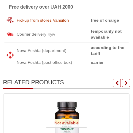
Free delivery over UAH 2000
Pickup from stores Vansiton
free of charge
temporarily not
Courier delivery Kyiv
available
according to the
Nova Poshta (department)
tariff
Nova Poshta (post office box)
carrier
RELATED PRODUCTS
Not available