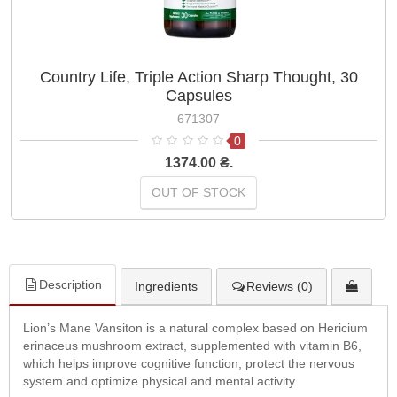
Country Life, Triple Action Sharp Thought, 30
Capsules
671307
0
1374.00 ₴.
OUT OF STOCK
Description
Ingredients
Reviews (0)
Lion’s Mane Vansiton is a natural complex based on Hericium
erinaceus mushroom extract, supplemented with vitamin B6,
which helps improve cognitive function, protect the nervous
system and optimize physical and mental activity.