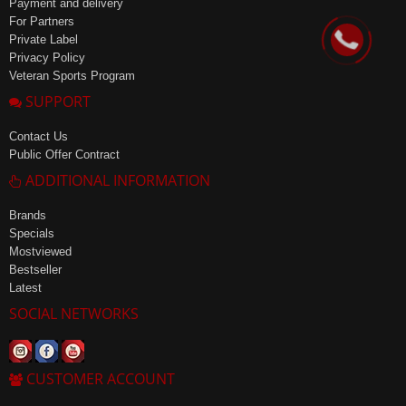
Payment and delivery
For Partners
Private Label
Privacy Policy
Veteran Sports Program
SUPPORT
Contact Us
Public Offer Contract
ADDITIONAL INFORMATION
Brands
Specials
Mostviewed
Bestseller
Latest
SOCIAL NETWORKS
CUSTOMER ACCOUNT