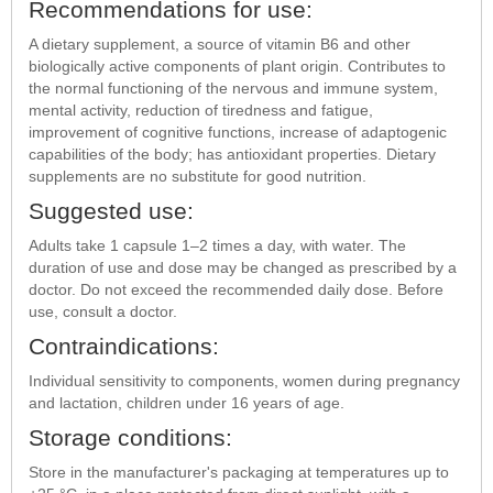
Recommendations for use:
A dietary supplement, a source of vitamin B6 and other
biologically active components of plant origin. Contributes to
the normal functioning of the nervous and immune system,
mental activity, reduction of tiredness and fatigue,
improvement of cognitive functions, increase of adaptogenic
capabilities of the body; has antioxidant properties. Dietary
supplements are no substitute for good nutrition.
Suggested use:
Adults take 1 capsule 1–2 times a day, with water. The
duration of use and dose may be changed as prescribed by a
doctor. Do not exceed the recommended daily dose. Before
use, consult a doctor.
Contraindications:
Individual sensitivity to components, women during pregnancy
and lactation, children under 16 years of age.
Storage conditions:
Store in the manufacturer's packaging at temperatures up to