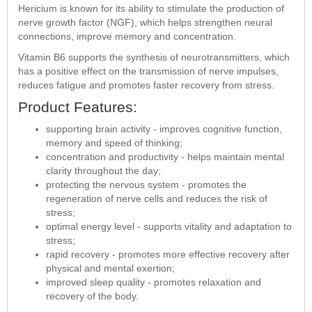
Hericium is known for its ability to stimulate the production of
nerve growth factor (NGF), which helps strengthen neural
connections, improve memory and concentration.
Vitamin B6 supports the synthesis of neurotransmitters, which
has a positive effect on the transmission of nerve impulses,
reduces fatigue and promotes faster recovery from stress.
Product Features:
supporting brain activity - improves cognitive function,
memory and speed of thinking;
concentration and productivity - helps maintain mental
clarity throughout the day;
protecting the nervous system - promotes the
regeneration of nerve cells and reduces the risk of
stress;
optimal energy level - supports vitality and adaptation to
stress;
rapid recovery - promotes more effective recovery after
physical and mental exertion;
improved sleep quality - promotes relaxation and
recovery of the body.