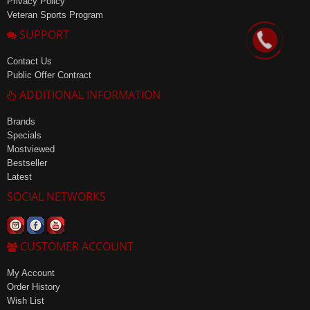
Privacy Policy
Veteran Sports Program
SUPPORT
Contact Us
Public Offer Contract
ADDITIONAL INFORMATION
Brands
Specials
Mostviewed
Bestseller
Latest
SOCIAL NETWORKS
CUSTOMER ACCOUNT
My Account
Order History
Wish List