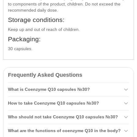
to components of the product, children. Do not exceed the
recommended daily dose.
Storage conditions:
Keep up and out of reach of children.
Packaging:
30 capsules.
Frequently Asked Questions
What is Coenzyme Q10 capsules №30?
Coenzyme Q10 capsules №30 is a dietary supplement containing
How to take Coenzyme Q10 capsules №30?
coenzyme Q10 and vitamins that contribute to overall body
strengthening, normalization of cardiovascular system function, and
It is recommended to take one capsule once a day for 30 days. Do
Who should not take Coenzyme Q10 capsules №30?
enhancement of physical and mental performance.
not exceed the recommended daily dose.
It is not recommended for pregnant and breastfeeding women, as
What are the functions of coenzyme Q10 in the body?
well as children without consulting a healthcare provider.