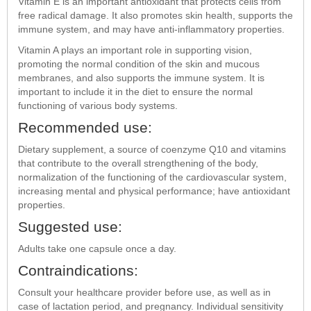
Vitamin E is an important antioxidant that protects cells from
free radical damage. It also promotes skin health, supports the
immune system, and may have anti-inflammatory properties.
Vitamin A plays an important role in supporting vision,
promoting the normal condition of the skin and mucous
membranes, and also supports the immune system. It is
important to include it in the diet to ensure the normal
functioning of various body systems.
Recommended use:
Dietary supplement, a source of coenzyme Q10 and vitamins
that contribute to the overall strengthening of the body,
normalization of the functioning of the cardiovascular system,
increasing mental and physical performance; have antioxidant
properties.
Suggested use:
Adults take one capsule once a day.
Contraindications:
Consult your healthcare provider before use, as well as in
case of lactation period, and pregnancy. Individual sensitivity