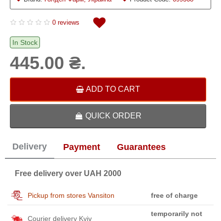
0 reviews
In Stock
445.00 ₴.
ADD TO CART
QUICK ORDER
Delivery
Payment
Guarantees
Free delivery over UAH 2000
Pickup from stores Vansiton
free of charge
temporarily not
Courier delivery Kyiv