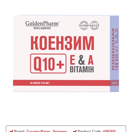
Brand:
Голден-Фарм, Украина
Product Code:
699368