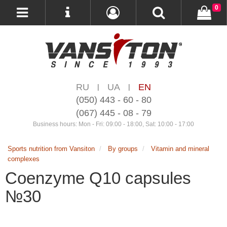
0
RU
UA
EN
|
|
(050) 443 - 60 - 80
(067) 445 - 08 - 79
Business hours: Mon - Fri: 09:00 - 18:00, Sat: 10:00 - 17:00
Sports nutrition from Vansiton
By groups
Vitamin and mineral
complexes
Coenzyme Q10 capsules
№30