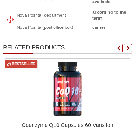
available
according to the
Nova Poshta (department)
tariff
Nova Poshta (post office box)
carrier
RELATED PRODUCTS
BESTSELLER
Coenzyme Q10 Capsules 60 Vansiton