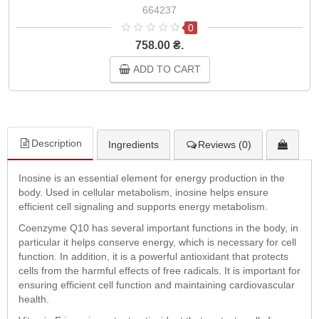
664237
0
758.00 ₴.
ADD TO CART
Description
Ingredients
Reviews (0)
Inosine is an essential element for energy production in the
body. Used in cellular metabolism, inosine helps ensure
efficient cell signaling and supports energy metabolism.
Coenzyme Q10 has several important functions in the body, in
particular it helps conserve energy, which is necessary for cell
function. In addition, it is a powerful antioxidant that protects
cells from the harmful effects of free radicals. It is important for
ensuring efficient cell function and maintaining cardiovascular
health.