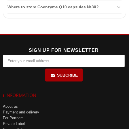
Coenzyme Q10 helps conserve energy necessary for cell function
Where to store Coenzyme Q10 capsules №30?
and acts as a powerful antioxidant that protects cells from free
radicals.
Store in a dry and cool place, out of reach of children, after opening
the package.
SIGN UP FOR NEWSLETTER
SUBCRIBE
INFORMATION
About us
Payment and delivery
For Partners
Private Label