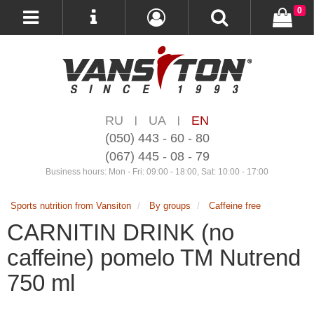
0
RU
UA
EN
|
|
(050) 443 - 60 - 80
(067) 445 - 08 - 79
Business hours: Mon - Fri: 09:00 - 18:00, Sat: 10:00 - 17:00
Sports nutrition from Vansiton
By groups
Caffeine free
CARNITIN DRINK (no
caffeine) pomelo TM Nutrend
750 ml