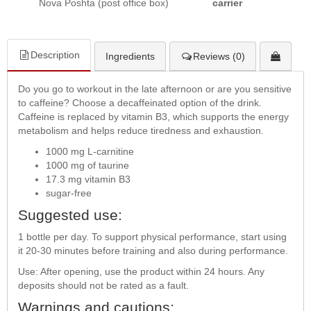
Nova Poshta (post office box)
carrier
Description
Ingredients
Reviews (0)
Do you go to workout in the late afternoon or are you sensitive
to caffeine? Choose a decaffeinated option of the drink.
Caffeine is replaced by vitamin B3, which supports the energy
metabolism and helps reduce tiredness and exhaustion.
1000 mg L-carnitine
1000 mg of taurine
17.3 mg vitamin B3
sugar-free
Suggested use:
1 bottle per day. To support physical performance, start using
it 20-30 minutes before training and also during performance.
Use: After opening, use the product within 24 hours. Any
deposits should not be rated as a fault.
Warnings and cautions: