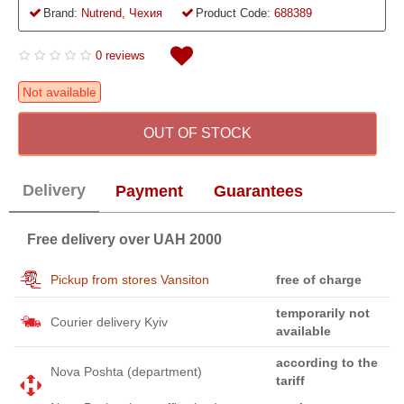
Brand:
Nutrend, Чехия
Product Code:
688389
0 reviews
Not available
OUT OF STOCK
Delivery
Payment
Guarantees
Free delivery over UAH 2000
Pickup from stores Vansiton
free of charge
temporarily not
Courier delivery Kyiv
available
according to the
Nova Poshta (department)
tariff