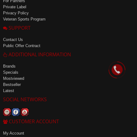
For Partners
Private Label
Privacy Policy
Veteran Sports Program
SUPPORT
Contact Us
Public Offer Contract
ADDITIONAL INFORMATION
Brands
Specials
Mostviewed
Bestseller
Latest
SOCIAL NETWORKS
CUSTOMER ACCOUNT
My Account