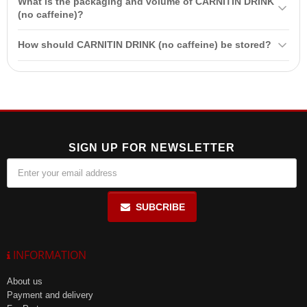
What is the packaging and volume of CARNITIN DRINK
breastfeeding women, as well as for individuals with intolerance to
(no caffeine)?
any of the ingredients.
CARNITIN DRINK (no caffeine) is packaged in a 750 ml bottle.
How should CARNITIN DRINK (no caffeine) be stored?
Store in a dry place at a temperature not exceeding 25°C and away
from direct sunlight. After opening, use within 24 hours.
SIGN UP FOR NEWSLETTER
SUBCRIBE
INFORMATION
About us
Payment and delivery