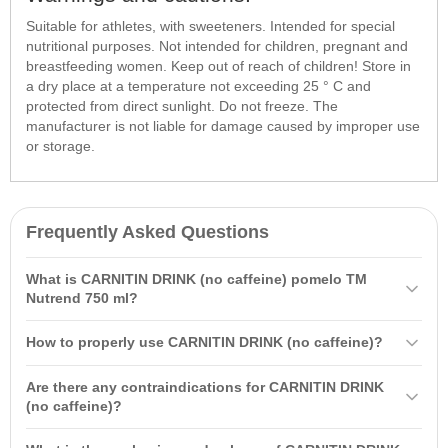
Suitable for athletes, with sweeteners. Intended for special
nutritional purposes. Not intended for children, pregnant and
breastfeeding women. Keep out of reach of children! Store in
a dry place at a temperature not exceeding 25 ° C and
protected from direct sunlight. Do not freeze. The
manufacturer is not liable for damage caused by improper use
or storage.
Frequently Asked Questions
What is CARNITIN DRINK (no caffeine) pomelo TM
Nutrend 750 ml?
CARNITIN DRINK (no caffeine) pomelo TM Nutrend 750 ml is a
How to properly use CARNITIN DRINK (no caffeine)?
sports drink designed to provide hydration and energy during
workouts. It aids in fat burning and improves focus, thanks to its
It is recommended to drink 1 bottle per day, starting 20-30 minutes
Are there any contraindications for CARNITIN DRINK
ingredients of L-carnitine, taurine, and vitamin B3.
before your workout. During a one-hour workout, consume at least
(no caffeine)?
500 - 750 ml of the drink.
The drink is not recommended for children, pregnant and