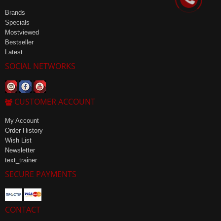
Brands
Specials
Mostviewed
Bestseller
Latest
SOCIAL NETWORKS
CUSTOMER ACCOUNT
My Account
Order History
Wish List
Newsletter
text_trainer
SECURE PAYMENTS
CONTACT