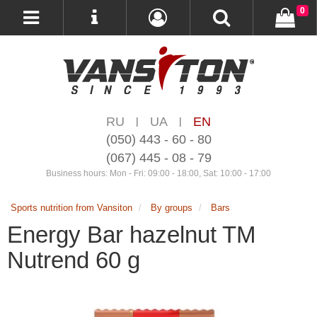
0
RU
UA
EN
|
|
(050) 443 - 60 - 80
(067) 445 - 08 - 79
Business hours: Mon - Fri: 09:00 - 18:00, Sat: 10:00 - 17:00
Sports nutrition from Vansiton
By groups
Bars
Energy Bar hazelnut TM
Nutrend 60 g