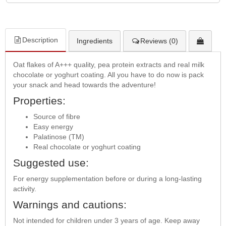
Description
Ingredients
Reviews (0)
Oat flakes of A+++ quality, pea protein extracts and real milk
chocolate or yoghurt coating. All you have to do now is pack
your snack and head towards the adventure!
Properties:
Source of fibre
Easy energy
Palatinose (TM)
Real chocolate or yoghurt coating
Suggested use:
For energy supplementation before or during a long-lasting
activity.
Warnings and cautions:
Not intended for children under 3 years of age. Keep away