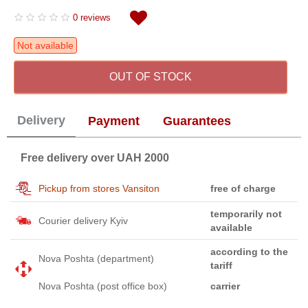
0 reviews
Not available
OUT OF STOCK
Delivery
Payment
Guarantees
Free delivery over UAH 2000
Pickup from stores Vansiton
free of charge
temporarily not
Courier delivery Kyiv
available
according to the
Nova Poshta (department)
tariff
Nova Poshta (post office box)
carrier