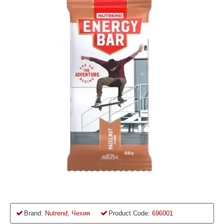
Brand:
Nutrend, Чехия
Product Code:
696001