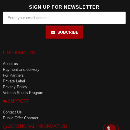
SIGN UP FOR NEWSLETTER
SUBCRIBE
INFORMATION
About us
Payment and delivery
For Partners
Private Label
Privacy Policy
Veteran Sports Program
SUPPORT
Contact Us
Public Offer Contract
ADDITIONAL INFORMATION