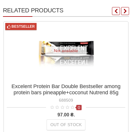
RELATED PRODUCTS
BESTSELLER
Not available
Excelent Protein Bar Double Bestseller among
protein bars pineapple+coconut Nutrend 85g
688509
0
97.00 ₴.
OUT OF STOCK