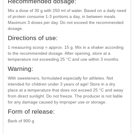
Recommended dosage:
Mix a dose of 30 g with 250 ml of water. Based on a daily need
of protein consume 1-3 portions a day, in between meals.
Maximum 3 doses per day. Do not exceed the recommended
dosage.
Directions of use:
1 measuring scoop = approx. 15 g. Mix in a shaker according
to the recommended dosage. After opening, store at a
temperature not exceeding 25 °C and use within 3 months.
Warning:
With sweeteners, formulated especially for athletes. Not
intended for children under 3 years of age! Store in a dry
place at a temperature that does not exceed 25 °C and away
from direct sunlight. Do not freeze. The producer is not liable
for any damage caused by improper use or storage.
Form of release:
Bank of 900 g.