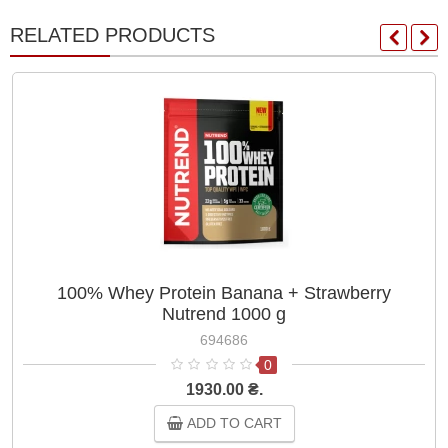
RELATED PRODUCTS
100% Whey Protein Banana + Strawberry
Nutrend 1000 g
694686
0
1930.00 ₴.
ADD TO CART