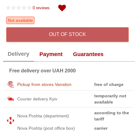
0 reviews
Not available
OUT OF STOCK
Delivery
Payment
Guarantees
Free delivery over UAH 2000
Pickup from stores Vansiton
free of charge
temporarily not
Courier delivery Kyiv
available
according to the
Nova Poshta (department)
tariff
Nova Poshta (post office box)
carrier