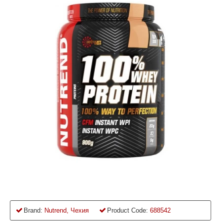
Brand:
Nutrend, Чехия
Product Code:
688542