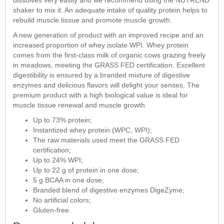
shaker to mix it. An adequate intake of quality protein helps to
rebuild muscle tissue and promote muscle growth.
A new generation of product with an improved recipe and an
increased proportion of whey isolate WPI. Whey protein
comes from the first-class milk of organic cows grazing freely
in meadows, meeting the GRASS FED certification. Excellent
digestibility is ensured by a branded mixture of digestive
enzymes and delicious flavors will delight your senses. The
premium product with a high biological value is ideal for
muscle tissue renewal and muscle growth.
Up to 73% protein;
Instantized whey protein (WPC, WPI);
The raw materials used meet the GRASS FED
certification;
Up to 24% WPI;
Up to 22 g of protein in one dose;
5 g BCAA in one dose;
Branded blend of digestive enzymes DigeZyme;
No artificial colors;
Gluten-free.