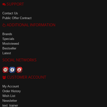
SUPPORT
Contact Us
Public Offer Contract
ADDITIONAL INFORMATION
Brands
Specials
Mostviewed
Bestseller
Latest
SOCIAL NETWORKS
CUSTOMER ACCOUNT
My Account
Order History
Wish List
Newsletter
text_trainer