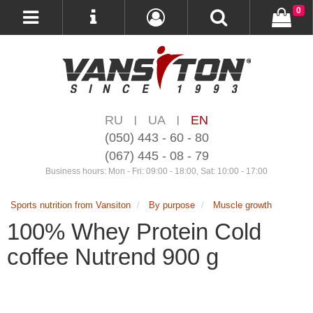
0
RU
UA
EN
|
|
(050) 443 - 60 - 80
(067) 445 - 08 - 79
Business hours: Mon - Fri: 09:00 - 18:00, Sat: 10:00 - 17:00
Sports nutrition from Vansiton
By purpose
Muscle growth
100% Whey Protein Cold
coffee Nutrend 900 g