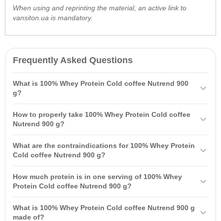
When using and reprinting the material, an active link to
vansiton.ua is mandatory.
Frequently Asked Questions
What is 100% Whey Protein Cold coffee Nutrend 900
g?
100% Whey Protein Cold coffee Nutrend 900 g is a high-quality
How to properly take 100% Whey Protein Cold coffee
protein product made from whey protein concentrate and isolate. It
Nutrend 900 g?
contains 23 g of protein per serving and 5 g of branched-chain
It is recommended to take 100% Whey Protein one hour after your
amino acids
that support
muscle growth
and recovery.
What are the contraindications for 100% Whey Protein
workout and between meals. One serving is 30 g, equivalent to 2
Cold coffee Nutrend 900 g?
measuring scoops, mixed with 140 ml of water, and do not exceed 3
The product is not recommended for children, pregnant or
servings per day.
How much protein is in one serving of 100% Whey
breastfeeding women. It should also not contain substances that are
Protein Cold coffee Nutrend 900 g?
doping, and should be kept out of reach of children.
One serving of 100% Whey Protein Cold coffee Nutrend contains 23
What is 100% Whey Protein Cold coffee Nutrend 900 g
g of protein and 5 g of branched-chain
amino acids
.
made of?