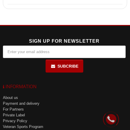
100% Whey Protein is made from ultra-filtered whey protein
concentrate and isolate, providing high biological value and
excellent solubility.
SIGN UP FOR NEWSLETTER
SUBCRIBE
INFORMATION
About us
Payment and delivery
For Partners
Private Label
Privacy Policy
Veteran Sports Program