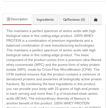
Description
Ingredients
Reviews (0)
This maintains a perfect spectrum of amino acids with high
biological value in this cutting-edge product. 100% WHEY
PROTEIN is a combination of premium ingredients and a
balanced combination of new manufacturing technologies.
This maintains a perfect spectrum of amino acids with high
biological value in this cutting-edge product. The basic
component of the product comes from a premium ultra-filtered
whey concentrate (WPC) and the purest form of whey protein
isolate (WPI), made by Cross-Flow Microfiltration (CFM). The
CFM method ensures that the product contains a minimum of
denatured proteins and preserves all biologically active protein
fractions. By combining the best ingredients in this product,
you can provide your body with 23 grams of high-end protein
in each serving and more than 5 g of branched-chain amino
acids (BCAA). The extraordinary diversity of flavours is
another benefit of this product. 100% WHEY PROTEIN
dissolves very easily and we recommend using the NUTREND